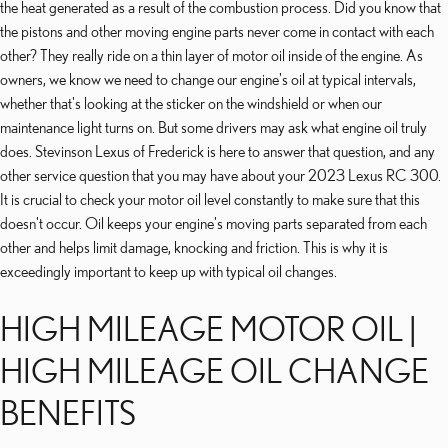
the heat generated as a result of the combustion process. Did you know that
the pistons and other moving engine parts never come in contact with each
other? They really ride on a thin layer of motor oil inside of the engine. As
owners, we know we need to change our engine's oil at typical intervals,
whether that's looking at the sticker on the windshield or when our
maintenance light turns on. But some drivers may ask what engine oil truly
does. Stevinson Lexus of Frederick is here to answer that question, and any
other service question that you may have about your 2023 Lexus RC 300.
It is crucial to check your motor oil level constantly to make sure that this
doesn't occur. Oil keeps your engine's moving parts separated from each
other and helps limit damage, knocking and friction. This is why it is
exceedingly important to keep up with typical oil changes.
HIGH MILEAGE MOTOR OIL |
HIGH MILEAGE OIL CHANGE
BENEFITS