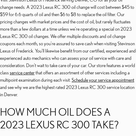
change needs. A 2023 Lexus RC 300 oil change will cost between $45 to
$59 for 6.6 quarts of oil and then $6 to $8 to replace the oil filter. Our
pricing changes with market prices and the cost of oil, but rarely fluctuates
more than a few dollars at a time unless we're operating a special on 2023
Lexus RC 300 oil changes. We offer multiple discounts and oil change
coupons each month, so you're assured to save cash when visiting Stevinson
Lexus of Frederick. You'll likewise benefit from our certified, experienced and
experienced auto mechanics who can assess your oil service with care and
consideration. Don't wait to take care of your car. Our store features a world
class
service center
that offers an assortment of other services including a
multipoint examination during each visit.
Schedule your service appointment
and see why we are the highest rated 2023 Lexus RC 300 service location
in Denver.
HOW MUCH OIL DOES A
2023 LEXUS RC 300 TAKE?