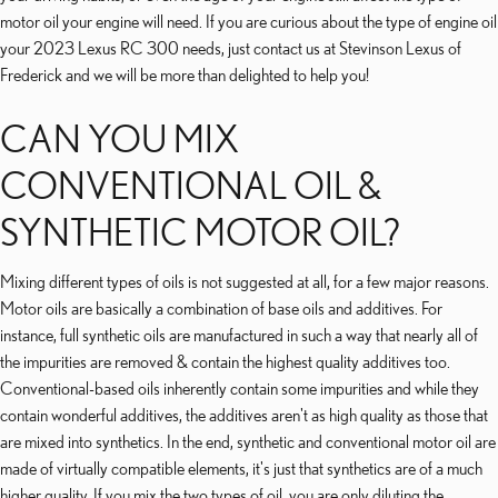
motor oil your engine will need. If you are curious about the type of engine oil
your 2023 Lexus RC 300 needs, just contact us at Stevinson Lexus of
Frederick and we will be more than delighted to help you!
CAN YOU MIX
CONVENTIONAL OIL &
SYNTHETIC MOTOR OIL?
Mixing different types of oils is not suggested at all, for a few major reasons.
Motor oils are basically a combination of base oils and additives. For
instance, full synthetic oils are manufactured in such a way that nearly all of
the impurities are removed & contain the highest quality additives too.
Conventional-based oils inherently contain some impurities and while they
contain wonderful additives, the additives aren't as high quality as those that
are mixed into synthetics. In the end, synthetic and conventional motor oil are
made of virtually compatible elements, it's just that synthetics are of a much
higher quality. If you mix the two types of oil, you are only diluting the