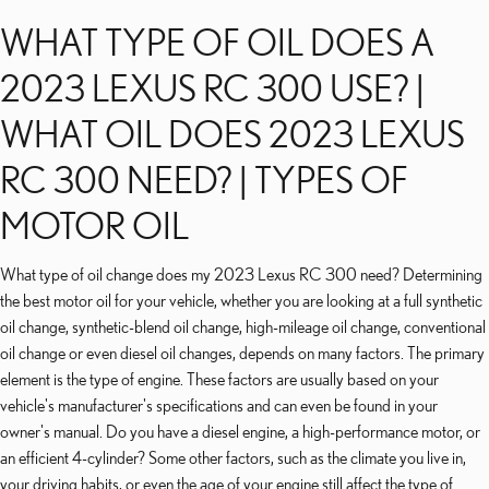
WHAT TYPE OF OIL DOES A
2023 LEXUS RC 300 USE? |
WHAT OIL DOES 2023 LEXUS
RC 300 NEED? | TYPES OF
MOTOR OIL
What type of oil change does my 2023 Lexus RC 300 need? Determining
the best motor oil for your vehicle, whether you are looking at a full synthetic
oil change, synthetic-blend oil change, high-mileage oil change, conventional
oil change or even diesel oil changes, depends on many factors. The primary
element is the type of engine. These factors are usually based on your
vehicle's manufacturer's specifications and can even be found in your
owner's manual. Do you have a diesel engine, a high-performance motor, or
an efficient 4-cylinder? Some other factors, such as the climate you live in,
your driving habits, or even the age of your engine still affect the type of