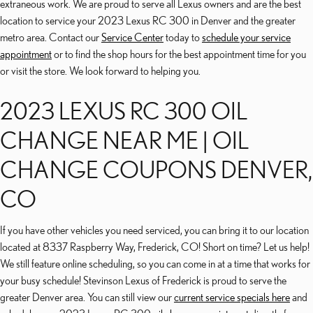
extraneous work. We are proud to serve all Lexus owners and are the best
location to service your 2023 Lexus RC 300 in Denver and the greater
metro area. Contact our
Service Center
today to
schedule your service
appointment
or to find the shop hours for the best appointment time for you
or visit the store. We look forward to helping you.
2023 LEXUS RC 300 OIL
CHANGE NEAR ME | OIL
CHANGE COUPONS DENVER,
CO
If you have other vehicles you need serviced, you can bring it to our location
located at 8337 Raspberry Way, Frederick, CO! Short on time? Let us help!
We still feature online scheduling, so you can come in at a time that works for
your busy schedule! Stevinson Lexus of Frederick is proud to serve the
greater Denver area. You can still view our
current service specials here
and