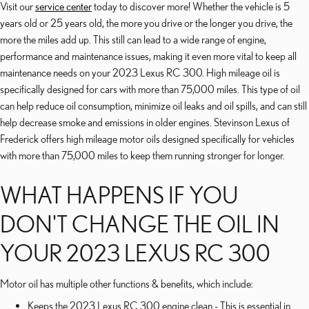
Visit our
service center
today to discover more! Whether the vehicle is 5
years old or 25 years old, the more you drive or the longer you drive, the
more the miles add up. This still can lead to a wide range of engine,
performance and maintenance issues, making it even more vital to keep all
maintenance needs on your 2023 Lexus RC 300. High mileage oil is
specifically designed for cars with more than 75,000 miles. This type of oil
can help reduce oil consumption, minimize oil leaks and oil spills, and can still
help decrease smoke and emissions in older engines. Stevinson Lexus of
Frederick offers high mileage motor oils designed specifically for vehicles
with more than 75,000 miles to keep them running stronger for longer.
WHAT HAPPENS IF YOU
DON'T CHANGE THE OIL IN
YOUR 2023 LEXUS RC 300
Motor oil has multiple other functions & benefits, which include:
Keeps the 2023 Lexus RC 300 engine clean - This is essential in