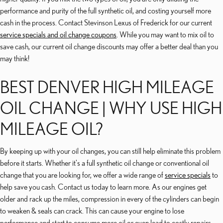
performance and purity of the full synthetic oil, and costing yourself more
cash in the process. Contact Stevinson Lexus of Frederick for our current
service specials and oil change coupons
. While you may want to mix oil to
save cash, our current oil change discounts may offer a better deal than you
may think!
BEST DENVER HIGH MILEAGE
OIL CHANGE | WHY USE HIGH
MILEAGE OIL?
By keeping up with your oil changes, you can still help eliminate this problem
before it starts. Whether it's a full synthetic oil change or conventional oil
change that you are looking for, we offer a wide range of
service specials
to
help save you cash. Contact us today to learn more. As our engines get
older and rack up the miles, compression in every of the cylinders can begin
to weaken & seals can crack. This can cause your engine to lose
performance and start to consume more oil or even lead to costly repairs