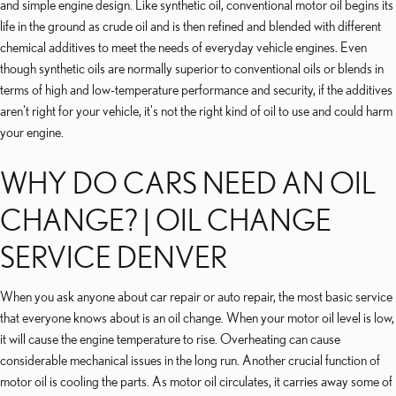
and simple engine design. Like synthetic oil, conventional motor oil begins its
life in the ground as crude oil and is then refined and blended with different
chemical additives to meet the needs of everyday vehicle engines. Even
though synthetic oils are normally superior to conventional oils or blends in
terms of high and low-temperature performance and security, if the additives
aren't right for your vehicle, it's not the right kind of oil to use and could harm
your engine.
WHY DO CARS NEED AN OIL
CHANGE? | OIL CHANGE
SERVICE DENVER
When you ask anyone about car repair or auto repair, the most basic service
that everyone knows about is an oil change. When your motor oil level is low,
it will cause the engine temperature to rise. Overheating can cause
considerable mechanical issues in the long run. Another crucial function of
motor oil is cooling the parts. As motor oil circulates, it carries away some of