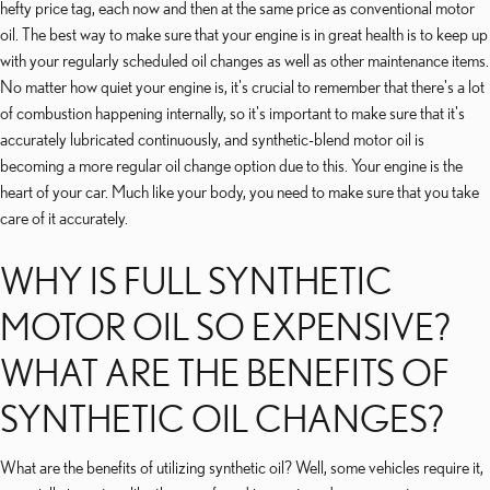
hefty price tag, each now and then at the same price as conventional motor
oil. The best way to make sure that your engine is in great health is to keep up
with your regularly scheduled oil changes as well as other maintenance items.
No matter how quiet your engine is, it's crucial to remember that there's a lot
of combustion happening internally, so it's important to make sure that it's
accurately lubricated continuously, and synthetic-blend motor oil is
becoming a more regular oil change option due to this. Your engine is the
heart of your car. Much like your body, you need to make sure that you take
care of it accurately.
WHY IS FULL SYNTHETIC
MOTOR OIL SO EXPENSIVE?
WHAT ARE THE BENEFITS OF
SYNTHETIC OIL CHANGES?
What are the benefits of utilizing synthetic oil? Well, some vehicles require it,