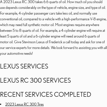
A 2023 Lexus RC 300 takes 6.6 quarts of oil. How much oil you should
use depends considerably on the type of vehicle, engine size, and type of oil.
For example, 4-cylinder passenger cars take less oil, and normally use
conventional oil, compared to a vehicle with a high-performance V-8 engine,
which may need full synthetic motor oil. Most engines require anywhere
between 5 to 8 quarts of oil. For example, a 4-cylinder engine will require at
least 5 quarts of oil and a 6-cylinder engine will need around 6 quarts of
motor oil. Give Stevinson Lexus of Frederick a call today and ask for one of
our service experts for more details. We look forward to assisting you with all
your automotive needs!
LEXUS SERVICES
LEXUS RC 300 SERVICES
RECENT SERVICES COMPLETED
2023 Lexus RC 300 Tires