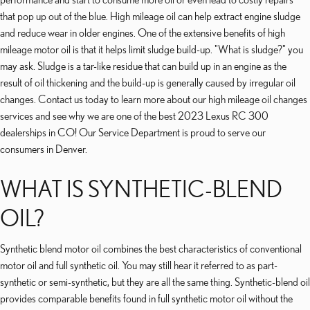
that pop up out of the blue. High mileage oil can help extract engine sludge
and reduce wear in older engines. One of the extensive benefits of high
mileage motor oil is that it helps limit sludge build-up. "What is sludge?" you
may ask. Sludge is a tar-like residue that can build up in an engine as the
result of oil thickening and the build-up is generally caused by irregular oil
changes. Contact us today to learn more about our high mileage oil changes
services and see why we are one of the best 2023 Lexus RC 300
dealerships in CO! Our Service Department is proud to serve our
consumers in Denver.
WHAT IS SYNTHETIC-BLEND
OIL?
Synthetic blend motor oil combines the best characteristics of conventional
motor oil and full synthetic oil. You may still hear it referred to as part-
synthetic or semi-synthetic, but they are all the same thing. Synthetic-blend oil
provides comparable benefits found in full synthetic motor oil without the