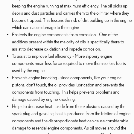
keeping the engine running at maximum efficiency. The oil picks up
debris and dust particles and carries them to the oil filter where they
become trapped. This lessens the risk of dirt building up in the engine
which can cause damage to the engine.
Protects the engine components from corrosion - One of the
additives present within the majority of oils is specifically there to
assist to decrease oxidation and impede corrosion.
To assist to improve fuel efficiency - More slippery engine
components mean less force required to move them so less fuel is
used by the engine.
Prevents engine knocking - since components, like your engine
pistons, don't touch, the oil provides lubrication and prevents the
components from touching. This helps prevents problems and
damage caused by engine knocking.
Helps to decrease heat - aside from the explosions caused by the
spark plug and gasoline, heat is produced from the friction of engine
components and the disproportionate heat can cause considerable
damage to essential engine components. As oil moves around the