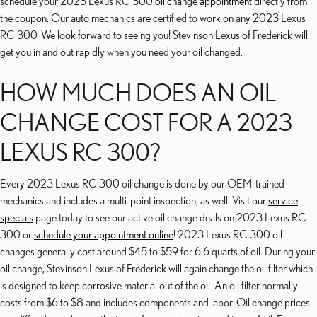
schedule your 2023 Lexus RC 300
oil change appointment
directly from
the coupon. Our auto mechanics are certified to work on any 2023 Lexus
RC 300. We look forward to seeing you! Stevinson Lexus of Frederick will
get you in and out rapidly when you need your oil changed.
HOW MUCH DOES AN OIL
CHANGE COST FOR A 2023
LEXUS RC 300?
Every 2023 Lexus RC 300 oil change is done by our OEM-trained
mechanics and includes a multi-point inspection, as well. Visit our
service
specials
page today to see our active oil change deals on 2023 Lexus RC
300 or
schedule your appointment online
! 2023 Lexus RC 300 oil
changes generally cost around $45 to $59 for 6.6 quarts of oil. During your
oil change, Stevinson Lexus of Frederick will again change the oil filter which
is designed to keep corrosive material out of the oil. An oil filter normally
costs from $6 to $8 and includes components and labor. Oil change prices