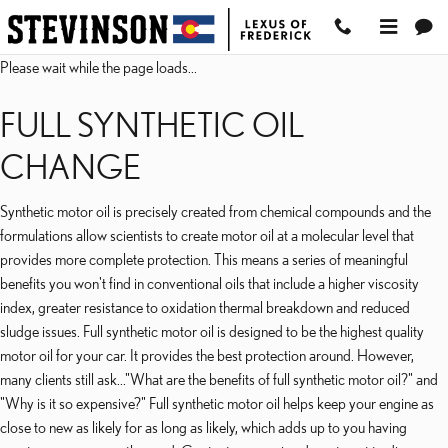
2023 LEXUS RC 300 OI
Skip to main content
Please wait while the page loads...
FULL SYNTHETIC OIL
CHANGE
Synthetic motor oil is precisely created from chemical compounds and the
formulations allow scientists to create motor oil at a molecular level that
provides more complete protection. This means a series of meaningful
benefits you won't find in conventional oils that include a higher viscosity
index, greater resistance to oxidation thermal breakdown and reduced
sludge issues. Full synthetic motor oil is designed to be the highest quality
motor oil for your car. It provides the best protection around. However,
many clients still ask..."What are the benefits of full synthetic motor oil?" and
"Why is it so expensive?" Full synthetic motor oil helps keep your engine as
close to new as likely for as long as likely, which adds up to you having