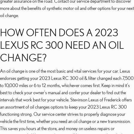
greater assurance on the road. Contact our service department to discover
more about the benefits of synthetic motor oil and other options for your next
oil change.
HOW OFTEN DOES A 2023
LEXUS RC 300 NEED AN OIL
CHANGE?
An oil change is one of the most basic and vital services for your car. Lexus
endorses getting your 2023 Lexus RC 300 oil & filter changed each 7,500
to 10,000 miles or 6 to 12 months, whichever comes first. Keep in mind it's
best to check your owner's manual and confer your dealer to find out the
intervals that work best for your vehicle. Stevinson Lexus of Frederick offers
an assortment of oil changes options to keep your 2023 Lexus RC 300
functioning strong. Our service center strives to properly diagnose your
vehicle the first time, whether you need an oil change or a new transmission.
This saves you hours at the store, and money on useless repairs or