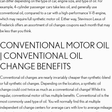
can differ depending on the type of car, engine size, and type of oil. For
example, 4-cylinder passenger cars take less oil, and generally use
conventional oil, compared to a car with a high-performance V-8 engine,
which may require full synthetic motor oil. Either way, Stevinson Lexus of
Frederick offers an assortment of oil changes coupons each month that may
be less than you think.
CONVENTIONAL MOTOR OIL
| CONVENTIONAL OIL
CHANGE BENEFITS
Conventional oil changes are nearly invariably cheaper than synthetic-blend
or full synthetic oil changes. Depending on the location, a synthetic oil
change could cost twice as much as a conventional oil change! While it is
regular, conventional motor oil has multiple benefits. Conventional oil is the
most commonly used type of oil. You will normally find this at multiple
independent oil change centers for average cars with low to average mileage