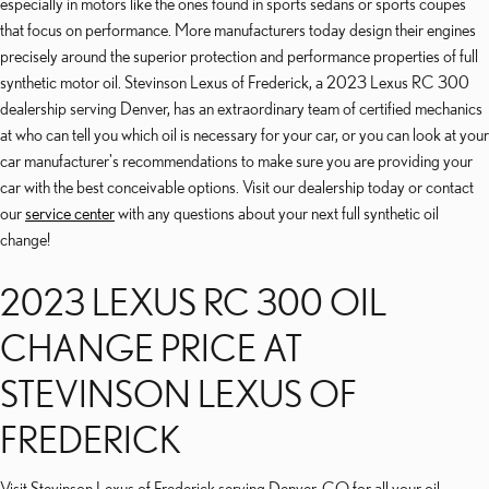
especially in motors like the ones found in sports sedans or sports coupes
that focus on performance. More manufacturers today design their engines
precisely around the superior protection and performance properties of full
synthetic motor oil. Stevinson Lexus of Frederick, a 2023 Lexus RC 300
dealership serving Denver, has an extraordinary team of certified mechanics
at who can tell you which oil is necessary for your car, or you can look at your
car manufacturer's recommendations to make sure you are providing your
car with the best conceivable options. Visit our dealership today or contact
our
service center
with any questions about your next full synthetic oil
change!
2023 LEXUS RC 300 OIL
CHANGE PRICE AT
STEVINSON LEXUS OF
FREDERICK
Visit Stevinson Lexus of Frederick serving Denver, CO for all your oil