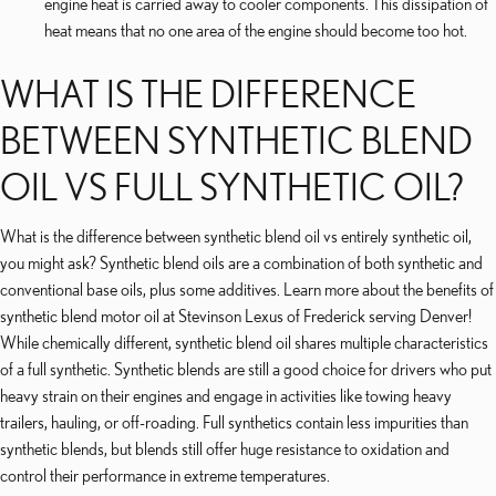
engine heat is carried away to cooler components. This dissipation of
heat means that no one area of the engine should become too hot.
WHAT IS THE DIFFERENCE
BETWEEN SYNTHETIC BLEND
OIL VS FULL SYNTHETIC OIL?
What is the difference between synthetic blend oil vs entirely synthetic oil,
you might ask? Synthetic blend oils are a combination of both synthetic and
conventional base oils, plus some additives. Learn more about the benefits of
synthetic blend motor oil at Stevinson Lexus of Frederick serving Denver!
While chemically different, synthetic blend oil shares multiple characteristics
of a full synthetic. Synthetic blends are still a good choice for drivers who put
heavy strain on their engines and engage in activities like towing heavy
trailers, hauling, or off-roading. Full synthetics contain less impurities than
synthetic blends, but blends still offer huge resistance to oxidation and
control their performance in extreme temperatures.