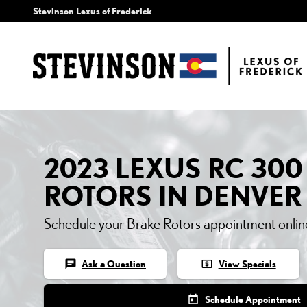
2023 LEXUS RC 300 BR
Skip to main content
Stevinson Lexus of Frederick
2023 LEXUS RC 300
ROTORS IN DENVER
Schedule your Brake Rotors appointment onlin
chat
local_atm
Ask a Question
View Specials
today
Schedule Appointment