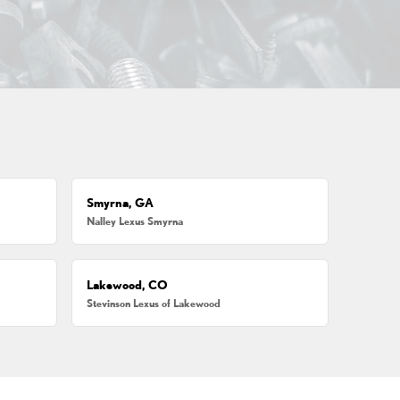
Smyrna, GA
Nalley Lexus Smyrna
Lakewood, CO
Stevinson Lexus of Lakewood