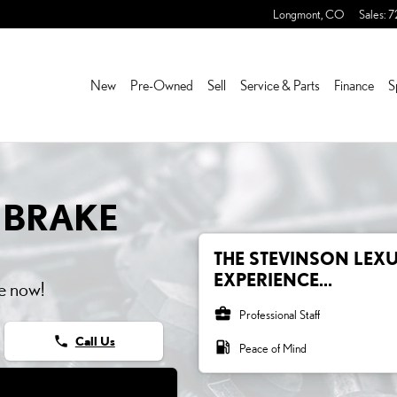
AKE ROTORS
Longmont
,
CO
Sales
:
7
New
Pre-Owned
Sell
Service & Parts
Finance
S
 BRAKE
THE STEVINSON LEXU
EXPERIENCE...
e now!
business_center
Professional Staff
phone
Call Us
local_gas_station
Peace of Mind