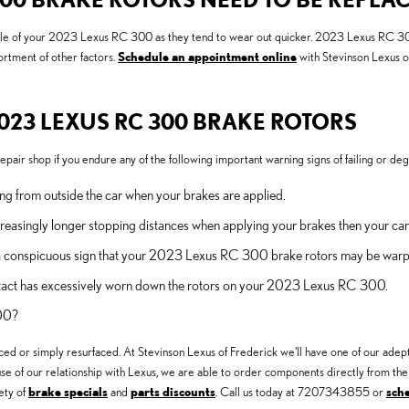
ont axle of your 2023 Lexus RC 300 as they tend to wear out quicker. 2023 Lexus RC 
ortment of other factors.
Schedule an appointment online
with Stevinson Lexus of
023 LEXUS RC 300 BRAKE ROTORS
pair shop if you endure any of the following important warning signs of failing or deg
g from outside the car when your brakes are applied.
reasingly longer stopping distances when applying your brakes then your car
 is a conspicuous sign that your 2023 Lexus RC 300 brake rotors may be war
contact has excessively worn down the rotors on your 2023 Lexus RC 300.
300?
d or simply resurfaced. At Stevinson Lexus of Frederick we'll have one of our ad
se of our relationship with Lexus, we are able to order components directly from th
ety of
brake specials
and
parts discounts
. Call us today at 7207343855 or
sch