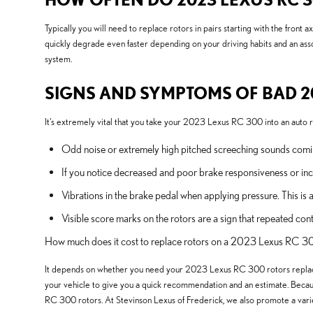
Typically you will need to replace rotors in pairs starting with the fr
quickly degrade even faster depending on your driving habits and an ass
system.
SIGNS AND SYMPTOMS OF BAD 2
It's extremely vital that you take your 2023 Lexus RC 300 into an auto re
Odd noise or extremely high pitched screeching sounds comin
If you notice decreased and poor brake responsiveness or inc
Vibrations in the brake pedal when applying pressure. This
Visible score marks on the rotors are a sign that repeated 
How much does it cost to replace rotors on a 2023 Lexus RC 
It depends on whether you need your 2023 Lexus RC 300 rotors replace
your vehicle to give you a quick recommendation and an estimate. Becau
RC 300 rotors. At Stevinson Lexus of Frederick, we also promote a vari