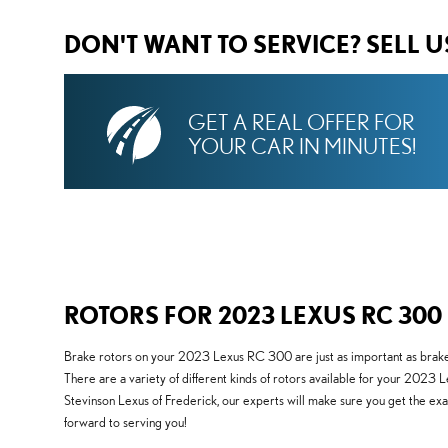
DON'T WANT TO SERVICE? SELL 
GET A REAL OFFER FOR
YOUR CAR IN MINUTES!
ROTORS FOR 2023 LEXUS RC 300
Brake rotors on your 2023 Lexus RC 300 are just as important as brake 
There are a variety of different kinds of rotors available for your 2023 
Stevinson Lexus of Frederick, our experts will make sure you get the ex
forward to serving you!