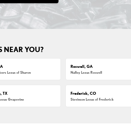
S NEAR YOU?
MA
Roswell, GA
ers Lexus of Sharon
Nalley Lexus Roswell
, TX
Frederick, CO
Lexus Grapevine
Stevinson Lexus of Frederick