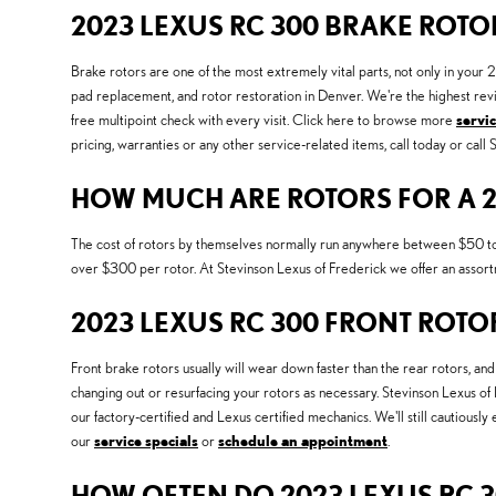
2023 LEXUS RC 300 BRAKE ROTO
Brake rotors are one of the most extremely vital parts, not only in you
pad replacement, and rotor restoration in Denver. We're the highest rev
free multipoint check with every visit. Click here to browse more
servi
pricing, warranties or any other service-related items, call today or cal
HOW MUCH ARE ROTORS FOR A 2
The cost of rotors by themselves normally run anywhere between $50 to $1
over $300 per rotor. At Stevinson Lexus of Frederick we offer an assor
2023 LEXUS RC 300 FRONT ROTO
Front brake rotors usually will wear down faster than the rear rotors, a
changing out or resurfacing your rotors as necessary. Stevinson Lexus o
our factory-certified and Lexus certified mechanics. We'll still cautiously
our
service specials
or
schedule an appointment
.
HOW OFTEN DO 2023 LEXUS RC 3