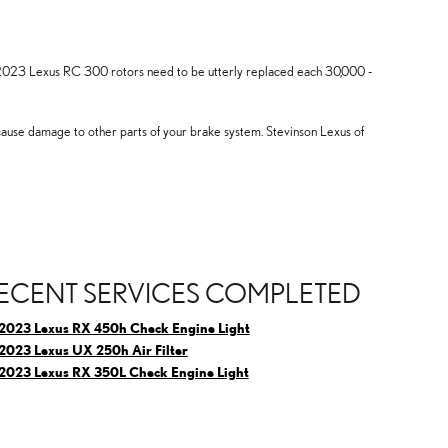
ly, 2023 Lexus RC 300 rotors need to be utterly replaced each 30,000 -
 cause damage to other parts of your brake system. Stevinson Lexus of
ECENT SERVICES COMPLETED
2023 Lexus RX 450h Check Engine Light
2023 Lexus UX 250h Air Filter
2023 Lexus RX 350L Check Engine Light