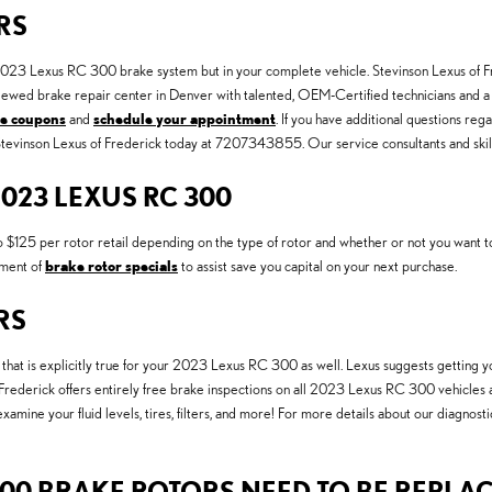
RS
r 2023 Lexus RC 300 brake system but in your complete vehicle. Stevinson Lexus of Fr
iewed brake repair center in Denver with talented, OEM-Certified technicians and a 
ce coupons
and
schedule your appointment
. If you have additional questions 
l Stevinson Lexus of Frederick today at 7207343855. Our service consultants and skill
023 LEXUS RC 300
25 per rotor retail depending on the type of rotor and whether or not you want to in
tment of
brake rotor specials
to assist save you capital on your next purchase.
RS
nd that is explicitly true for your 2023 Lexus RC 300 as well. Lexus suggests getting
f Frederick offers entirely free brake inspections on all 2023 Lexus RC 300 vehicles
 examine your fluid levels, tires, filters, and more! For more details about our diagnos
00 BRAKE ROTORS NEED TO BE REPLA