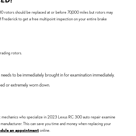
300 rotors should be replaced at or before 70,000 miles but rotors may
 Frederick to get a free multipoint inspection on your entire brake
rading rotors.
 needs to be immediately brought in for examination immediately.
ped or extremely worn down.
ept mechanics who specialize in 2023 Lexus RC 300 auto repair examine
e manufacturer. This can save you time and money when replacing your
edule an appointment
online.