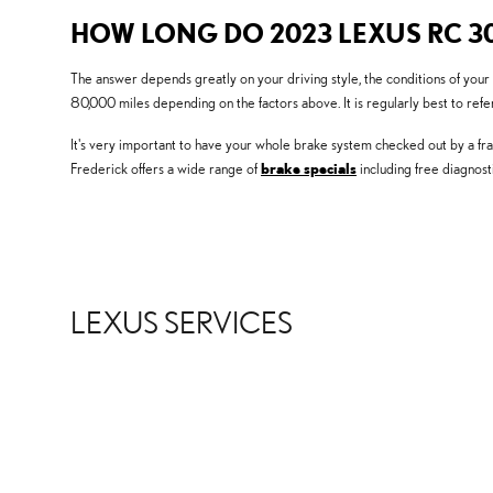
HOW LONG DO 2023 LEXUS RC 3
The answer depends greatly on your driving style, the conditions of your
80,000 miles depending on the factors above. It is regularly best to re
It's very important to have your whole brake system checked out by a fra
Frederick offers a wide range of
brake specials
including free diagnos
LEXUS SERVICES