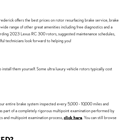
ederick offers the best prices on rotor resurfacing brake service, brake
wide range of other great amenities including free diagnostics and a
regarding 2023 Lexus RC 300 rotors, suggested maintenance schedules,
ful technicians look forward to helping you!
stall them yourself. Some ultra luxury vehicle rotors typically cost
 your entire brake system inspected every 5,000 - 10,000 miles and
 as part of a completely rigorous multipoint examination performed by
tics and multipoint examination process,
click here
. You can still browse
CED?