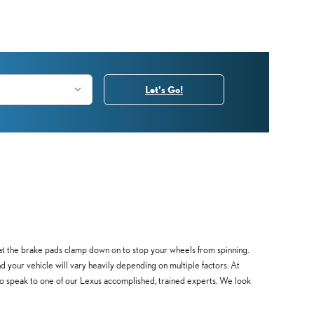
Let's Go!
at the brake pads clamp down on to stop your wheels from spinning.
d your vehicle will vary heavily depending on multiple factors. At
 to speak to one of our Lexus accomplished, trained experts. We look