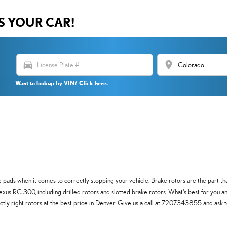
US YOUR CAR!
directions_car
location_on
Want to lookup by VIN? Click here.
pads when it comes to correctly stopping your vehicle. Brake rotors are the part th
Lexus RC 300, including drilled rotors and slotted brake rotors. What's best for you an
actly right rotors at the best price in Denver. Give us a call at 7207343855 and ask