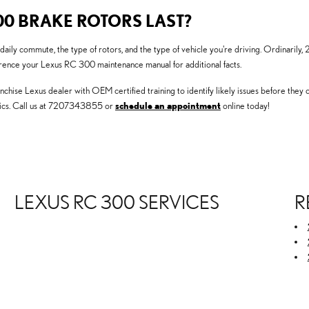
00 BRAKE ROTORS LAST?
 daily commute, the type of rotors, and the type of vehicle you're driving. Ordinari
ference your Lexus RC 300 maintenance manual for additional facts.
nchise Lexus dealer with OEM certified training to identify likely issues before they
tics. Call us at 7207343855 or
schedule an appointment
online today!
LEXUS RC 300 SERVICES
R