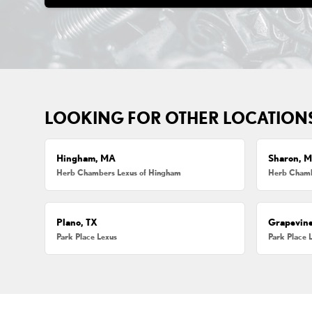
LOOKING FOR OTHER LOCATION
Hingham, MA
Sharon, 
Herb Chambers Lexus of Hingham
Herb Chamb
Plano, TX
Grapevine
Park Place Lexus
Park Place 