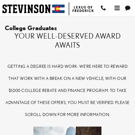
Skip to main content
College Graduates
YOUR WELL-DESERVED AWARD
AWAITS
GETTING A DEGREE IS HARD WORK. WE'RE HERE TO REWARD
THAT WORK WITH A BREAK ON A NEW VEHICLE, WITH OUR
$1,000 COLLEGE REBATE AND FINANCE PROGRAM. TO TAKE
ADVANTAGE OF THESE OFFERS, YOU MUST BE VERIFIED. PLEASE
SCROLL DOWN FOR MORE INFORMATION.