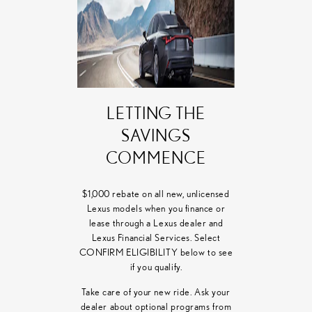
LETTING THE
SAVINGS
COMMENCE
$1,000 rebate on all new, unlicensed
Lexus models when you finance or
lease through a Lexus dealer and
Lexus Financial Services. Select
CONFIRM ELIGIBILITY below to see
if you qualify.
Take care of your new ride. Ask your
dealer about optional programs from