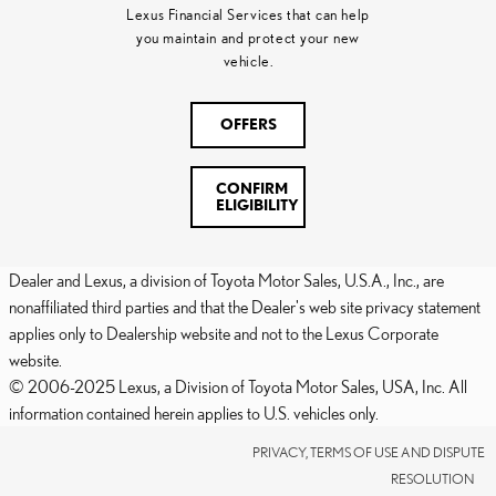
Lexus Financial Services that can help
you maintain and protect your new
vehicle.
OFFERS
CONFIRM
ELIGIBILITY
Dealer and Lexus, a division of Toyota Motor Sales, U.S.A., Inc., are
nonaffiliated third parties and that the Dealer's web site privacy statement
applies only to Dealership website and not to the Lexus Corporate
website.
© 2006-2025 Lexus, a Division of Toyota Motor Sales, USA, Inc. All
information contained herein applies to U.S. vehicles only.
PRIVACY, TERMS OF USE AND DISPUTE
RESOLUTION