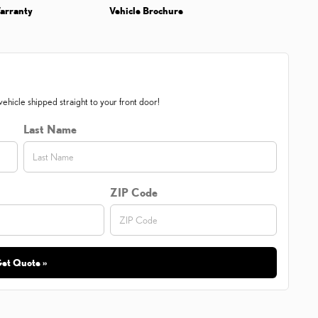
arranty
Vehicle Brochure
ehicle shipped straight to your front door!
Last Name
ZIP Code
et Quote »