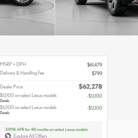
MSRP + DPH
$61,479
Delivery & Handling Fee
$799
$62,278
Dealer Price
$1,000 on select Lexus models
-$1,000
Details
$1,000 on select Lexus models
-$1,000
Details
3.99% APR for 48 months on select Lexus models
Explore All Offers