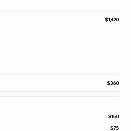
$1,420
$360
$150
$75