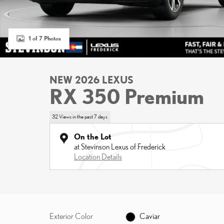
1 of 7 Photos
NEW 2026 LEXUS
RX 350 Premium
32 Views in the past 7 days
On the Lot
at Stevinson Lexus of Frederick
Location Details
Exterior Color
Caviar