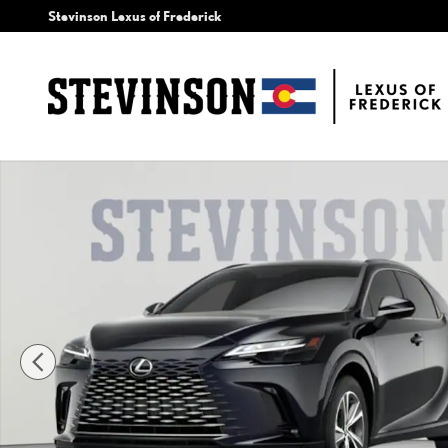
Skip to main content
Stevinson Lexus of Frederick
New 2026 Lexus RX 350 Premium SUV Photo 1 of 7