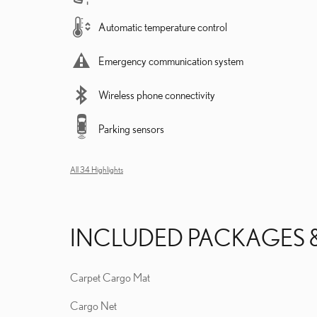
Automatic temperature control
Emergency communication system
Wireless phone connectivity
Parking sensors
All 34 Highlights
INCLUDED PACKAGES 
Carpet Cargo Mat
Cargo Net