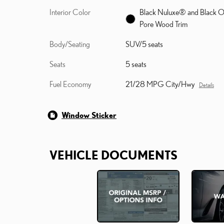
Interior Color
Black Nuluxe® and Black 
Pore Wood Trim
Body/Seating
SUV/5 seats
Seats
5 seats
Fuel Economy
21/28 MPG City/Hwy
Details
Window Sticker
VEHICLE DOCUMENTS