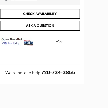
CHECK AVAILABILITY
ASK A QUESTION
FAQS
720-734-3855
We're here to help