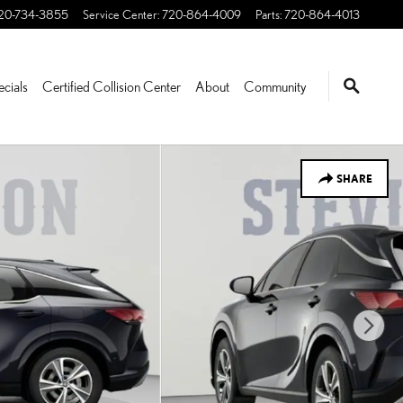
20-734-3855
Service Center
:
720-864-4009
Parts
:
720-864-4013
ecials
Certified Collision Center
About
Community
SHARE