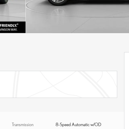
Transmission
8-Speed Automatic w/OD