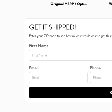
Original MSRP / Options Info
W
GET IT SHIPPED!
Enter your ZIP code to see how much it would cost to get this v
First Name
Email
Phone
G