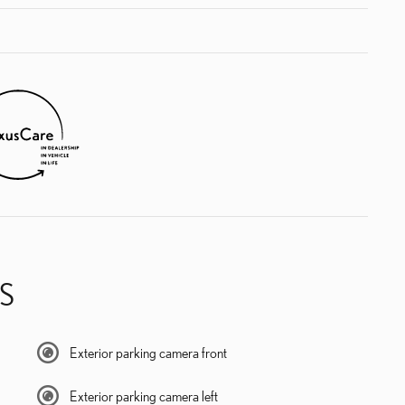
S
Exterior parking camera front
Exterior parking camera left