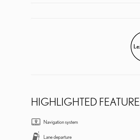
HIGHLIGHTED FEATURE
Navigation system
Lane departure