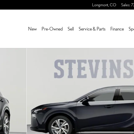
Longmont
,
CO
Sales
:
7
New
Pre-Owned
Sell
Service & Parts
Finance
Sp