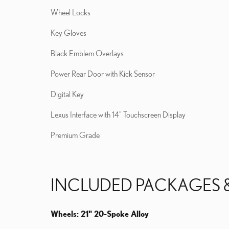
Wheel Locks
Key Gloves
Black Emblem Overlays
Power Rear Door with Kick Sensor
Digital Key
Lexus Interface with 14" Touchscreen Display
Premium Grade
INCLUDED PACKAGES 
Wheels: 21" 20-Spoke Alloy