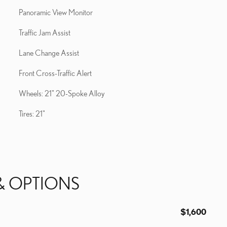
Panoramic View Monitor
Traffic Jam Assist
Lane Change Assist
Front Cross-Traffic Alert
Wheels: 21" 20-Spoke Alloy
Tires: 21"
& OPTIONS
$1,600