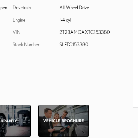
Drivetrain
All-Wheel Drive
Open-
Engine
I-4 cyl
VIN
2T2BAMCAXTC153380
Stock Number
SLFTC153380