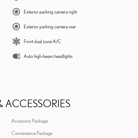
Exterior parking camera right
Exterior parking camera rear
Front dual zone A/C
Auto high-beam headlights
& ACCESSORIES
Accessory Package
Convenience Package