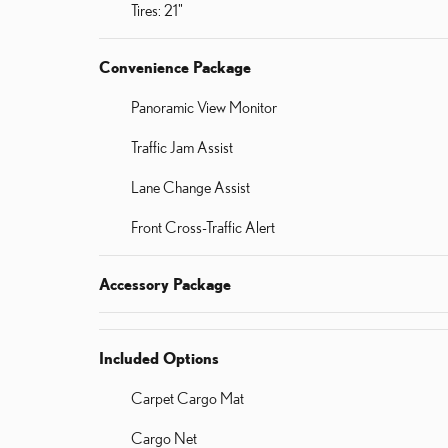
Tires: 21"
Convenience Package
Panoramic View Monitor
Traffic Jam Assist
Lane Change Assist
Front Cross-Traffic Alert
Accessory Package
Included Options
Carpet Cargo Mat
Cargo Net