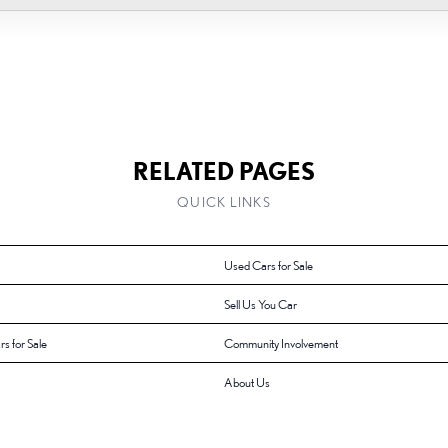
RELATED PAGES
QUICK LINKS
Used Cars for Sale
Sell Us You Car
rs for Sale
Community Involvement
About Us