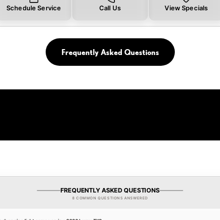
Schedule Service
Call Us
View Specials
Frequently Asked Questions
FREQUENTLY ASKED QUESTIONS
8 COMMON QUESTIONS ANSWERED