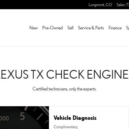
NGINE LIGHT
Longmont
,
CO
Sales
:
7
New
Pre-Owned
Sell
Service & Parts
Finance
S
LEXUS TX CHECK ENGINE
Certified technicians, only the experts.
Vehicle Diagnosis
Complimentary