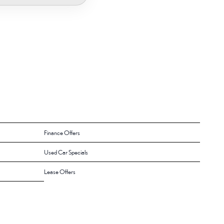
Finance Offers
Used Car Specials
Lease Offers