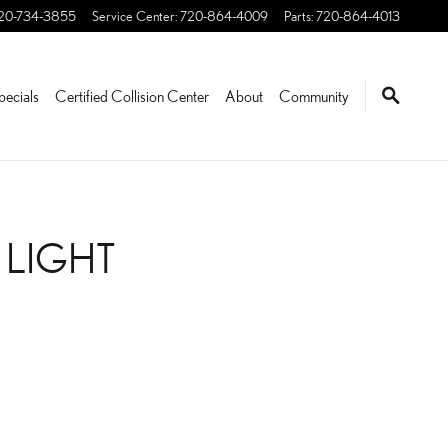
20-734-3855
Service Center
:
720-864-4009
Parts
:
720-864-4013
pecials
Certified Collision Center
About
Community
 LIGHT