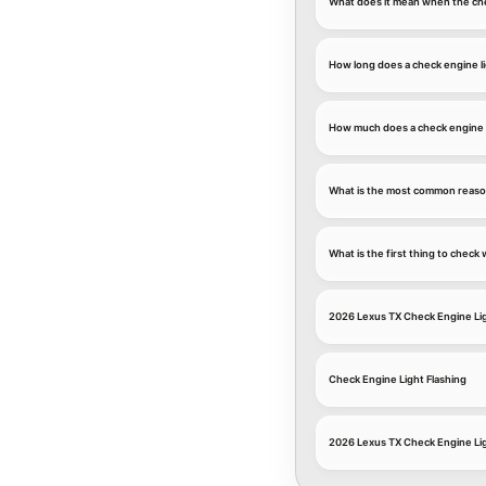
What does it mean when the che
How long does a check engine li
How much does a check engine l
What is the most common reason
What is the first thing to chec
2026 Lexus TX Check Engine Li
Check Engine Light Flashing
2026 Lexus TX Check Engine Li