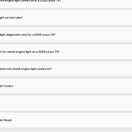
ck engine light comes on in a 2026 Lexus TX?
ght service take?
ight diagnostic cost for a 2026 Lexus TX?
 for check engine light on a 2026 Lexus TX?
k when the check engine light comes on?
ght Codes
ght Reset