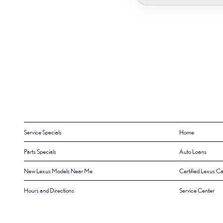
Service Specials
Home
Parts Specials
Auto Loans
New Lexus Models Near Me
Certified Lexus Ca
Hours and Directions
Service Center