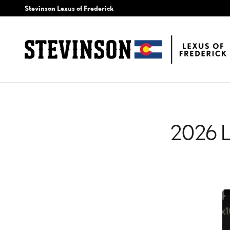
2026 LEXUS TX CHECK E
Skip to main content
Stevinson Lexus of Frederick
2026 