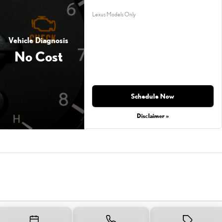
Lexus Models Only
Vehicle Diagnosis
No Cost
Schedule Now
Disclaimer »