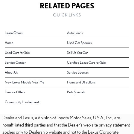
RELATED PAGES
QUICK LINKS
Lease Offers
Auto Loans
Home
Used Car Specials
Used Cars for Sale
Sell Us You Car
Service Center
Certified Lexus Cars for Sale
About Us
Service Specials
New Lexus Models Near Me
Hours and Directions
Finance Offers
Parts Specials
Community Involvement
Dealer and Lexus, a division of Toyota Motor Sales, U.S.A., Inc., are
nonaffiliated third parties and that the Dealer's web site privacy statement
applies only to Dealership website and not to the Lexus Corporate