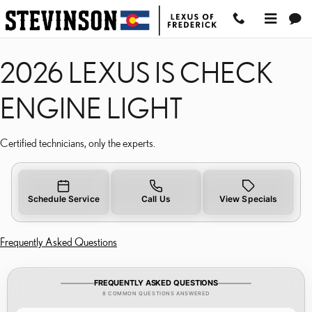
2026 LEXUS IS CHECK E
Skip to main content
2026 LEXUS IS CHECK
ENGINE LIGHT
Certified technicians, only the experts.
Schedule Service
Call Us
View Specials
Frequently Asked Questions
FREQUENTLY ASKED QUESTIONS
8 COMMON QUESTIONS ANSWERED