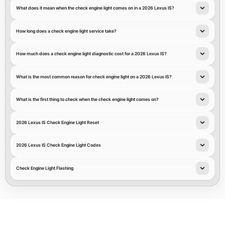
What does it mean when the check engine light comes on in a 2026 Lexus IS?
How long does a check engine light service take?
How much does a check engine light diagnostic cost for a 2026 Lexus IS?
What is the most common reason for check engine light on a 2026 Lexus IS?
What is the first thing to check when the check engine light comes on?
2026 Lexus IS Check Engine Light Reset
2026 Lexus IS Check Engine Light Codes
Check Engine Light Flashing