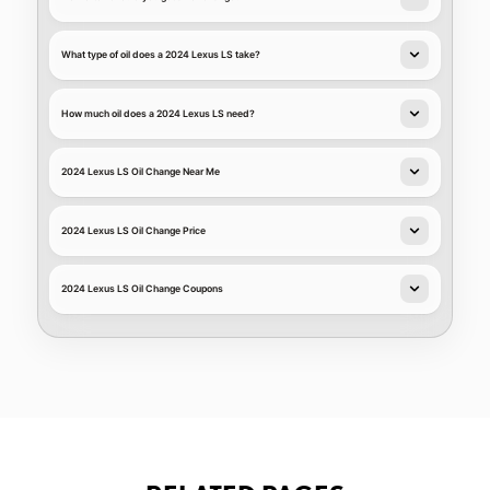
What type of oil does a 2024 Lexus LS take?
How much oil does a 2024 Lexus LS need?
2024 Lexus LS Oil Change Near Me
2024 Lexus LS Oil Change Price
2024 Lexus LS Oil Change Coupons