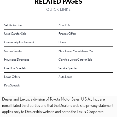
RELATED PAGES
QUICK LINKS
Sell Us You Car
About Us
Used Cars for Sale
Finance Offers
Community Involvement
Home
Service Center
New Lexus Models Near Me
Hours and Directions
Certified Lexus Cars for Sale
Used Car Specials
Service Specials
Lease Offers
Auto Loans
Parts Specials
Dealer and Lexus, a division of Toyota Motor Sales, U.S.A., Inc., are
nonaffiliated third parties and that the Dealer's web site privacy statement
applies only to Dealership website and not to the Lexus Corporate