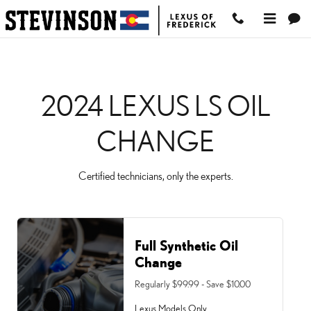
2024 LEXUS LS OIL CHA
Skip to main content
2024 LEXUS LS OIL
CHANGE
Certified technicians, only the experts.
Full Synthetic Oil
Change
Regularly $99.99 - Save $10.00
Lexus Models Only