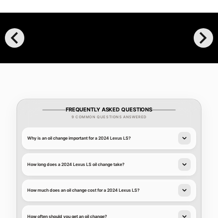
chevron_left
chevron_right
FREQUENTLY ASKED QUESTIONS
9 COMMON QUESTIONS ANSWERED
Why is an oil change important for a 2024 Lexus LS?
How long does a 2024 Lexus LS oil change take?
How much does an oil change cost for a 2024 Lexus LS?
How often should you get an oil change?