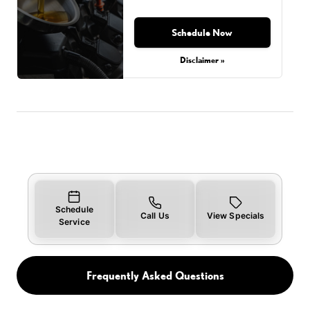
Schedule Now
Disclaimer »
Schedule
Call Us
View Specials
Service
Frequently Asked Questions