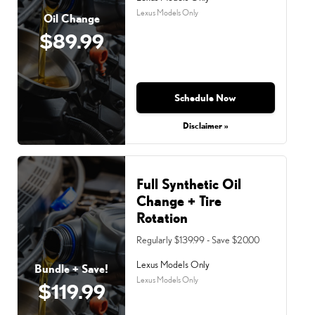
Lexus Models Only
Oil Change
$89.99
Schedule Now
Disclaimer »
Full Synthetic Oil
Change + Tire
Rotation
Regularly $139.99 - Save $20.00
Lexus Models Only
Bundle + Save!
Lexus Models Only
$119.99