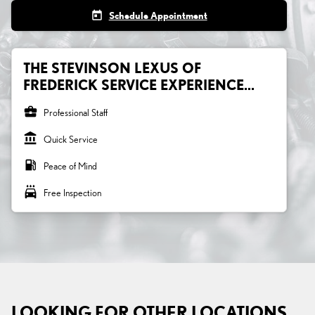
today
Schedule Appointment
THE STEVINSON LEXUS OF
FREDERICK SERVICE EXPERIENCE...
business_center
Professional Staff
account_balance
Quick Service
local_gas_station
Peace of Mind
local_car_wash
Free Inspection
LOOKING FOR OTHER LOCATIONS