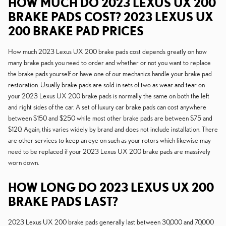
HOW MUCH DO 2023 LEXUS UX 200
BRAKE PADS COST? 2023 LEXUS UX
200 BRAKE PAD PRICES
How much 2023 Lexus UX 200 brake pads cost depends greatly on how
many brake pads you need to order and whether or not you want to replace
the brake pads yourself or have one of our mechanics handle your brake pad
restoration. Usually brake pads are sold in sets of two as wear and tear on
your 2023 Lexus UX 200 brake pads is normally the same on both the left
and right sides of the car. A set of luxury car brake pads can cost anywhere
between $150 and $250 while most other brake pads are between $75 and
$120. Again, this varies widely by brand and does not include installation. There
are other services to keep an eye on such as your rotors which likewise may
need to be replaced if your 2023 Lexus UX 200 brake pads are massively
worn down.
HOW LONG DO 2023 LEXUS UX 200
BRAKE PADS LAST?
2023 Lexus UX 200 brake pads generally last between 30,000 and 70,000