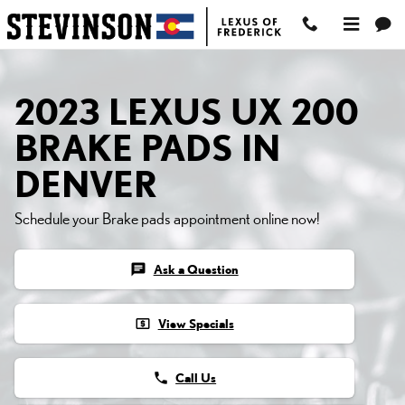
2023 LEXUS UX 200 BRA
Skip to main content
2023 LEXUS UX 200
BRAKE PADS IN
DENVER
Schedule your Brake pads appointment online now!
chat
Ask a Question
local_atm
View Specials
phone
Call Us