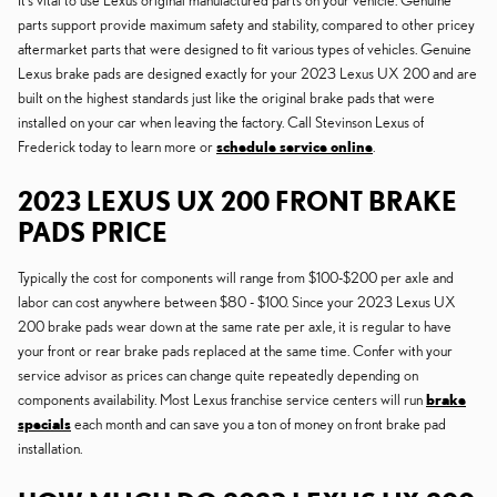
It's vital to use Lexus original manufactured parts on your vehicle. Genuine
parts support provide maximum safety and stability, compared to other pricey
aftermarket parts that were designed to fit various types of vehicles. Genuine
Lexus brake pads are designed exactly for your 2023 Lexus UX 200 and are
built on the highest standards just like the original brake pads that were
installed on your car when leaving the factory. Call Stevinson Lexus of
Frederick today to learn more or
schedule service online
.
2023 LEXUS UX 200 FRONT BRAKE
PADS PRICE
Typically the cost for components will range from $100-$200 per axle and
labor can cost anywhere between $80 - $100. Since your 2023 Lexus UX
200 brake pads wear down at the same rate per axle, it is regular to have
your front or rear brake pads replaced at the same time. Confer with your
service advisor as prices can change quite repeatedly depending on
components availability. Most Lexus franchise service centers will run
brake
specials
each month and can save you a ton of money on front brake pad
installation.