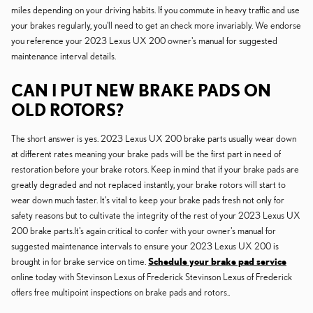
miles depending on your driving habits. If you commute in heavy traffic and use
your brakes regularly, you'll need to get an check more invariably. We endorse
you reference your 2023 Lexus UX 200 owner's manual for suggested
maintenance interval details.
CAN I PUT NEW BRAKE PADS ON
OLD ROTORS?
The short answer is yes. 2023 Lexus UX 200 brake parts usually wear down
at different rates meaning your brake pads will be the first part in need of
restoration before your brake rotors. Keep in mind that if your brake pads are
greatly degraded and not replaced instantly, your brake rotors will start to
wear down much faster. It's vital to keep your brake pads fresh not only for
safety reasons but to cultivate the integrity of the rest of your 2023 Lexus UX
200 brake parts.It's again critical to confer with your owner's manual for
suggested maintenance intervals to ensure your 2023 Lexus UX 200 is
brought in for brake service on time.
Schedule your brake pad service
online today with Stevinson Lexus of Frederick Stevinson Lexus of Frederick
offers free multipoint inspections on brake pads and rotors..