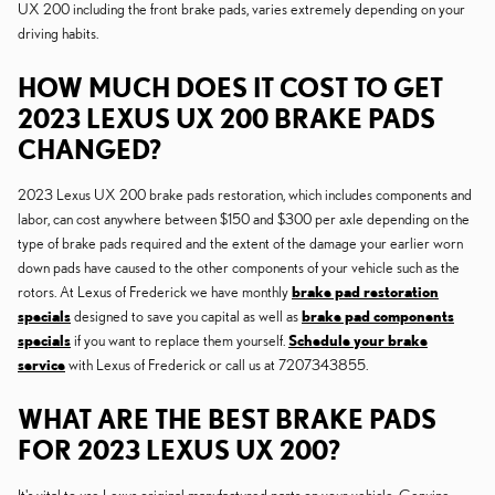
UX 200 including the front brake pads, varies extremely depending on your
driving habits.
HOW MUCH DOES IT COST TO GET
2023 LEXUS UX 200 BRAKE PADS
CHANGED?
2023 Lexus UX 200 brake pads restoration, which includes components and
labor, can cost anywhere between $150 and $300 per axle depending on the
type of brake pads required and the extent of the damage your earlier worn
down pads have caused to the other components of your vehicle such as the
rotors. At Lexus of Frederick we have monthly
brake pad restoration
specials
designed to save you capital as well as
brake pad components
specials
if you want to replace them yourself.
Schedule your brake
service
with Lexus of Frederick or call us at 7207343855.
WHAT ARE THE BEST BRAKE PADS
FOR 2023 LEXUS UX 200?