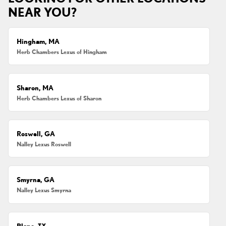
NEAR YOU?
Hingham, MA
Herb Chambers Lexus of Hingham
Sharon, MA
Herb Chambers Lexus of Sharon
Roswell, GA
Nalley Lexus Roswell
Smyrna, GA
Nalley Lexus Smyrna
Plano, TX