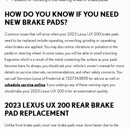
HOW DO YOU KNOW IF YOU NEED
NEW BRAKE PADS?
Common issues that will arise when your 2023 Lexus UX 200 brake pads
need to be replaced include squealing, screeching, grinding or squeaking
when brakes are applied. You may also notice vibrations or pulsation in the
pedal or steering wheel. In some cases, you will be able to smell a burning
fragrance which is a result of the metal contacting the surface as your pads
become bare.As always, you should ask your vehicle's owner's manual for more
details on service intervals, recommendations, and other safety concerns. You
can call Stevinson Lexus of Frederick at 7207343855 for advice as well or
schedule service online
. If you undergo any of these warning signs you
should take your 2023 Lexus UX 200 in for an examination quickly.
2023 LEXUS UX 200 REAR BRAKE
PAD REPLACEMENT
Unlike front brake pads, most rear brake pads wear down faster due to the