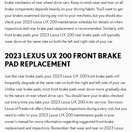
brake mechanics of rear wheel drive cars. Keep in mind wear and tear on all
brake components depends heavily on your driving habits. You'll want to get
your brakes examined during any visit to your mechanic, but you should also
check your 2023 Lexus UX 200 maintenance schedule for details on when
inspections and rear brake pad replacement is recommended. Similarly with
front brake pads, your 2023 Lexus UX 200 rear brake pads will typically
wear down at the same rate on both the left and right side of your car.
2023 LEXUS UX 200 FRONT BRAKE
PAD REPLACEMENT
Just like rear brake pads, your 2023 Lexus UX 200 front brake pads will
frequently degrade at the same rate on both the right and left side of your car.
Unlike rear brake pads, most front brake pads wear down more gradually due
to the nature of rear-wheel drive cars. You should have your brakes checked
out every time you take your 2023 Lexus UX 200 in for service. Stevinson
Lexus of Frederick offers free multipoint inspections during every visit, but you
need to refer to your 2023 Lexus UX 200 maintenance guide in your
owner's manual for more information regarding suggested front brake
replacement and inspections. Remember that wear and tear on 2023 Lexus