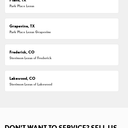
Park Place Lexus
Grapevine, TX
Park Place Lexus Grapevine
Frederick, CO
Stevinson Lexus of Frederick
Lakewood, CO
Stevinson Lexus of Lakewood
DON'T WANT TO SERVICE? SELL US