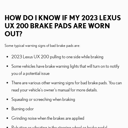
HOW DO I KNOW IF MY 2023 LEXUS
UX 200 BRAKE PADS ARE WORN
OUT?
Some typical warning signs of bad brake pads are:
2023 Lexus UX 200 pulling to one side while braking
Some vehicles have brake warning lights that will turn on to notify
you of a potential issue
There are various other warning signs for bad brake pads. You can
read your vehicle's owner's manual for more details.
Squealing or screeching when braking
Burning odor
Grinding noise when the brakes are applied
Pulsation or vibrating in the steering wheel or brake pedal