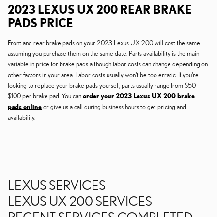
2023 LEXUS UX 200 REAR BRAKE
PADS PRICE
Front and rear brake pads on your 2023 Lexus UX 200 will cost the same
assuming you purchase them on the same date. Parts availability is the main
variable in price for brake pads although labor costs can change depending on
other factors in your area. Labor costs usually won't be too erratic. If you're
looking to replace your brake pads yourself, parts usually range from $50 -
$100 per brake pad. You can
order your 2023 Lexus UX 200 brake
pads online
or give us a call during business hours to get pricing and
availability.
LEXUS SERVICES
LEXUS UX 200 SERVICES
RECENT SERVICES COMPLETED