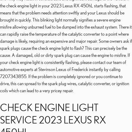
the check engine light in your 2023 Lexus RX 450hL starts flashing, that
means that the problem needs attention swiftly and your Lexus should be
brought in quickly. This blinking light normally signifies a severe engine
misfire allowing unburned fuel to be dumped into the exhaust system. There it
can rapidly raise the temperature of the catalytic converter to a point where
damage is likely, requiring an expensive and major repair. Some owners ask if
spark plugs cause the check engine light to flash? This can precisely be the
cause. A damaged, old or dirty spark plug can cause the engine to misfire. If
your check engine light is consistently flashing, please contact our team of
automotive experts at Stevinson Lexus of Frederick instantly by calling
7207343855. If the problem is completely ignored or you continue to
drive, this can spread to the spark plug wires, catalytic converter, or ignition
coils which can lead to a very pricey repair.
CHECK ENGINE LIGHT
SERVICE 2023 LEXUS RX