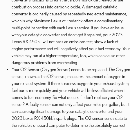
combustion process into carbon dioxide. A damaged catalytic
converter is ordinarily caused by repeatedly neglected maintenance,
which is why Stevinson Lexus of Frederick offers a complimentary
multi-point inspection with each Lexus service. If you have an issue
with your catalytic converter and don't get it repaired, your 2023
Lexus RX 450hL will not pass an emissions test, show a lack of
engine performance and will negatively affect your fuel economy. Your
vehicle may run at a higher temperature, too, which can cause other
dangerous problems from overheating.
Your O2 Sensor (Oxygen Sensor) needs to be replaced. The Oxygen
sensor, known as the O2 sensor, measures the amount of oxygen in
your exhaust system. If there is excess oxygen in your exhaust system,
fuel burns more quickly and your vehicle will be less efficient when it
comes to fuel economy. So what occurs if I don't replace your O2
sensor? A faulty sensor can not only affect your miles per gallon, but it
can cause significant damage to your catalytic converter and your
2023 Lexus RX 450hL's spark plugs. The O2 sensor sends data to
the vehicle's onboard computer to determine the absolutely correct