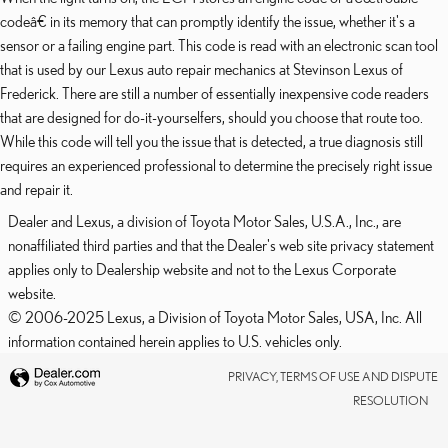
codeâ€ in its memory that can promptly identify the issue, whether it's a
sensor or a failing engine part. This code is read with an electronic scan tool
that is used by our Lexus auto repair mechanics at Stevinson Lexus of
Frederick. There are still a number of essentially inexpensive code readers
that are designed for do-it-yourselfers, should you choose that route too.
While this code will tell you the issue that is detected, a true diagnosis still
requires an experienced professional to determine the precisely right issue
and repair it.
Dealer and Lexus, a division of Toyota Motor Sales, U.S.A., Inc., are
nonaffiliated third parties and that the Dealer's web site privacy statement
applies only to Dealership website and not to the Lexus Corporate
website.
© 2006-2025 Lexus, a Division of Toyota Motor Sales, USA, Inc. All
information contained herein applies to U.S. vehicles only.
PRIVACY, TERMS OF USE AND DISPUTE
RESOLUTION