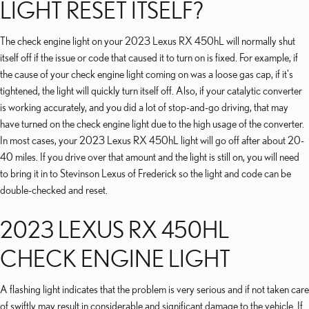
LIGHT RESET ITSELF?
The check engine light on your 2023 Lexus RX 450hL will normally shut
itself off if the issue or code that caused it to turn on is fixed. For example, if
the cause of your check engine light coming on was a loose gas cap, if it's
tightened, the light will quickly turn itself off. Also, if your catalytic converter
is working accurately, and you did a lot of stop-and-go driving, that may
have turned on the check engine light due to the high usage of the converter.
In most cases, your 2023 Lexus RX 450hL light will go off after about 20-
40 miles. If you drive over that amount and the light is still on, you will need
to bring it in to Stevinson Lexus of Frederick so the light and code can be
double-checked and reset.
2023 LEXUS RX 450HL
CHECK ENGINE LIGHT
A flashing light indicates that the problem is very serious and if not taken care
of swiftly may result in considerable and significant damage to the vehicle. If