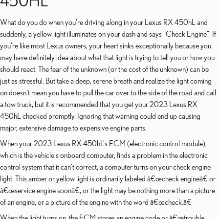
450HL
What do you do when you're driving along in your Lexus RX 450hL and
suddenly, a yellow light illuminates on your dash and says "Check Engine". If
you're like most Lexus owners, your heart sinks exceptionally because you
may have definitely idea about what that light is trying to tell you or how you
should react. The fear of the unknown (or the cost of the unknown) can be
just as stressful. But take a deep, serene breath and realize the light coming
on doesn't mean you have to pull the car over to the side of the road and call
a tow truck, but it is recommended that you get your 2023 Lexus RX
450hL checked promptly. Ignoring that warning could end up causing
major, extensive damage to expensive engine parts.
When your 2023 Lexus RX 450hL's ECM (electronic control module),
which is the vehicle's onboard computer, finds a problem in the electronic
control system that it can't correct, a computer turns on your check engine
light. This amber or yellow light is ordinarily labeled â€œcheck engineâ€ or
â€œservice engine soonâ€, or the light may be nothing more than a picture
of an engine, or a picture of the engine with the word â€œcheck.â€
When the light turns on, the ECM stores an engine code or â€œtrouble