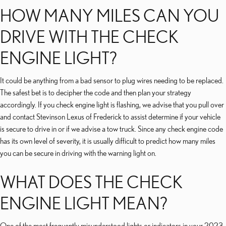
HOW MANY MILES CAN YOU
DRIVE WITH THE CHECK
ENGINE LIGHT?
It could be anything from a bad sensor to plug wires needing to be replaced.
The safest bet is to decipher the code and then plan your strategy
accordingly. If you check engine light is flashing, we advise that you pull over
and contact Stevinson Lexus of Frederick to assist determine if your vehicle
is secure to drive in or if we advise a tow truck. Since any check engine code
has its own level of severity, it is usually difficult to predict how many miles
you can be secure in driving with the warning light on.
WHAT DOES THE CHECK
ENGINE LIGHT MEAN?
One of the most frequently misunderstood lights or indicators in your 2023