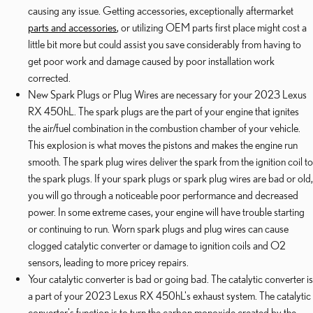
causing any issue. Getting accessories, exceptionally aftermarket
parts and accessories
, or utilizing OEM parts first place might cost a
little bit more but could assist you save considerably from having to
get poor work and damage caused by poor installation work
corrected.
New Spark Plugs or Plug Wires are necessary for your 2023 Lexus
RX 450hL. The spark plugs are the part of your engine that ignites
the air/fuel combination in the combustion chamber of your vehicle.
This explosion is what moves the pistons and makes the engine run
smooth. The spark plug wires deliver the spark from the ignition coil to
the spark plugs. If your spark plugs or spark plug wires are bad or old,
you will go through a noticeable poor performance and decreased
power. In some extreme cases, your engine will have trouble starting
or continuing to run. Worn spark plugs and plug wires can cause
clogged catalytic converter or damage to ignition coils and O2
sensors, leading to more pricey repairs.
Your catalytic converter is bad or going bad. The catalytic converter is
a part of your 2023 Lexus RX 450hL's exhaust system. The catalytic
converter's function is to turn the carbon monoxide created by the