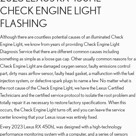
CHECK ENGINE LIGHT
FLASHING
Although there are countless potential causes of an illuminated Check
Engine Light, we know from years of providing Check Engine Light
Diagnosis Service that there are different common causes including
something as simple as a loose gas cap. Other usually common reasons for a
Check Engine Light are damaged oxygen sensor, faulty emissions control
part, dirty mass airflow sensor, faulty head gasket, a malfunction with the fuel
injection system, or defective spark plugs to name a few. No matter what is
the root cause of the Check Engine Light, we have the Lexus Certified
Technicians and the certified service protocol to isolate the root problem and
totally repair it as necessary to restore factory specifications. When this
occurs, the Check Engine Light turns off, and you can leave the service
center knowing that your Lexus issue was entirely fixed.
Every 2023 Lexus RX 450hL was designed with a high-technology
performance monitoring system with a computer, and a series of sensors