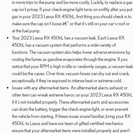
in more trips to the pump and be more costly. Luckily, to replace a gas
cap isn't pricey. If your check engine light turns on swiftly after you put
gas in your 2023 Lexus RX 450hL, first thing you should check is to
make sure the cap isn't loose â€” or that it's still on your car's roof or
at the fuel pump.
Your 2023 Lexus RX 450hL has a vacuum leak. Each Lexus RX
450hL has a vacuum system that performs a wide variety of
functions. The vacuum system also helps lower adverse emissions by
routing the fumes as gasoline evaporates through the engine. If you
notice that your RPM is high in idle or randomly surges, a vacuum leak
could be the cause. Over time, vacuum hoses can dry out and crack,
exceptionally if they're exposed to intense heat or extreme cold.
Issues with any aftermarket items. An aftermarket alarm, exhaust or
other item can wreak extreme havoc on your 2023 Lexus RX 450hL
if it's not installed properly. These aftermarket parts and accessories
can drain the battery, trigger the check engine light, or even prevent
the vehicle from starting. If these issues sound familiar, bring your RX
450hL to Lexus and have our team of gifted certified mechanics
ensure that your aftermarket items were installed properly and aren't