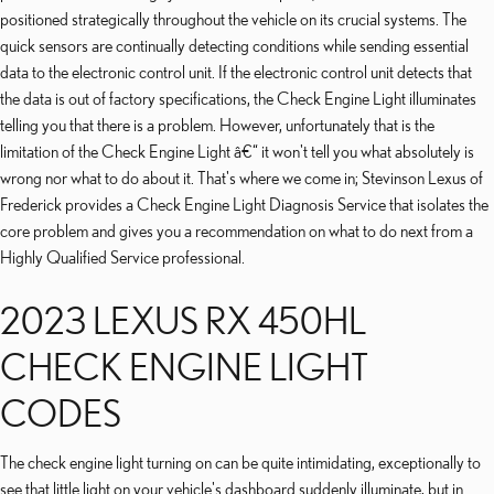
positioned strategically throughout the vehicle on its crucial systems. The
quick sensors are continually detecting conditions while sending essential
data to the electronic control unit. If the electronic control unit detects that
the data is out of factory specifications, the Check Engine Light illuminates
telling you that there is a problem. However, unfortunately that is the
limitation of the Check Engine Light â€“ it won't tell you what absolutely is
wrong nor what to do about it. That's where we come in; Stevinson Lexus of
Frederick provides a Check Engine Light Diagnosis Service that isolates the
core problem and gives you a recommendation on what to do next from a
Highly Qualified Service professional.
2023 LEXUS RX 450HL
CHECK ENGINE LIGHT
CODES
The check engine light turning on can be quite intimidating, exceptionally to
see that little light on your vehicle's dashboard suddenly illuminate, but in