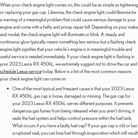
When your check engine light comes on, this could be as simple as tightening
or replacing your gas cap. Likewise, the check engine light could likewise be
a warning of a meaningful problem that could cause serious damage to your
engine and come with a hefty and pricey repair bill. Depending on your make
and model, the check engine light will illuminate or blink. A steady and
continuous glow typically means something less serious but a flashing check
engine light signifies that your vehicle's engine is in meaningful trouble and
useful service is needed immediately. If your check engine light is flashing in
your 2023 Lexus RX 450hL, we extremely suggest not to drive the car and
schedule Lexus service
today. Below is a list of the most common reasons
your check engine light can come on:
One of the most typical and frequent cause is that your 2023 Lexus
RX 450hL gas cap is loose, damaged or missing. The gas cap for
your 2023 Lexus RX 450hL serves different purposes. It prevents
dangerous gas fumes from being released when you aren't driving, it
seals the fuel system and helps control pressure within the fuel tank.
What occurs if you have a faulty fuel cap? If your gas cap is old or has
a ruptured seal, you can lose fuel through evaporation which will result