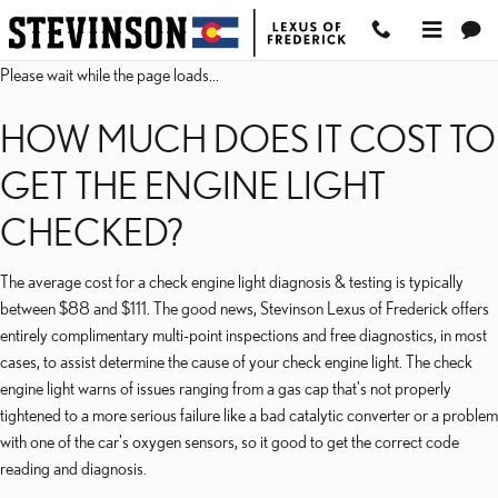
2023 LEXUS RX 450HL C
Skip to main content
Please wait while the page loads...
HOW MUCH DOES IT COST TO
GET THE ENGINE LIGHT
CHECKED?
The average cost for a check engine light diagnosis & testing is typically
between $88 and $111. The good news, Stevinson Lexus of Frederick offers
entirely complimentary multi-point inspections and free diagnostics, in most
cases, to assist determine the cause of your check engine light. The check
engine light warns of issues ranging from a gas cap that's not properly
tightened to a more serious failure like a bad catalytic converter or a problem
with one of the car's oxygen sensors, so it good to get the correct code
reading and diagnosis.