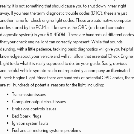
reality, it is not something that should cause you to shut down in fear right
away. If you hear the term, diagnostic trouble codes (DTC), these are just
another name for check engine light codes. These are automotive computer
codes stored by the ECM, still known as the OBD (on-board computer
diagnostic system) in your RX 450hL. There are hundreds of different codes
that your check engine light can correctly represent. While that sounds
daunting, with a little patience, tackling basic diagnostics will give you helpful
knowledge about your vehicle and will still allow that essential Check Engine
Light to do what it is really supposed to do: be your guide. Sadly, obvious
and helpful vehicle symptoms do not repeatedly accompany an illuminated
Check Engine Light. Since there are hundreds of potential OBD codes, there
are still hundreds of potential reasons for the light, including:
Transmission issues
Computer output circuit issues
Emissions controls issues
Bad Spark Plugs
Ignition system faults
Fuel and air metering systems problems