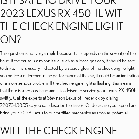
IS IT SAFE TO DRIVE YOUR
2023 LEXUS RX 450HL WITH
THE CHECK ENGINE LIGHT
ON?
This question is not very simple because it all depends on the severity of the
issue. If the cause is a minor issue, such as a loose gas cap, it should be safe
to drive. This is usually indicated by a steady glow of the check engine light. If
you notice a difference in the performance of the car, it could be an indication
of a more serious problem. If the check engine light is flashing, this means
that there is a serious issue and it is advised to service your Lexus RX 450hL
swiftly. Call the experts at Stevinson Lexus of Frederick by dialing
7207343855 so you can describe the issues. Or decrease your speed and
bring your 2023 Lexus to our certified mechanics as soon as potential.
WILL THE CHECK ENGINE