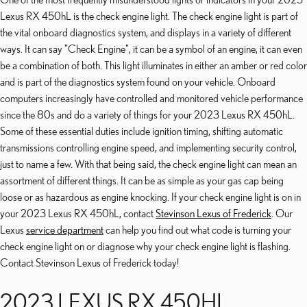
Lexus RX 450hL is the check engine light. The check engine light is part of
the vital onboard diagnostics system, and displays in a variety of different
ways. It can say "Check Engine", it can be a symbol of an engine, it can even
be a combination of both. This light illuminates in either an amber or red color
and is part of the diagnostics system found on your vehicle. Onboard
computers increasingly have controlled and monitored vehicle performance
since the 80s and do a variety of things for your 2023 Lexus RX 450hL.
Some of these essential duties include ignition timing, shifting automatic
transmissions controlling engine speed, and implementing security control,
just to name a few. With that being said, the check engine light can mean an
assortment of different things. It can be as simple as your gas cap being
loose or as hazardous as engine knocking. If your check engine light is on in
your 2023 Lexus RX 450hL, contact
Stevinson Lexus of Frederick
. Our
Lexus
service department
can help you find out what code is turning your
check engine light on or diagnose why your check engine light is flashing.
Contact Stevinson Lexus of Frederick today!
2023 LEXUS RX 450HL