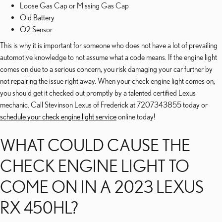
Loose Gas Cap or Missing Gas Cap
Old Battery
O2 Sensor
This is why it is important for someone who does not have a lot of prevailing
automotive knowledge to not assume what a code means. If the engine light
comes on due to a serious concern, you risk damaging your car further by
not repairing the issue right away. When your check engine light comes on,
you should get it checked out promptly by a talented certified Lexus
mechanic. Call Stevinson Lexus of Frederick at 7207343855 today or
schedule your check engine light service
online today!
WHAT COULD CAUSE THE
CHECK ENGINE LIGHT TO
COME ON IN A 2023 LEXUS
RX 450HL?