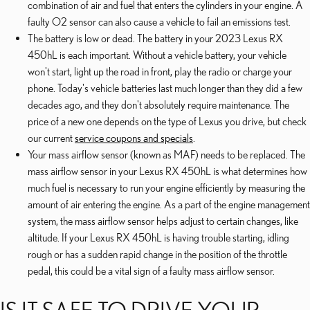
combination of air and fuel that enters the cylinders in your engine. A
faulty O2 sensor can also cause a vehicle to fail an emissions test.
The battery is low or dead. The battery in your 2023 Lexus RX
450hL is each important. Without a vehicle battery, your vehicle
won't start, light up the road in front, play the radio or charge your
phone. Today's vehicle batteries last much longer than they did a few
decades ago, and they don't absolutely require maintenance. The
price of a new one depends on the type of Lexus you drive, but check
our current
service coupons and specials
.
Your mass airflow sensor (known as MAF) needs to be replaced. The
mass airflow sensor in your Lexus RX 450hL is what determines how
much fuel is necessary to run your engine efficiently by measuring the
amount of air entering the engine. As a part of the engine management
system, the mass airflow sensor helps adjust to certain changes, like
altitude. If your Lexus RX 450hL is having trouble starting, idling
rough or has a sudden rapid change in the position of the throttle
pedal, this could be a vital sign of a faulty mass airflow sensor.