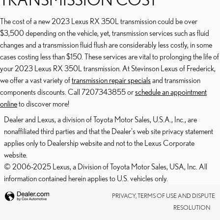
The cost of a new 2023 Lexus RX 350L transmission could be over
$3,500 depending on the vehicle, yet, transmission services such as fluid
changes and a transmission fluid flush are considerably less costly, in some
cases costing less than $150. These services are vital to prolonging the life of
your 2023 Lexus RX 350L transmission. At Stevinson Lexus of Frederick,
we offer a vast variety of
transmission repair specials
and transmission
components discounts. Call 7207343855 or
schedule an appointment
online
to discover more!
Dealer and Lexus, a division of Toyota Motor Sales, U.S.A., Inc., are
nonaffiliated third parties and that the Dealer's web site privacy statement
applies only to Dealership website and not to the Lexus Corporate
website.
© 2006-2025 Lexus, a Division of Toyota Motor Sales, USA, Inc. All
information contained herein applies to U.S. vehicles only.
PRIVACY, TERMS OF USE AND DISPUTE
RESOLUTION