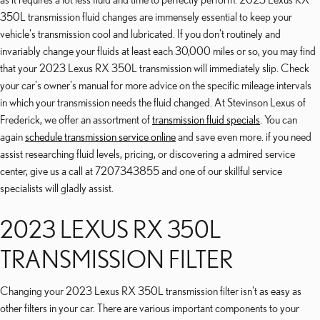
350L transmission fluid changes are immensely essential to keep your
vehicle's transmission cool and lubricated. If you don't routinely and
invariably change your fluids at least each 30,000 miles or so, you may find
that your 2023 Lexus RX 350L transmission will immediately slip. Check
your car's owner's manual for more advice on the specific mileage intervals
in which your transmission needs the fluid changed. At Stevinson Lexus of
Frederick, we offer an assortment of
transmission fluid specials
. You can
again
schedule transmission service online
and save even more. if you need
assist researching fluid levels, pricing, or discovering a admired service
center, give us a call at 7207343855 and one of our skillful service
specialists will gladly assist.
2023 LEXUS RX 350L
TRANSMISSION FILTER
Changing your 2023 Lexus RX 350L transmission filter isn't as easy as
other filters in your car. There are various important components to your