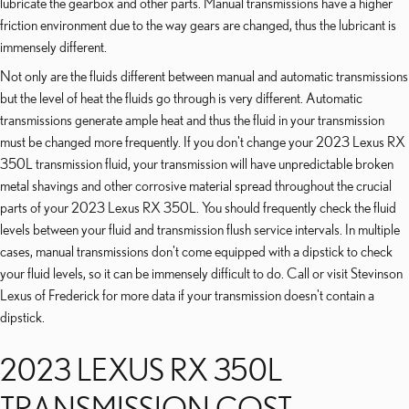
lubricate the gearbox and other parts. Manual transmissions have a higher
friction environment due to the way gears are changed, thus the lubricant is
immensely different.
Not only are the fluids different between manual and automatic transmissions
but the level of heat the fluids go through is very different. Automatic
transmissions generate ample heat and thus the fluid in your transmission
must be changed more frequently. If you don't change your 2023 Lexus RX
350L transmission fluid, your transmission will have unpredictable broken
metal shavings and other corrosive material spread throughout the crucial
parts of your 2023 Lexus RX 350L. You should frequently check the fluid
levels between your fluid and transmission flush service intervals. In multiple
cases, manual transmissions don't come equipped with a dipstick to check
your fluid levels, so it can be immensely difficult to do. Call or visit Stevinson
Lexus of Frederick for more data if your transmission doesn't contain a
dipstick.
2023 LEXUS RX 350L
TRANSMISSION COST