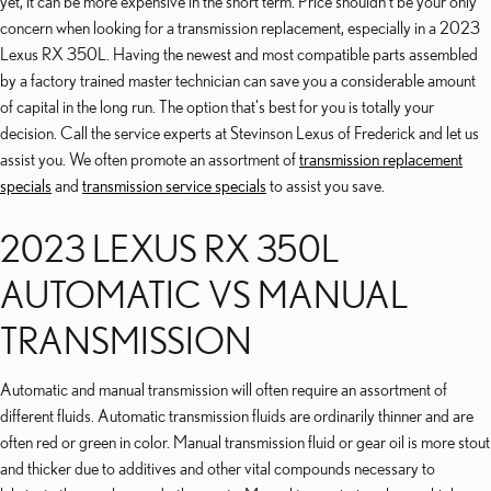
yet, it can be more expensive in the short term. Price shouldn't be your only
concern when looking for a transmission replacement, especially in a 2023
Lexus RX 350L. Having the newest and most compatible parts assembled
by a factory trained master technician can save you a considerable amount
of capital in the long run. The option that's best for you is totally your
decision. Call the service experts at Stevinson Lexus of Frederick and let us
assist you. We often promote an assortment of
transmission replacement
specials
and
transmission service specials
to assist you save.
2023 LEXUS RX 350L
AUTOMATIC VS MANUAL
TRANSMISSION
Automatic and manual transmission will often require an assortment of
different fluids. Automatic transmission fluids are ordinarily thinner and are
often red or green in color. Manual transmission fluid or gear oil is more stout
and thicker due to additives and other vital compounds necessary to