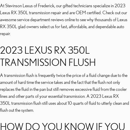
At Stevinson Lexus of Frederick, our gifted technicians specialize in 2023
Lexus RX 350L transmission repair and are OEM certified. Check out our
awesome service department reviews online to see why thousands of Lexus
RX 350L glad owners select us for fast, affordable, and dependable auto
repair.
2023 LEXUS RX 350L
TRANSMISSION FLUSH
A transmission flush is frequently twice the price of a fluid change due to the
amount of hard time the service takes and the fact that the flush not only
replaces the fluid in the pan but still removes excessive fluid from the cooler
lines and other parts of your essential transmission. A 2023 Lexus RX
350L transmission flush still uses about 10 quarts of fluid to utterly clean and
flush out the system.
HOW DO YOU KNOW IF YOU