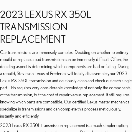
2023 LEXUS RX 350L
TRANSMISSION
REPLACEMENT
Car transmissions are immensely complex. Deciding on whether to entirely
rebuild or replace a bad transmission can be immensely difficult. Often, the
deciding aspect is determining which components are bad or failing. During
a rebuild, Stevinson Lexus of Frederick will totally disassemble your 2023
Lexus RX 350L transmission and cautiously clean and check out each single
part. This requires very considerable knowledge of not only the components
of the transmission, but the cost of repair versus replacement. It still requires
knowing which parts are compatible. Our certified Lexus master mechanics
specialize in transmissions and can complete this process meticulously,
instantly and efficiently.
2023 Lexus RX 350L transmission replacement is a much simpler option,