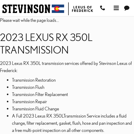
2023 LEXUS RX 350L TR
Skip to main content
Please wait while the page loads...
2023 LEXUS RX 350L
TRANSMISSION
2023 Lexus RX 350L transmission services offered by Stevinson Lexus of
Frederick:
Transmission Restoration
Transmission Flush
Transmission Filter Replacement
Transmission Repair
Transmission Fluid Change
A Full 2023 Lexus RX 350LTransmission Service includes a fluid
change, filter replacement, gasket, flush, hose and pan inspection and
a free multi-point inspection on all other components.