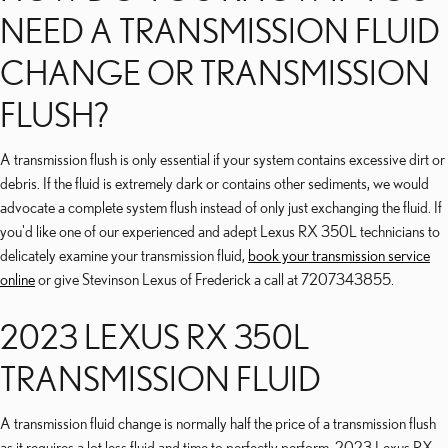
NEED A TRANSMISSION FLUID
CHANGE OR TRANSMISSION
FLUSH?
A transmission flush is only essential if your system contains excessive dirt or
debris. If the fluid is extremely dark or contains other sediments, we would
advocate a complete system flush instead of only just exchanging the fluid. If
you'd like one of our experienced and adept Lexus RX 350L technicians to
delicately examine your transmission fluid,
book your transmission service
online
or give Stevinson Lexus of Frederick a call at 7207343855.
2023 LEXUS RX 350L
TRANSMISSION FLUID
A transmission fluid change is normally half the price of a transmission flush
as it requires a lot less fluid and time to perfectly perform. 2023 Lexus RX