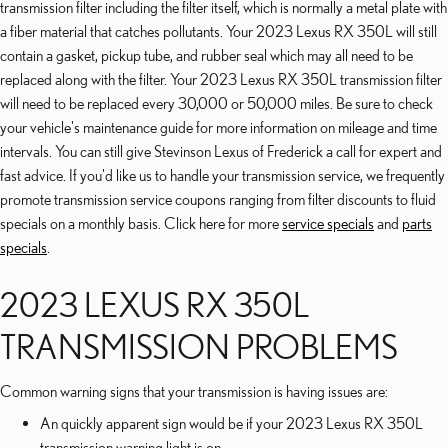
transmission filter including the filter itself, which is normally a metal plate with
a fiber material that catches pollutants. Your 2023 Lexus RX 350L will still
contain a gasket, pickup tube, and rubber seal which may all need to be
replaced along with the filter. Your 2023 Lexus RX 350L transmission filter
will need to be replaced every 30,000 or 50,000 miles. Be sure to check
your vehicle's maintenance guide for more information on mileage and time
intervals. You can still give Stevinson Lexus of Frederick a call for expert and
fast advice. If you'd like us to handle your transmission service, we frequently
promote transmission service coupons ranging from filter discounts to fluid
specials on a monthly basis. Click here for more
service specials
and
parts
specials
.
2023 LEXUS RX 350L
TRANSMISSION PROBLEMS
Common warning signs that your transmission is having issues are:
An quickly apparent sign would be if your 2023 Lexus RX 350L
transmission warning light is on.