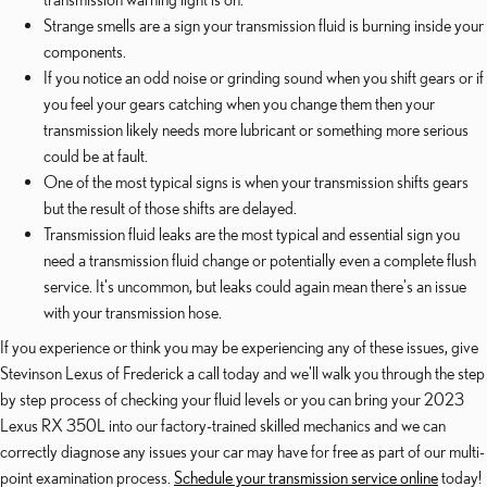
Strange smells are a sign your transmission fluid is burning inside your
components.
If you notice an odd noise or grinding sound when you shift gears or if
you feel your gears catching when you change them then your
transmission likely needs more lubricant or something more serious
could be at fault.
One of the most typical signs is when your transmission shifts gears
but the result of those shifts are delayed.
Transmission fluid leaks are the most typical and essential sign you
need a transmission fluid change or potentially even a complete flush
service. It's uncommon, but leaks could again mean there's an issue
with your transmission hose.
If you experience or think you may be experiencing any of these issues, give
Stevinson Lexus of Frederick a call today and we'll walk you through the step
by step process of checking your fluid levels or you can bring your 2023
Lexus RX 350L into our factory-trained skilled mechanics and we can
correctly diagnose any issues your car may have for free as part of our multi-
point examination process.
Schedule your transmission service online
today!