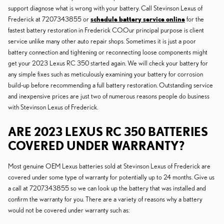
support diagnose what is wrong with your battery. Call Stevinson Lexus of
Frederick at 7207343855 or
schedule battery service online
for the
fastest battery restoration in Frederick CO.Our principal purpose is client
service unlike many other auto repair shops. Sometimes it is just a poor
battery connection and tightening or reconnecting loose components might
get your 2023 Lexus RC 350 started again. We will check your battery for
any simple fixes such as meticulously examining your battery for corrosion
build-up before recommending a full battery restoration. Outstanding service
and inexpensive prices are just two of numerous reasons people do business
with Stevinson Lexus of Frederick.
ARE 2023 LEXUS RC 350 BATTERIES
COVERED UNDER WARRANTY?
Most genuine OEM Lexus batteries sold at Stevinson Lexus of Frederick are
covered under some type of warranty for potentially up to 24 months. Give us
a call at 7207343855 so we can look up the battery that was installed and
confirm the warranty for you. There are a variety of reasons why a battery
would not be covered under warranty such as: