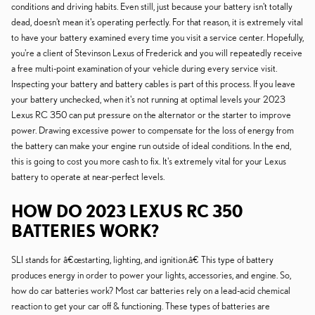
conditions and driving habits. Even still, just because your battery isn't totally
dead, doesn't mean it's operating perfectly. For that reason, it is extremely vital
to have your battery examined every time you visit a service center. Hopefully,
you're a client of Stevinson Lexus of Frederick and you will repeatedly receive
a free multi-point examination of your vehicle during every service visit.
Inspecting your battery and battery cables is part of this process. If you leave
your battery unchecked, when it's not running at optimal levels your 2023
Lexus RC 350 can put pressure on the alternator or the starter to improve
power. Drawing excessive power to compensate for the loss of energy from
the battery can make your engine run outside of ideal conditions. In the end,
this is going to cost you more cash to fix. It's extremely vital for your Lexus
battery to operate at near-perfect levels.
HOW DO 2023 LEXUS RC 350
BATTERIES WORK?
SLI stands for â€œstarting, lighting, and ignition.â€ This type of battery
produces energy in order to power your lights, accessories, and engine. So,
how do car batteries work? Most car batteries rely on a lead-acid chemical
reaction to get your car off & functioning. These types of batteries are