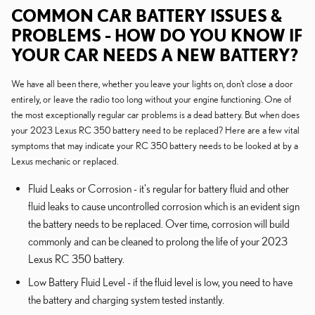
COMMON CAR BATTERY ISSUES &
PROBLEMS - HOW DO YOU KNOW IF
YOUR CAR NEEDS A NEW BATTERY?
We have all been there, whether you leave your lights on, don't close a door
entirely, or leave the radio too long without your engine functioning. One of
the most exceptionally regular car problems is a dead battery. But when does
your 2023 Lexus RC 350 battery need to be replaced? Here are a few vital
symptoms that may indicate your RC 350 battery needs to be looked at by a
Lexus mechanic or replaced.
Fluid Leaks or Corrosion - it's regular for battery fluid and other
fluid leaks to cause uncontrolled corrosion which is an evident sign
the battery needs to be replaced. Over time, corrosion will build
commonly and can be cleaned to prolong the life of your 2023
Lexus RC 350 battery.
Low Battery Fluid Level - if the fluid level is low, you need to have
the battery and charging system tested instantly.