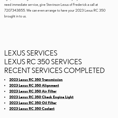
need immediate service, give Stevinson Lexus of Frederick a call at
7207343855. We can even arrange to have your 2023 Lexus RC 350
brought in to us.
LEXUS SERVICES
LEXUS RC 350 SERVICES
RECENT SERVICES COMPLETED
2023 Lexus RC 350 Transmission
2023 Lexus RC 350 Alignment
2023 Lexus RC 350 Air Filter
2023 Lexus RC 350 Check Engine Light
2023 Lexus RC 350 Oil Filter
2023 Lexus RC 350 Coolant