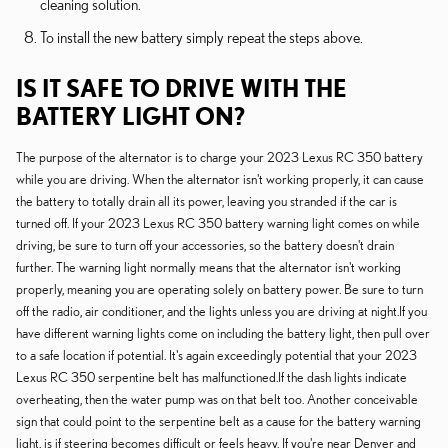
cleaning solution.
To install the new battery simply repeat the steps above.
IS IT SAFE TO DRIVE WITH THE
BATTERY LIGHT ON?
The purpose of the alternator is to charge your 2023 Lexus RC 350 battery
while you are driving. When the alternator isn't working properly, it can cause
the battery to totally drain all its power, leaving you stranded if the car is
turned off. If your 2023 Lexus RC 350 battery warning light comes on while
driving, be sure to turn off your accessories, so the battery doesn't drain
further. The warning light normally means that the alternator isn't working
properly, meaning you are operating solely on battery power. Be sure to turn
off the radio, air conditioner, and the lights unless you are driving at night.If you
have different warning lights come on including the battery light, then pull over
to a safe location if potential. It's again exceedingly potential that your 2023
Lexus RC 350 serpentine belt has malfunctioned.If the dash lights indicate
overheating, then the water pump was on that belt too. Another conceivable
sign that could point to the serpentine belt as a cause for the battery warning
light, is if steering becomes difficult or feels heavy. If you're near Denver and