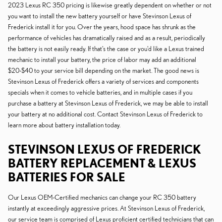
2023 Lexus RC 350 pricing is likewise greatly dependent on whether or not
you want to install the new battery yourself or have Stevinson Lexus of
Frederick install it for you. Over the years, hood space has shrunk as the
performance of vehicles has dramatically raised and as a result, periodically
the battery is not easily ready. If that's the case or you'd like a Lexus trained
mechanic to install your battery, the price of labor may add an additional
$20-$40 to your service bill depending on the market. The good news is
Stevinson Lexus of Frederick offers a variety of services and components
specials when it comes to vehicle batteries, and in multiple cases if you
purchase a battery at Stevinson Lexus of Frederick, we may be able to install
your battery at no additional cost. Contact Stevinson Lexus of Frederick to
learn more about battery installation today.
STEVINSON LEXUS OF FREDERICK
BATTERY REPLACEMENT & LEXUS
BATTERIES FOR SALE
Our Lexus OEM-Certified mechanics can change your RC 350 battery
instantly at exceedingly aggressive prices. At Stevinson Lexus of Frederick,
our service team is comprised of Lexus proficient certified technicians that can