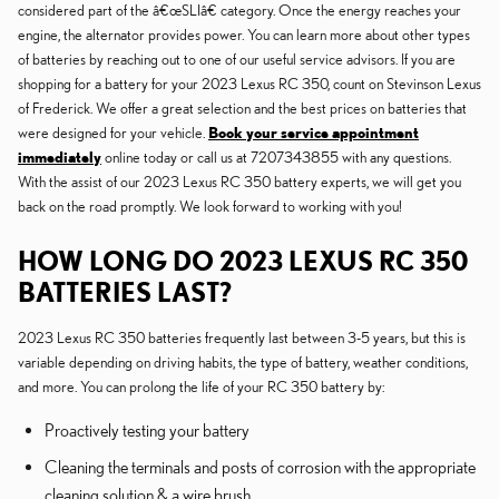
considered part of the â€œSLIâ€ category. Once the energy reaches your
engine, the alternator provides power. You can learn more about other types
of batteries by reaching out to one of our useful service advisors. If you are
shopping for a battery for your 2023 Lexus RC 350, count on Stevinson Lexus
of Frederick. We offer a great selection and the best prices on batteries that
were designed for your vehicle.
Book your service appointment
immediately
online today or call us at 7207343855 with any questions.
With the assist of our 2023 Lexus RC 350 battery experts, we will get you
back on the road promptly. We look forward to working with you!
HOW LONG DO 2023 LEXUS RC 350
BATTERIES LAST?
2023 Lexus RC 350 batteries frequently last between 3-5 years, but this is
variable depending on driving habits, the type of battery, weather conditions,
and more. You can prolong the life of your RC 350 battery by:
Proactively testing your battery
Cleaning the terminals and posts of corrosion with the appropriate
cleaning solution & a wire brush.