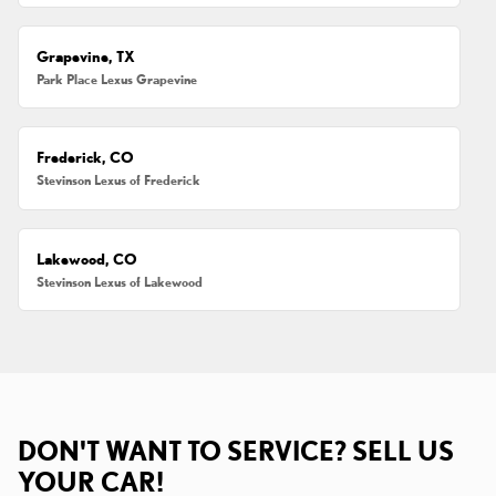
Grapevine, TX
Park Place Lexus Grapevine
Frederick, CO
Stevinson Lexus of Frederick
Lakewood, CO
Stevinson Lexus of Lakewood
DON'T WANT TO SERVICE? SELL US
YOUR CAR!