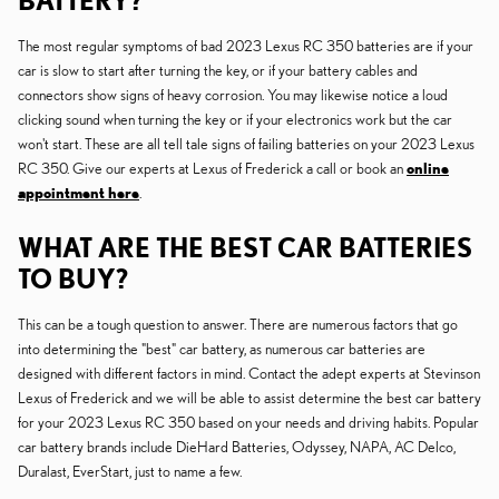
BATTERY?
The most regular symptoms of bad 2023 Lexus RC 350 batteries are if your
car is slow to start after turning the key, or if your battery cables and
connectors show signs of heavy corrosion. You may likewise notice a loud
clicking sound when turning the key or if your electronics work but the car
won't start. These are all tell tale signs of failing batteries on your 2023 Lexus
RC 350. Give our experts at Lexus of Frederick a call or book an
online
appointment here
.
WHAT ARE THE BEST CAR BATTERIES
TO BUY?
This can be a tough question to answer. There are numerous factors that go
into determining the "best" car battery, as numerous car batteries are
designed with different factors in mind. Contact the adept experts at Stevinson
Lexus of Frederick and we will be able to assist determine the best car battery
for your 2023 Lexus RC 350 based on your needs and driving habits. Popular
car battery brands include DieHard Batteries, Odyssey, NAPA, AC Delco,
Duralast, EverStart, just to name a few.