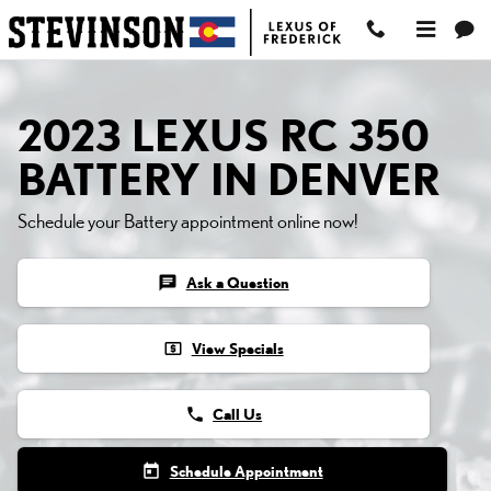
2023 LEXUS RC 350 BAT
Skip to main content
2023 LEXUS RC 350
BATTERY IN DENVER
Schedule your Battery appointment online now!
chat
Ask a Question
local_atm
View Specials
phone
Call Us
today
Schedule Appointment