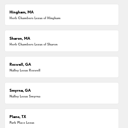
Hingham, MA
Herb Chambers Lexus of Hingham
Sharon, MA
Herb Chambers Lexus of Sharon
Roswell, GA
Nalley Lexus Roswell
Smyrna, GA
Nalley Lexus Smyrna
Plano, TX
Park Place Lexus