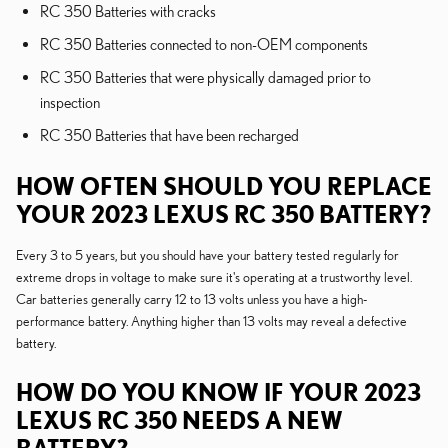
RC 350 Batteries with cracks
RC 350 Batteries connected to non-OEM components
RC 350 Batteries that were physically damaged prior to
inspection
RC 350 Batteries that have been recharged
HOW OFTEN SHOULD YOU REPLACE
YOUR 2023 LEXUS RC 350 BATTERY?
Every 3 to 5 years, but you should have your battery tested regularly for
extreme drops in voltage to make sure it's operating at a trustworthy level.
Car batteries generally carry 12 to 13 volts unless you have a high-
performance battery. Anything higher than 13 volts may reveal a defective
battery.
HOW DO YOU KNOW IF YOUR 2023
LEXUS RC 350 NEEDS A NEW