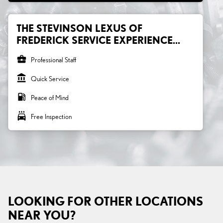
THE STEVINSON LEXUS OF
FREDERICK SERVICE EXPERIENCE...
business_center
Professional Staff
account_balance
Quick Service
local_gas_station
Peace of Mind
local_car_wash
Free Inspection
LOOKING FOR OTHER LOCATIONS
NEAR YOU?