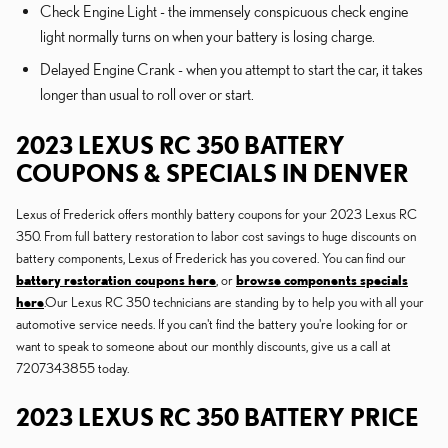
Check Engine Light - the immensely conspicuous check engine
light normally turns on when your battery is losing charge.
Delayed Engine Crank - when you attempt to start the car, it takes
longer than usual to roll over or start.
2023 LEXUS RC 350 BATTERY
COUPONS & SPECIALS IN DENVER
Lexus of Frederick offers monthly battery coupons for your 2023 Lexus RC
350. From full battery restoration to labor cost savings to huge discounts on
battery components, Lexus of Frederick has you covered. You can find our
battery restoration coupons here
, or
browse components specials
here
.Our Lexus RC 350 technicians are standing by to help you with all your
automotive service needs. If you can't find the battery you're looking for or
want to speak to someone about our monthly discounts, give us a call at
7207343855 today.
2023 LEXUS RC 350 BATTERY PRICE