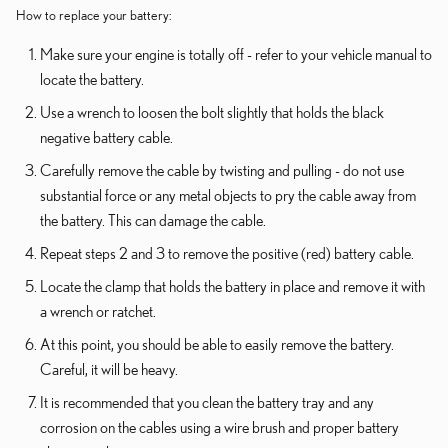
How to replace your battery:
Make sure your engine is totally off - refer to your vehicle manual to
locate the battery.
Use a wrench to loosen the bolt slightly that holds the black
negative battery cable.
Carefully remove the cable by twisting and pulling - do not use
substantial force or any metal objects to pry the cable away from
the battery. This can damage the cable.
Repeat steps 2 and 3 to remove the positive (red) battery cable.
Locate the clamp that holds the battery in place and remove it with
a wrench or ratchet.
At this point, you should be able to easily remove the battery.
Careful, it will be heavy.
It is recommended that you clean the battery tray and any
corrosion on the cables using a wire brush and proper battery