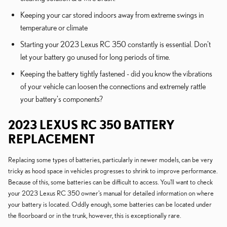
Keeping your car stored indoors away from extreme swings in
temperature or climate
Starting your 2023 Lexus RC 350 constantly is essential. Don't
let your battery go unused for long periods of time.
Keeping the battery tightly fastened - did you know the vibrations
of your vehicle can loosen the connections and extremely rattle
your battery's components?
2023 LEXUS RC 350 BATTERY
REPLACEMENT
Replacing some types of batteries, particularly in newer models, can be very
tricky as hood space in vehicles progresses to shrink to improve performance.
Because of this, some batteries can be difficult to access. You'll want to check
your 2023 Lexus RC 350 owner's manual for detailed information on where
your battery is located. Oddly enough, some batteries can be located under
the floorboard or in the trunk, however, this is exceptionally rare.