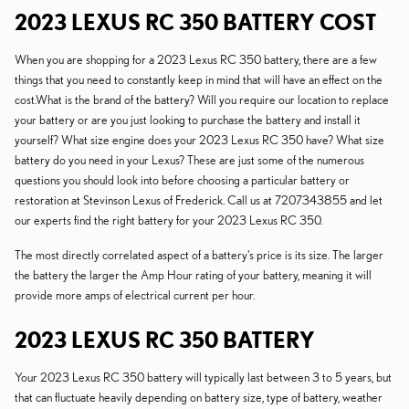
2023 LEXUS RC 350 BATTERY COST
When you are shopping for a 2023 Lexus RC 350 battery, there are a few
things that you need to constantly keep in mind that will have an effect on the
cost.What is the brand of the battery? Will you require our location to replace
your battery or are you just looking to purchase the battery and install it
yourself? What size engine does your 2023 Lexus RC 350 have? What size
battery do you need in your Lexus? These are just some of the numerous
questions you should look into before choosing a particular battery or
restoration at Stevinson Lexus of Frederick. Call us at 7207343855 and let
our experts find the right battery for your 2023 Lexus RC 350.
The most directly correlated aspect of a battery's price is its size. The larger
the battery the larger the Amp Hour rating of your battery, meaning it will
provide more amps of electrical current per hour.
2023 LEXUS RC 350 BATTERY
Your 2023 Lexus RC 350 battery will typically last between 3 to 5 years, but
that can fluctuate heavily depending on battery size, type of battery, weather