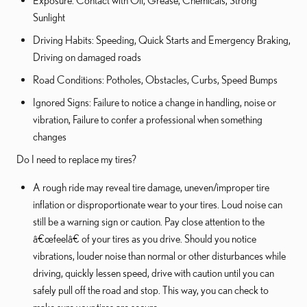
Exposure: Contact with Oil, Grease, Chemicals, Strong
Sunlight
Driving Habits: Speeding, Quick Starts and Emergency Braking,
Driving on damaged roads
Road Conditions: Potholes, Obstacles, Curbs, Speed Bumps
Ignored Signs: Failure to notice a change in handling, noise or
vibration, Failure to confer a professional when something
changes
Do I need to replace my tires?
A rough ride may reveal tire damage, uneven/improper tire
inflation or disproportionate wear to your tires. Loud noise can
still be a warning sign or caution. Pay close attention to the
â€œfeelâ€ of your tires as you drive. Should you notice
vibrations, louder noise than normal or other disturbances while
driving, quickly lessen speed, drive with caution until you can
safely pull off the road and stop. This way, you can check to