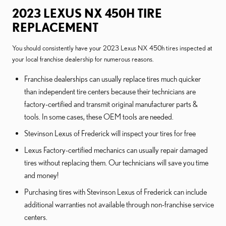
2023 LEXUS NX 450H TIRE
REPLACEMENT
You should consistently have your 2023 Lexus NX 450h tires inspected at
your local franchise dealership for numerous reasons.
Franchise dealerships can usually replace tires much quicker
than independent tire centers because their technicians are
factory-certified and transmit original manufacturer parts &
tools. In some cases, these OEM tools are needed.
Stevinson Lexus of Frederick will inspect your tires for free
Lexus Factory-certified mechanics can usually repair damaged
tires without replacing them. Our technicians will save you time
and money!
Purchasing tires with Stevinson Lexus of Frederick can include
additional warranties not available through non-franchise service
centers.