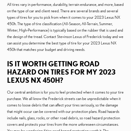
All tires vary in performance, durability, terrain endurance, and more, based
on the type of car and client need. There are several brands and several
types of tires for you to pick from when it comes to your 2023 Lexus NX
450h. The type of tire classification (All-Season, All-Terrain, Summer,
Winter, High-Performance) is typically based on the rubber that is used and
the design of the tread. Contact Stevinson Lexus of Frederick today and we
can assist you determine the best type of tire for your 2023 Lexus NX
450h that matches your budget and driving needs.
IS IT WORTH GETTING ROAD
HAZARD ON TIRES FOR MY 2023
LEXUS NX 450H?
Our central ambition is for you to feel protected when it comes to your tire
purchase. We all know the Frederick streets can be unpredictable when it
comes to loose debris that can affect your tires seriously, so the damage
that might occur can be covered with our protection plans. Road hazards
include nails, glass, rocks, or other road debris, so road hazard protection
covers and protects your tires from the more unforeseen circumstances.
You may be wondering if tire road hazard protection worth it. The