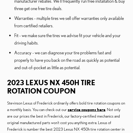
manufacturer rebates. We'll frequently run free installation & buy
three get one free tire deals.
Warranties - multiple tires we sell offer warranties only available
from certified retailers.
Fit - we make sure the tires we advise fit your vehicle and your
driving habits.
Accuracy - we can diagnose your tire problems fast and
properly to have you back on the road as quickly as potential
and out-of-pocket as little as potential.
2023 LEXUS NX 450H TIRE
ROTATION COUPON
Stevinson Lexus of Frederick ordinarily offers bold tire rotation coupons on
a monthly basis. You can check out our
service coupons here
. Not only
are our prices the best in Frederick, our factory-certified mechanics and
original manufactured parts won't cost you anything extra. Lexus of
Frederick is number the best 2023 Lexus NX 450h tire rotation center in