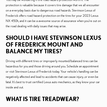
protection is valuable because it covers tire damage that we all encounter
on a everyday basis due to dangerous road hazards. Stevinson Lexus of
Frederick offers road hazard protection on the tires for your 2023 Lexus
NX 450h, and it can be a awesome source of assurance when you're out on
the road dealing with daily issues that may arise.
SHOULD I HAVE STEVINSON LEXUS
OF FREDERICK MOUNT AND
BALANCE MY TIRES?
Driving with different tires or improperly mounted/balanced tires can be
hazardous for you and those driving around you. Schedule an appointment
or visit Stevinson Lexus of Frederick today. Your vehicle's handling can be
negatively affected and lead to accidents that can cause injury...or even be
fatal. It's best to trust certified Lexus auto mechanics, as they know your car
inside and out.
WHAT IS TIRE TREADWEAR?