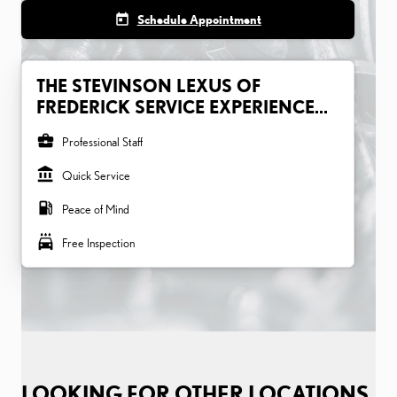
today
Schedule Appointment
THE STEVINSON LEXUS OF
FREDERICK SERVICE EXPERIENCE...
business_center
Professional Staff
account_balance
Quick Service
local_gas_station
Peace of Mind
local_car_wash
Free Inspection
LOOKING FOR OTHER LOCATIONS