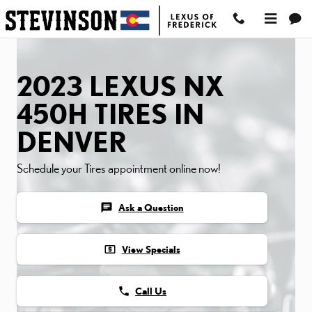
2023 LEXUS NX 450H TIR
Skip to main content
2023 LEXUS NX
450H TIRES IN
DENVER
Schedule your Tires appointment online now!
chat
Ask a Question
local_atm
View Specials
phone
Call Us