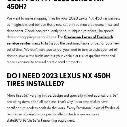
450H?
We want to make shopping tires for your 2023 Lexus NX 450h as painless
as imaginable, and believe that a new set of tires should be economical and
dependent. Check back frequently for our unique tire offers, like special
deals on shopping a set of 4 tires. The
Stevinson Lexus of Frederick
service center
wants to bring you the best imaginable prices for your new
set of tires. We don't want you to feel you need to turn to a cheaper set of
tires to save a few bucks and put your vehicle at risk of quicker wear and
more exposure to several erratic road elements.
DO I NEED 2023 LEXUS NX 450H
TIRES INSTALLED?
More tires â€” varying in size, design and specialty wheel applications â€”
are being developed all the time. That's why it's so essential to have
certified tire professionals do the work. Every Stevinson Lexus of Frederick
technician is trained in proper installation techniques and uses
stateâ€“ofâ€“theâ€“art mounting equipment.