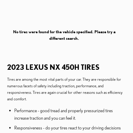
No tires were found for the vehicle specified. Please try a
different search.
2023 LEXUS NX 450H TIRES
Tires are among the most vital parts of your car. They are responsible for
numerous facets of safety including traction, performance, and
responsiveness. Tires are again crucial for other reasons such as efficiency
and comfort.
Performance - good tread and properly pressurized tires
increase traction and you can feel it.
Responsiveness - do your tires react to your driving decisions