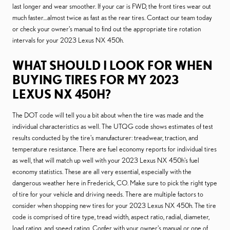
last longer and wear smoother. If your car is FWD, the front tires wear out
much faster....almost twice as fast as the rear tires. Contact our team today
or check your owner's manual to find out the appropriate tire rotation
intervals for your 2023 Lexus NX 450h.
WHAT SHOULD I LOOK FOR WHEN
BUYING TIRES FOR MY 2023
LEXUS NX 450H?
The DOT code will tell you a bit about when the tire was made and the
individual characteristics as well. The UTQG code shows estimates of test
results conducted by the tire's manufacturer: treadwear, traction, and
temperature resistance. There are fuel economy reports for individual tires
as well, that will match up well with your 2023 Lexus NX 450h's fuel
economy statistics. These are all very essential, especially with the
dangerous weather here in Frederick, CO. Make sure to pick the right type
of tire for your vehicle and driving needs. There are multiple factors to
consider when shopping new tires for your 2023 Lexus NX 450h. The tire
code is comprised of tire type, tread width, aspect ratio, radial, diameter,
load rating, and speed rating. Confer with your owner's manual or one of