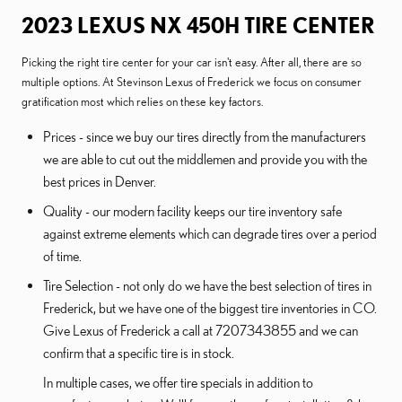
2023 LEXUS NX 450H TIRE CENTER
Picking the right tire center for your car isn't easy. After all, there are so
multiple options. At Stevinson Lexus of Frederick we focus on consumer
gratification most which relies on these key factors.
Prices - since we buy our tires directly from the manufacturers
we are able to cut out the middlemen and provide you with the
best prices in Denver.
Quality - our modern facility keeps our tire inventory safe
against extreme elements which can degrade tires over a period
of time.
Tire Selection - not only do we have the best selection of tires in
Frederick, but we have one of the biggest tire inventories in CO.
Give Lexus of Frederick a call at 7207343855 and we can
confirm that a specific tire is in stock.
In multiple cases, we offer tire specials in addition to