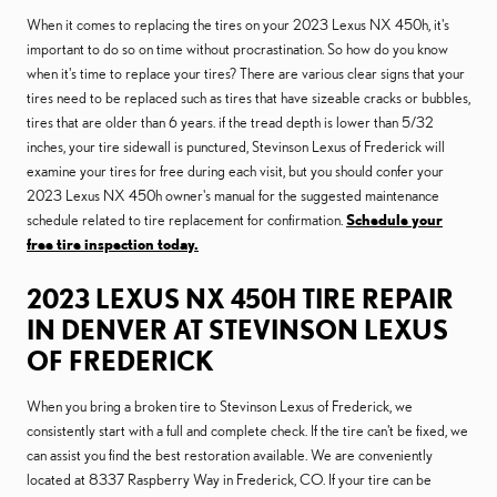
When it comes to replacing the tires on your 2023 Lexus NX 450h, it's
important to do so on time without procrastination. So how do you know
when it's time to replace your tires? There are various clear signs that your
tires need to be replaced such as tires that have sizeable cracks or bubbles,
tires that are older than 6 years. if the tread depth is lower than 5/32
inches, your tire sidewall is punctured, Stevinson Lexus of Frederick will
examine your tires for free during each visit, but you should confer your
2023 Lexus NX 450h owner's manual for the suggested maintenance
schedule related to tire replacement for confirmation.
Schedule your
free tire inspection today.
2023 LEXUS NX 450H TIRE REPAIR
IN DENVER AT STEVINSON LEXUS
OF FREDERICK
When you bring a broken tire to Stevinson Lexus of Frederick, we
consistently start with a full and complete check. If the tire can't be fixed, we
can assist you find the best restoration available. We are conveniently
located at 8337 Raspberry Way in Frederick, CO. If your tire can be