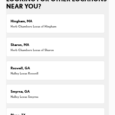
NEAR YOU?
Hingham, MA
Herb Chambers Lexus of Hingham
Sharon, MA
Herb Chambers Lexus of Sharon
Roswell, GA
Nalley Lexus Roswell
Smyrna, GA
Nalley Lexus Smyrna
Plano, TX