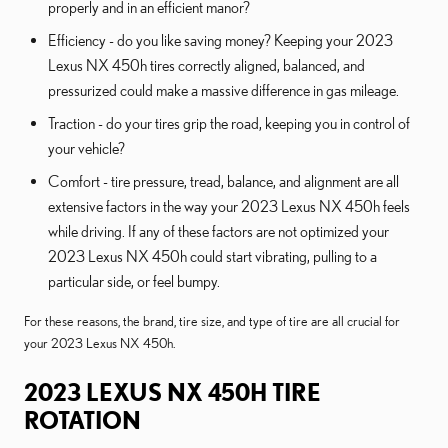
properly and in an efficient manor?
Efficiency - do you like saving money? Keeping your 2023
Lexus NX 450h tires correctly aligned, balanced, and
pressurized could make a massive difference in gas mileage.
Traction - do your tires grip the road, keeping you in control of
your vehicle?
Comfort - tire pressure, tread, balance, and alignment are all
extensive factors in the way your 2023 Lexus NX 450h feels
while driving. If any of these factors are not optimized your
2023 Lexus NX 450h could start vibrating, pulling to a
particular side, or feel bumpy.
For these reasons, the brand, tire size, and type of tire are all crucial for
your 2023 Lexus NX 450h.
2023 LEXUS NX 450H TIRE
ROTATION