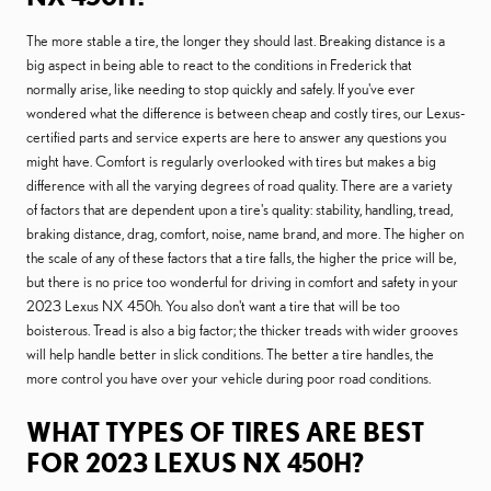
The more stable a tire, the longer they should last. Breaking distance is a
big aspect in being able to react to the conditions in Frederick that
normally arise, like needing to stop quickly and safely. If you've ever
wondered what the difference is between cheap and costly tires, our Lexus-
certified parts and service experts are here to answer any questions you
might have. Comfort is regularly overlooked with tires but makes a big
difference with all the varying degrees of road quality. There are a variety
of factors that are dependent upon a tire's quality: stability, handling, tread,
braking distance, drag, comfort, noise, name brand, and more. The higher on
the scale of any of these factors that a tire falls, the higher the price will be,
but there is no price too wonderful for driving in comfort and safety in your
2023 Lexus NX 450h. You also don't want a tire that will be too
boisterous. Tread is also a big factor; the thicker treads with wider grooves
will help handle better in slick conditions. The better a tire handles, the
more control you have over your vehicle during poor road conditions.
WHAT TYPES OF TIRES ARE BEST
FOR 2023 LEXUS NX 450H?