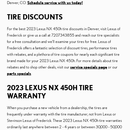
Denver, CO.
Schedule service with us today!
TIRE DISCOUNTS
For the best 2023 Lexus NX 450h tire discounts in Denver, visit Lexus of
Frederick or give us a call at 7207343855 and reach our tire specialists
for a free consultation and we'll examine your tires for free. Lexus of
Frederick offers a fantastic selection of discount tires, performance tires
with rebates, and a plethora of tire coupons for nearly each significant tire
brand made for your 2023 Lexus NX 450h. For more details about tire
rebates and to shop other deals, visit our
service specials page
or our
parts specials
.
2023 LEXUS NX 450H TIRE
WARRANTY
When you purchase a new vehicle from a dealership, the tires are
frequently under warranty with the tire manufacturer, not from Lexus or
Stevinson Lexus of Frederick. These 2023 Lexus NX 450h tire warranties
ordinarily last anywhere between 2 - 4 years or between 30,000 - 50,000