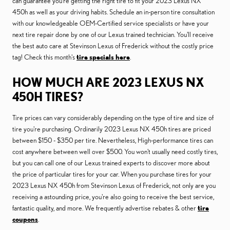
can guarantee you're getting the right tire to fit your 2023 Lexus NX
450h as well as your driving habits. Schedule an in-person tire consultation
with our knowledgeable OEM-Certified service specialists or have your
next tire repair done by one of our Lexus trained technician. You'll receive
the best auto care at Stevinson Lexus of Frederick without the costly price
tag! Check this month's
tire specials here
.
HOW MUCH ARE 2023 LEXUS NX
450H TIRES?
Tire prices can vary considerably depending on the type of tire and size of
tire you're purchasing. Ordinarily 2023 Lexus NX 450h tires are priced
between $150 - $350 per tire. Nevertheless, High-performance tires can
cost anywhere between well over $500. You won't usually need costly tires,
but you can call one of our Lexus trained experts to discover more about
the price of particular tires for your car. When you purchase tires for your
2023 Lexus NX 450h from Stevinson Lexus of Frederick, not only are you
receiving a astounding price, you're also going to receive the best service,
fantastic quality, and more. We frequently advertise rebates & other
tire
coupons
.