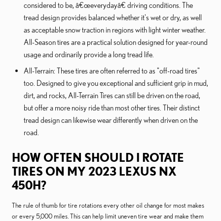
considered to be, â€œeverydayâ€ driving conditions. The
tread design provides balanced whether it's wet or dry, as well
as acceptable snow traction in regions with light winter weather.
All-Season tires are a practical solution designed for year-round
usage and ordinarily provide a long tread life.
All-Terrain: These tires are often referred to as "off-road tires"
too. Designed to give you exceptional and sufficient grip in mud,
dirt, and rocks, All-Terrain Tires can still be driven on the road,
but offer a more noisy ride than most other tires. Their distinct
tread design can likewise wear differently when driven on the
road.
HOW OFTEN SHOULD I ROTATE
TIRES ON MY 2023 LEXUS NX
450H?
The rule of thumb for tire rotations every other oil change for most makes
or every 5,000 miles. This can help limit uneven tire wear and make them