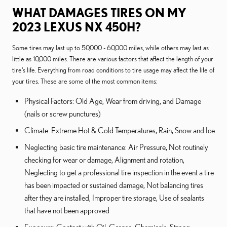
WHAT DAMAGES TIRES ON MY
2023 LEXUS NX 450H?
Some tires may last up to 50,000 - 60,000 miles, while others may last as
little as 10,000 miles. There are various factors that affect the length of your
tire's life. Everything from road conditions to tire usage may affect the life of
your tires. These are some of the most common items:
Physical Factors: Old Age, Wear from driving, and Damage
(nails or screw punctures)
Climate: Extreme Hot & Cold Temperatures, Rain, Snow and Ice
Neglecting basic tire maintenance: Air Pressure, Not routinely
checking for wear or damage, Alignment and rotation,
Neglecting to get a professional tire inspection in the event a tire
has been impacted or sustained damage, Not balancing tires
after they are installed, Improper tire storage, Use of sealants
that have not been approved