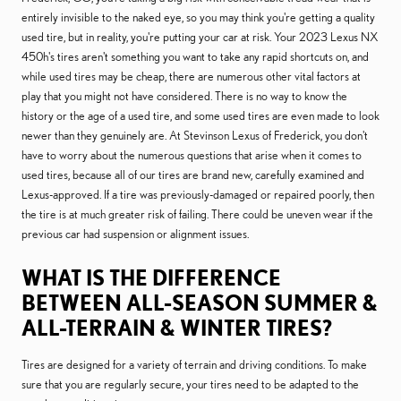
entirely invisible to the naked eye, so you may think you're getting a quality
used tire, but in reality, you're putting your car at risk. Your 2023 Lexus NX
450h's tires aren't something you want to take any rapid shortcuts on, and
while used tires may be cheap, there are numerous other vital factors at
play that you might not have considered. There is no way to know the
history or the age of a used tire, and some used tires are even made to look
newer than they genuinely are. At Stevinson Lexus of Frederick, you don't
have to worry about the numerous questions that arise when it comes to
used tires, because all of our tires are brand new, carefully examined and
Lexus-approved. If a tire was previously-damaged or repaired poorly, then
the tire is at much greater risk of failing. There could be uneven wear if the
previous car had suspension or alignment issues.
WHAT IS THE DIFFERENCE
BETWEEN ALL-SEASON SUMMER &
ALL-TERRAIN & WINTER TIRES?
Tires are designed for a variety of terrain and driving conditions. To make
sure that you are regularly secure, your tires need to be adapted to the