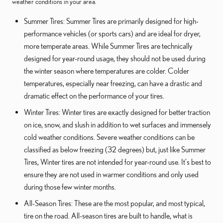
weather conditions in your area.
Summer Tires: Summer Tires are primarily designed for high-
performance vehicles (or sports cars) and are ideal for dryer,
more temperate areas. While Summer Tires are technically
designed for year-round usage, they should not be used during
the winter season where temperatures are colder. Colder
temperatures, especially near freezing, can have a drastic and
dramatic effect on the performance of your tires.
Winter Tires: Winter tires are exactly designed for better traction
on ice, snow, and slush in addition to wet surfaces and immensely
cold weather conditions. Severe weather conditions can be
classified as below freezing (32 degrees) but, just like Summer
Tires, Winter tires are not intended for year-round use. It's best to
ensure they are not used in warmer conditions and only used
during those few winter months.
All-Season Tires: These are the most popular, and most typical,
tire on the road. All-season tires are built to handle, what is