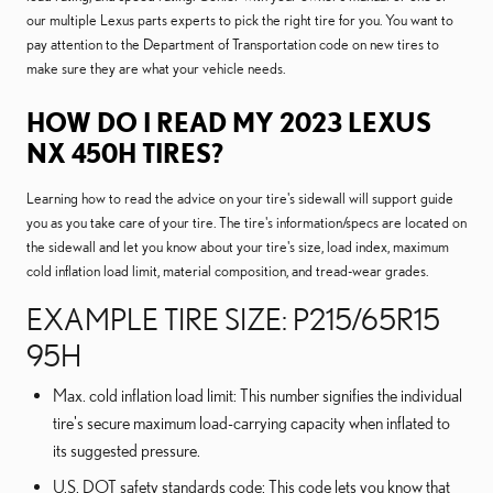
our multiple Lexus parts experts to pick the right tire for you. You want to
pay attention to the Department of Transportation code on new tires to
make sure they are what your vehicle needs.
HOW DO I READ MY 2023 LEXUS
NX 450H TIRES?
Learning how to read the advice on your tire's sidewall will support guide
you as you take care of your tire. The tire's information/specs are located on
the sidewall and let you know about your tire's size, load index, maximum
cold inflation load limit, material composition, and tread-wear grades.
EXAMPLE TIRE SIZE: P215/65R15
95H
Max. cold inflation load limit: This number signifies the individual
tire's secure maximum load-carrying capacity when inflated to
its suggested pressure.
U.S. DOT safety standards code: This code lets you know that