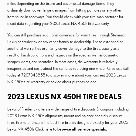
miles depending on the brand and cover usual damage items. They
ordinarily don't cover large damages from hitting potholes or any other
item found in roadways. You should check with your tire manufacturer for
exact data regarding your 2023 Lexus NX 450h tire warranty.
You can still purchase additional coverage for your tires through Stevinson
Lexus of Frederick or any other franchise dealership. These extended or
additional warranties ordinarily cover damage to the tires, usually as a
result of harsh conditions and hazards on the road as well as cosmetic
scrapes, dents, and scratches. In most cases, the warranty is relatively
inexpensive and costs about the same as replacing one wheel. Give us a call
today at 7207343855 to discover more about your current 2023 Lexus
NX 450h tire warranty or advice about purchasing one.
2023 LEXUS NX 450H TIRE DEALS
Lexus of Frederick offers a wide range of tire discounts & coupons including
2023 Lexus NX 450h alignments, mount and balance specials, discount
tires, tire rotations,and the best tire brands designed exactly for your 2023
Lexus NX 450h. Click here to
browse all service specials.