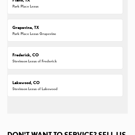
Park Place Lexus
Grapevine, TX
Park Place Lexus Grapevine
Frederick, CO
Stevinson Lexus of Frederick
Lakewood, CO
Stevinson Lexus of Lakewood
DON'T WANT TO SERVICE? SELL US