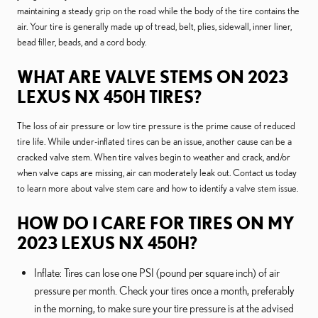
maintaining a steady grip on the road while the body of the tire contains the
air. Your tire is generally made up of tread, belt, plies, sidewall, inner liner,
bead filler, beads, and a cord body.
WHAT ARE VALVE STEMS ON 2023
LEXUS NX 450H TIRES?
The loss of air pressure or low tire pressure is the prime cause of reduced
tire life. While under-inflated tires can be an issue, another cause can be a
cracked valve stem. When tire valves begin to weather and crack, and/or
when valve caps are missing, air can moderately leak out. Contact us today
to learn more about valve stem care and how to identify a valve stem issue.
HOW DO I CARE FOR TIRES ON MY
2023 LEXUS NX 450H?
Inflate: Tires can lose one PSI (pound per square inch) of air
pressure per month. Check your tires once a month, preferably
in the morning, to make sure your tire pressure is at the advised