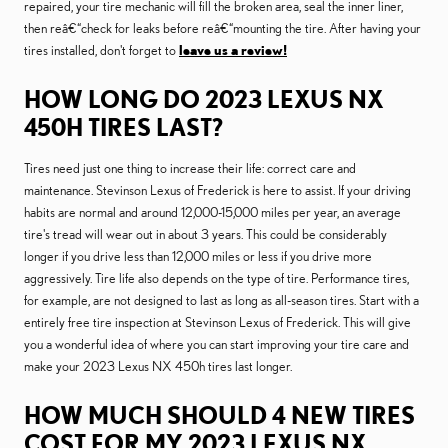
repaired, your tire mechanic will fill the broken area, seal the inner liner,
then reâ€“check for leaks before reâ€“mounting the tire. After having your
tires installed, don't forget to
leave us a review!
HOW LONG DO 2023 LEXUS NX
450H TIRES LAST?
Tires need just one thing to increase their life: correct care and
maintenance. Stevinson Lexus of Frederick is here to assist. If your driving
habits are normal and around 12,000-15,000 miles per year, an average
tire's tread will wear out in about 3 years. This could be considerably
longer if you drive less than 12,000 miles or less if you drive more
aggressively. Tire life also depends on the type of tire. Performance tires,
for example, are not designed to last as long as all-season tires. Start with a
entirely free tire inspection at Stevinson Lexus of Frederick. This will give
you a wonderful idea of where you can start improving your tire care and
make your 2023 Lexus NX 450h tires last longer.
HOW MUCH SHOULD 4 NEW TIRES
COST FOR MY 2023 LEXUS NX