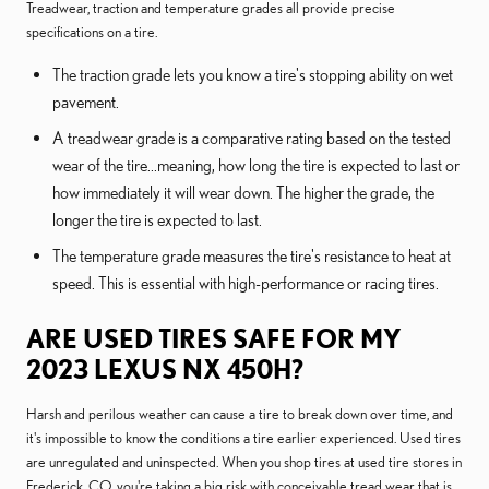
Treadwear, traction and temperature grades all provide precise
specifications on a tire.
The traction grade lets you know a tire's stopping ability on wet
pavement.
A treadwear grade is a comparative rating based on the tested
wear of the tire...meaning, how long the tire is expected to last or
how immediately it will wear down. The higher the grade, the
longer the tire is expected to last.
The temperature grade measures the tire's resistance to heat at
speed. This is essential with high-performance or racing tires.
ARE USED TIRES SAFE FOR MY
2023 LEXUS NX 450H?
Harsh and perilous weather can cause a tire to break down over time, and
it's impossible to know the conditions a tire earlier experienced. Used tires
are unregulated and uninspected. When you shop tires at used tire stores in
Frederick, CO, you're taking a big risk with conceivable tread wear that is