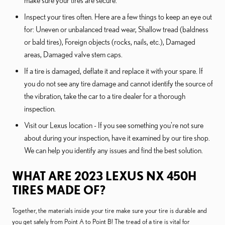
make sure your tires are secure.
Inspect your tires often. Here are a few things to keep an eye out
for: Uneven or unbalanced tread wear, Shallow tread (baldness
or bald tires), Foreign objects (rocks, nails, etc.), Damaged
areas, Damaged valve stem caps.
If a tire is damaged, deflate it and replace it with your spare. If
you do not see any tire damage and cannot identify the source of
the vibration, take the car to a tire dealer for a thorough
inspection.
Visit our Lexus location - If you see something you're not sure
about during your inspection, have it examined by our tire shop.
We can help you identify any issues and find the best solution.
WHAT ARE 2023 LEXUS NX 450H
TIRES MADE OF?
Together, the materials inside your tire make sure your tire is durable and
you get safely from Point A to Point B! The tread of a tire is vital for