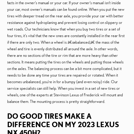
facts in the owner's manual or your car. If your owner's manual isn't inside
your car, most owner's manuals can be found online. When you put the new
tires with deeper tread on the rear axle, you provide your car with better
resistance against hydroplaning and prevent losing control on slippery or
wet roads. Our technicians know that when you buy two tires or a set of
four tires, it's vital that the new ones are constantly installed in the rear first
if there are only two. When a wheel is â€œbalanced,â€ the mass of the
wheel and tire is evenly distributed all around the axle. In other words,
there are no sections of the tire or rim that are more heavy than other
sections. It means putting the tires on the wheels and putting those wheels
on the axles. The balancing process can be a bit more complicated, but it
needs to be done any time your tires are repaired or rotated. When it
becomes unbalanced, you're in for a bumpy (and even noisy) ride. Our
service specialists can still help. When you invest in a set of new tires or
wheels, one of the experts at Stevinson Lexus of Frederick will mount and
balance them. The mounting process is pretty straightforward.
DO GOOD TIRES MAKE A
DIFFERENCE ON MY 2023 LEXUS
NX 450H?