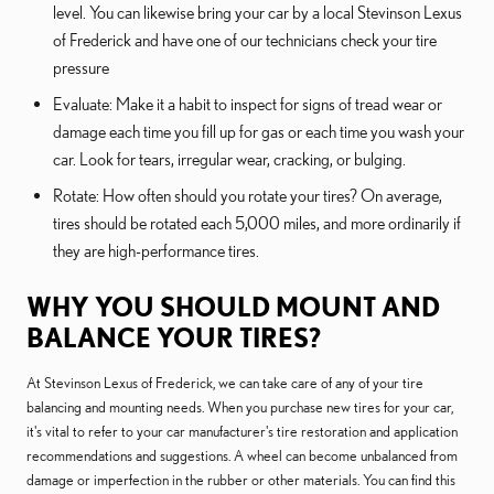
level. You can likewise bring your car by a local Stevinson Lexus
of Frederick and have one of our technicians check your tire
pressure
Evaluate: Make it a habit to inspect for signs of tread wear or
damage each time you fill up for gas or each time you wash your
car. Look for tears, irregular wear, cracking, or bulging.
Rotate: How often should you rotate your tires? On average,
tires should be rotated each 5,000 miles, and more ordinarily if
they are high-performance tires.
WHY YOU SHOULD MOUNT AND
BALANCE YOUR TIRES?
At Stevinson Lexus of Frederick, we can take care of any of your tire
balancing and mounting needs. When you purchase new tires for your car,
it's vital to refer to your car manufacturer's tire restoration and application
recommendations and suggestions. A wheel can become unbalanced from
damage or imperfection in the rubber or other materials. You can find this