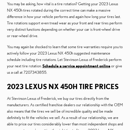
You may be asking, how vital is a tire rotation? Getting your 2023 Lexus
NX 450h tires rotated during the correct time can make a massive
difference in how your vehicle performs and again how long your tires last.
Tire rotations support even tread wear as your front and rear tires perform
very distinct functions depending on whether your car is front-wheel drive
or rear-wheel drive.
You may again be shocked to learn that some tire warranties require you to
actively follow your 2023 Lexus NX 450h suggested maintenance
schedule including tire rotations. Let Stevinson Lexus of Frederick perform
your next tire rotation.
Schedule a service appointment online
or give
us a call at 7207343855.
2023 LEXUS NX 450H TIRE PRICES
At Stevinson Lexus of Frederick, we buy our tires directly from the
manufacturers. As certified franchise dealers our relationship with the OEM
also means that the tires we sell be of incredible quality and be made
definitely to fit the vehicles we sell. As a result of our relationship, we are
able to price our tires considerably lower than most independent shops and