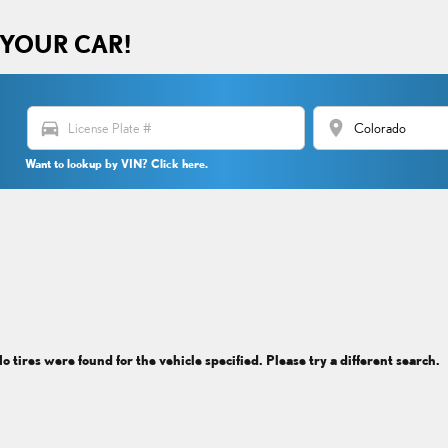
 YOUR CAR!
directions_car
location_on
Want to lookup by VIN? Click here.
o tires were found for the vehicle specified. Please try a different search.