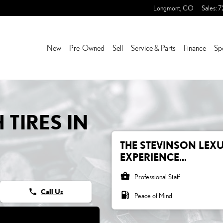
ES
Longmont
,
CO
Sales
:
7
New
Pre-Owned
Sell
Service & Parts
Finance
Sp
 TIRES IN
THE STEVINSON LEXU
EXPERIENCE...
business_center
Professional Staff
phone
Call Us
local_gas_station
Peace of Mind