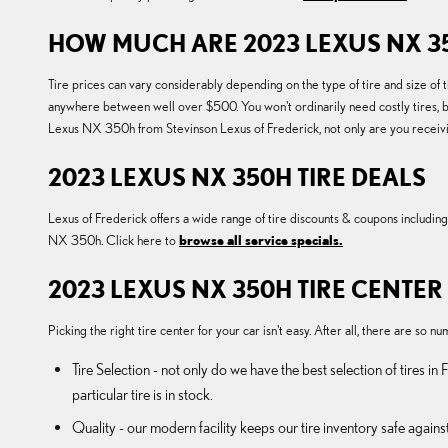
HOW MUCH ARE 2023 LEXUS NX 35
Tire prices can vary considerably depending on the type of tire and size 
anywhere between well over $500. You won't ordinarily need costly tires, bu
Lexus NX 350h from Stevinson Lexus of Frederick, not only are you receiving
2023 LEXUS NX 350H TIRE DEALS
Lexus of Frederick offers a wide range of tire discounts & coupons includin
NX 350h. Click here to
browse all service specials.
2023 LEXUS NX 350H TIRE CENTER
Picking the right tire center for your car isn't easy. After all, there are so
Tire Selection - not only do we have the best selection of tires 
particular tire is in stock.
Quality - our modern facility keeps our tire inventory safe again