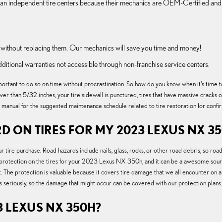
than independent tire centers because their mechanics are OEM-Certified and
without replacing them. Our mechanics will save you time and money!
dditional warranties not accessible through non-franchise service centers.
tant to do so on time without procrastination. So how do you know when it's time to r
lower than 5/32 inches, your tire sidewall is punctured, tires that have massive cracks 
manual for the suggested maintenance schedule related to tire restoration for confi
D ON TIRES FOR MY 2023 LEXUS NX 3
r tire purchase. Road hazards include nails, glass, rocks, or other road debris, so ro
 protection on the tires for your 2023 Lexus NX 350h, and it can be a awesome sour
. The protection is valuable because it covers tire damage that we all encounter on a
es seriously, so the damage that might occur can be covered with our protection plans.
 LEXUS NX 350H?