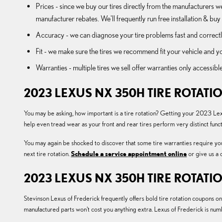
Prices - since we buy our tires directly from the manufacturers w
manufacturer rebates. We'll frequently run free installation & buy 
Accuracy - we can diagnose your tire problems fast and correctly
Fit - we make sure the tires we recommend fit your vehicle and yo
Warranties - multiple tires we sell offer warranties only accessible
2023 LEXUS NX 350H TIRE ROTATI
You may be asking, how important is a tire rotation? Getting your 2023 Lex
help even tread wear as your front and rear tires perform very distinct fun
You may again be shocked to discover that some tire warranties require y
next tire rotation.
Schedule a service appointment online
or give us a
2023 LEXUS NX 350H TIRE ROTAT
Stevinson Lexus of Frederick frequently offers bold tire rotation coupons o
manufactured parts won't cost you anything extra. Lexus of Frederick is n