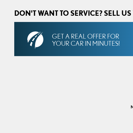
DON'T WANT TO SERVICE? SELL US
GET A REAL OFFER FOR
YOUR CAR IN MINUTES!
N