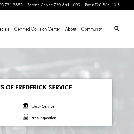
20-734-3855
Service Center
:
720-864-4009
Parts
:
720-864-4013
ecials
Certified Collision Center
About
Community
S OF FREDERICK SERVICE
account_balance
Quick Service
local_car_wash
Free Inspection