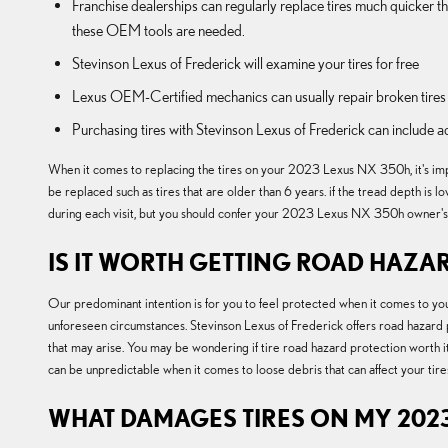
Franchise dealerships can regularly replace tires much quicker 
these OEM tools are needed.
Stevinson Lexus of Frederick will examine your tires for free
Lexus OEM-Certified mechanics can usually repair broken tires 
Purchasing tires with Stevinson Lexus of Frederick can include a
When it comes to replacing the tires on your 2023 Lexus NX 350h, it's impor
be replaced such as tires that are older than 6 years. if the tread depth is 
during each visit, but you should confer your 2023 Lexus NX 350h owner's 
IS IT WORTH GETTING ROAD HAZAR
Our predominant intention is for you to feel protected when it comes to you
unforeseen circumstances. Stevinson Lexus of Frederick offers road hazard
that may arise. You may be wondering if tire road hazard protection worth it
can be unpredictable when it comes to loose debris that can affect your tir
WHAT DAMAGES TIRES ON MY 2023