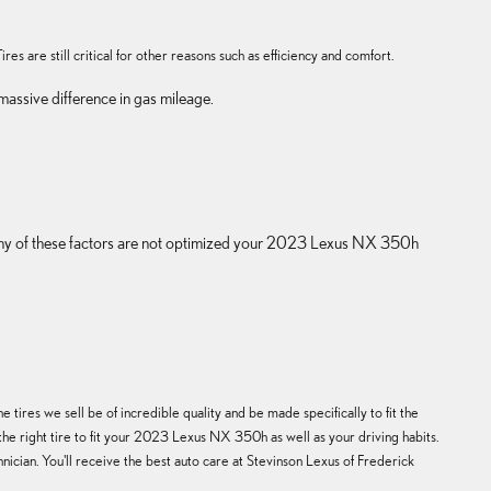
es are still critical for other reasons such as efficiency and comfort.
assive difference in gas mileage.
If any of these factors are not optimized your 2023 Lexus NX 350h
tires we sell be of incredible quality and be made specifically to fit the
the right tire to fit your 2023 Lexus NX 350h as well as your driving habits.
nician. You'll receive the best auto care at Stevinson Lexus of Frederick