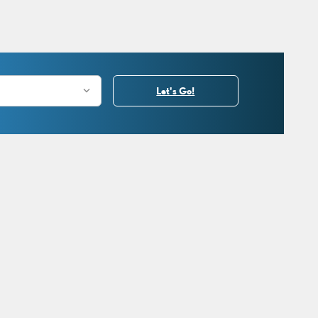
Let's Go!