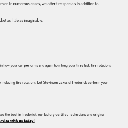
ver. In numerous cases, we offer tire specials in addition to
t as little as imaginable.
how your car performs and again how long your tires last. Tire rotations
cluding tire rotations. Let Stevinson Lexus of Frederick perform your
ces the best in Frederick, our factory-certified technicians and original
rvice with us today!