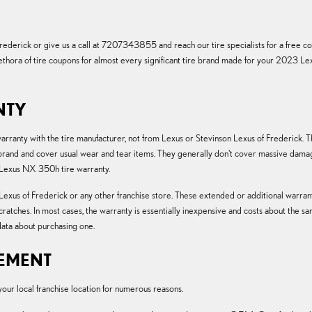
derick or give us a call at 7207343855 and reach our tire specialists for a free cons
 plethora of tire coupons for almost every significant tire brand made for your 2023 
NTY
 warranty with the tire manufacturer, not from Lexus or Stevinson Lexus of Frederic
nd and cover usual wear and tear items. They generally don't cover massive damage
 Lexus NX 350h tire warranty.
exus of Frederick or any other franchise store. These extended or additional warranti
scratches. In most cases, the warranty is essentially inexpensive and costs about th
ata about purchasing one.
CEMENT
r local franchise location for numerous reasons.