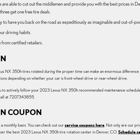
e are able to cut out the middlemen and provide you with the best prices in Den
three get one free tire deals.
 to have you back on the road as expeditiously as imaginable and out-of-pocke
ur driving habits.
 from certified retailers.
ON
us NX 350h tires rotated during the proper time can make an enormous difference in 
ctions depending on whether your car is front-wheel drive or rear-wheel drive.
ou to actively follow your 2023 Lexus NX 350h recommended maintenance schedule in
 call at 7207343855.
ION COUPON
n a monthly basis. You can check out our
service coupons here
. Not only are our pri
umber the best 2023 Lexus NX 350h tire rotation center in Denver, CO.
Schedule se