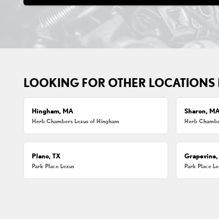
LOOKING FOR OTHER LOCATIONS
Hingham, MA
Sharon, M
Herb Chambers Lexus of Hingham
Herb Chamber
Plano, TX
Grapevine,
Park Place Lexus
Park Place L