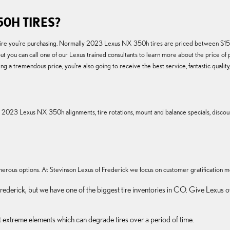
0H TIRES?
of tire you're purchasing. Normally 2023 Lexus NX 350h tires are priced between $15
t you can call one of our Lexus trained consultants to learn more about the price of 
 a tremendous price, you're also going to receive the best service, fantastic qualit
g 2023 Lexus NX 350h alignments, tire rotations, mount and balance specials, discoun
 numerous options. At Stevinson Lexus of Frederick we focus on customer gratification m
in Frederick, but we have one of the biggest tire inventories in CO. Give Lex
st extreme elements which can degrade tires over a period of time.