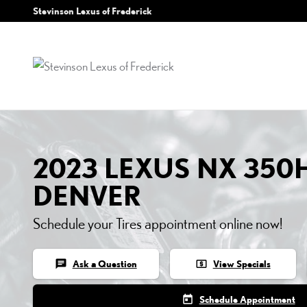
2023 LEXUS NX 350H TIR
Skip to main content
Stevinson Lexus of Frederick
2023 LEXUS NX 350H
DENVER
Schedule your Tires appointment online now!
chat
local_atm
Ask a Question
View Specials
today
Schedule Appointment