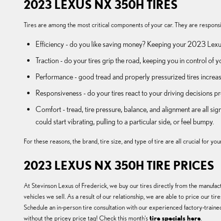
2023 LEXUS NX 350H TIRES
Tires are among the most critical components of your car. They are responsible
Efficiency - do you like saving money? Keeping your 2023 Lexus
Traction - do your tires grip the road, keeping you in control of y
Performance - good tread and properly pressurized tires increase 
Responsiveness - do your tires react to your driving decisions pr
Comfort - tread, tire pressure, balance, and alignment are all 
could start vibrating, pulling to a particular side, or feel bumpy.
For these reasons, the brand, tire size, and type of tire are all crucial fo
2023 LEXUS NX 350H TIRE PRICES
At Stevinson Lexus of Frederick, we buy our tires directly from the manufactu
vehicles we sell. As a result of our relationship, we are able to price our 
Schedule an in-person tire consultation with our experienced factory-trained
without the pricey price tag! Check this month's
tire specials here
.