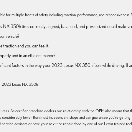
 for multiple facets of safety including traction, performance, and responsiveness. Tir
 NX 350h tires correctly aligned, balanced, and pressurized could make a m
our vehicle?
traction and you can feel it.
operly and in an efficient manor?
significant factors in the way your 2023 Lexus NX 350h feels while driving. 
r your 2023 Lexus NX 350h.
rers. As certified franchise dealers our relationship with the OEM also means that the 
tires considerably lower than most independent shops and can guarantee you're getting 
 service advisors or have your next tire repair done by one of our Lexus trained tech