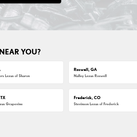
 NEAR YOU?
A
Roswell, GA
s Lexus of Sharon
Nalley Lexus Roswell
 TX
Frederick, CO
exus Grapevine
Stevinson Lexus of Frederick