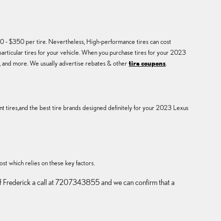
0 - $350 per tire. Nevertheless, High-performance tires can cost
particular tires for your vehicle. When you purchase tires for your 2023
y, and more. We usually advertise rebates & other
tire coupons
.
t tires,and the best tire brands designed definitely for your 2023 Lexus
ost which relies on these key factors.
us of Frederick a call at 7207343855 and we can confirm that a