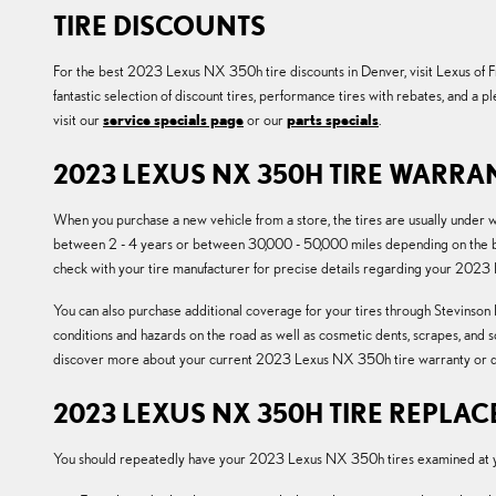
TIRE DISCOUNTS
For the best 2023 Lexus NX 350h tire discounts in Denver, visit Lexus of Fre
fantastic selection of discount tires, performance tires with rebates, and a
visit our
service specials page
or our
parts specials
.
2023 LEXUS NX 350H TIRE WARRA
When you purchase a new vehicle from a store, the tires are usually under
between 2 - 4 years or between 30,000 - 50,000 miles depending on the bra
check with your tire manufacturer for precise details regarding your 2023
You can also purchase additional coverage for your tires through Stevinson L
conditions and hazards on the road as well as cosmetic dents, scrapes, and 
discover more about your current 2023 Lexus NX 350h tire warranty or d
2023 LEXUS NX 350H TIRE REPLA
You should repeatedly have your 2023 Lexus NX 350h tires examined at you