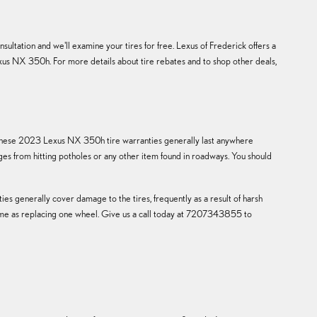
ultation and we'll examine your tires for free. Lexus of Frederick offers a
Lexus NX 350h. For more details about tire rebates and to shop other deals,
k. These 2023 Lexus NX 350h tire warranties generally last anywhere
s from hitting potholes or any other item found in roadways. You should
es generally cover damage to the tires, frequently as a result of harsh
e same as replacing one wheel. Give us a call today at 7207343855 to