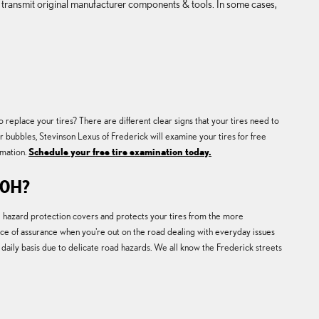
 transmit original manufacturer components & tools. In some cases,
eplace your tires? There are different clear signs that your tires need to
or bubbles, Stevinson Lexus of Frederick will examine your tires for free
rmation.
Schedule your free tire examination today.
50H?
ad hazard protection covers and protects your tires from the more
ce of assurance when you're out on the road dealing with everyday issues
 daily basis due to delicate road hazards. We all know the Frederick streets