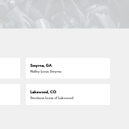
Smyrna, GA
Nalley Lexus Smyrna
Lakewood, CO
Stevinson Lexus of Lakewood