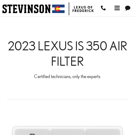
2023 LEXUS IS 350 AIR FI
Skip to main content
2023 LEXUS IS 350 AIR
FILTER
Certified technicians, only the experts.