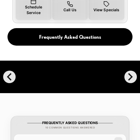
Schedule
Call Us
View Specials
Service
Frequently Asked Questions
chevron_left
chevron_right
FREQUENTLY ASKED QUESTIONS
10 COMMON QUESTIONS ANSWERED