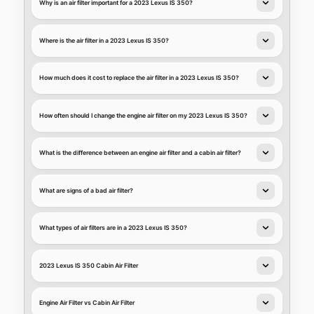
Why is an air filter important for a 2023 Lexus IS 350?
Where is the air filter in a 2023 Lexus IS 350?
How much does it cost to replace the air filter in a 2023 Lexus IS 350?
How often should I change the engine air filter on my 2023 Lexus IS 350?
What is the difference between an engine air filter and a cabin air filter?
What are signs of a bad air filter?
What types of air filters are in a 2023 Lexus IS 350?
2023 Lexus IS 350 Cabin Air Filter
Engine Air Filter vs Cabin Air Filter