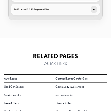
2023 Lexus IS 350 Engine Air Filter
RELATED PAGES
QUICK LINKS
Auto Loans
Certified Lexus Cars for Sale
Used Car Specials
Community Involvement
Service Center
Service Specials
Lease Offers
Finance Offers