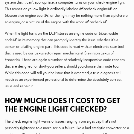
system that it can't appropriate, a computer turns on your check engine light.
This amber or yellow light is ordinarily labeled â€œcheck engineâ€ or
â€œservice engine soonâ€, or the light may be nothing more than a picture of
an engine, or a picture of the engine with the word â€œcheck.â€
When the light turns on, the ECM stores an engine code or â€œtrouble
codeâ€ in its memory that can promptly identify the issue, whether it's a
sensor or a failing engine part. This code is read with an electronic scan tool
that is used by our Lexus auto repair mechanics at Stevinson Lexus of
Frederick. There are again a number of relatively inexpensive code readers
that are designed for do-it-yourselfers, should you choose that route too.
While this code will tell you the issue that is detected, a true diagnosis still
requires an experienced professional to determine the absolutely correct
issue and repair it.
HOW MUCH DOES IT COST TO GET
THE ENGINE LIGHT CHECKED?
The check engine light warns of issues ranging from a gas cap that's not
perfectly tightened to a more serious failure like a bad catalytic converter or a