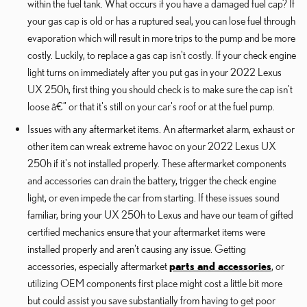
within the fuel tank. What occurs if you have a damaged fuel cap? If
your gas cap is old or has a ruptured seal, you can lose fuel through
evaporation which will result in more trips to the pump and be more
costly. Luckily, to replace a gas cap isn't costly. If your check engine
light turns on immediately after you put gas in your 2022 Lexus
UX 250h, first thing you should check is to make sure the cap isn't
loose â€” or that it's still on your car's roof or at the fuel pump.
Issues with any aftermarket items. An aftermarket alarm, exhaust or
other item can wreak extreme havoc on your 2022 Lexus UX
250h if it's not installed properly. These aftermarket components
and accessories can drain the battery, trigger the check engine
light, or even impede the car from starting. If these issues sound
familiar, bring your UX 250h to Lexus and have our team of gifted
certified mechanics ensure that your aftermarket items were
installed properly and aren't causing any issue. Getting
accessories, especially aftermarket
parts and accessories
, or
utilizing OEM components first place might cost a little bit more
but could assist you save substantially from having to get poor