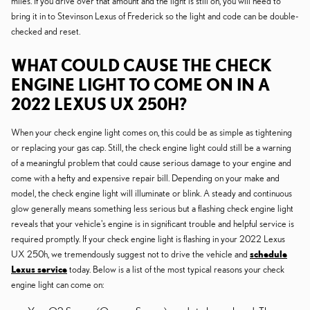
miles. If you drive over that amount and the light is still on, you will need to
bring it in to Stevinson Lexus of Frederick so the light and code can be double-
checked and reset.
WHAT COULD CAUSE THE CHECK
ENGINE LIGHT TO COME ON IN A
2022 LEXUS UX 250H?
When your check engine light comes on, this could be as simple as tightening
or replacing your gas cap. Still, the check engine light could still be a warning
of a meaningful problem that could cause serious damage to your engine and
come with a hefty and expensive repair bill. Depending on your make and
model, the check engine light will illuminate or blink. A steady and continuous
glow generally means something less serious but a flashing check engine light
reveals that your vehicle's engine is in significant trouble and helpful service is
required promptly. If your check engine light is flashing in your 2022 Lexus
UX 250h, we tremendously suggest not to drive the vehicle and
schedule
Lexus service
today. Below is a list of the most typical reasons your check
engine light can come on: