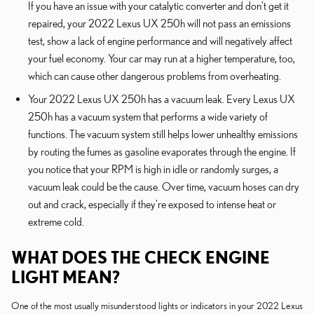
If you have an issue with your catalytic converter and don't get it
repaired, your 2022 Lexus UX 250h will not pass an emissions
test, show a lack of engine performance and will negatively affect
your fuel economy. Your car may run at a higher temperature, too,
which can cause other dangerous problems from overheating.
Your 2022 Lexus UX 250h has a vacuum leak. Every Lexus UX
250h has a vacuum system that performs a wide variety of
functions. The vacuum system still helps lower unhealthy emissions
by routing the fumes as gasoline evaporates through the engine. If
you notice that your RPM is high in idle or randomly surges, a
vacuum leak could be the cause. Over time, vacuum hoses can dry
out and crack, especially if they're exposed to intense heat or
extreme cold.
WHAT DOES THE CHECK ENGINE
LIGHT MEAN?
One of the most usually misunderstood lights or indicators in your 2022 Lexus