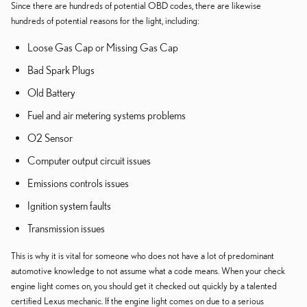
Since there are hundreds of potential OBD codes, there are likewise
hundreds of potential reasons for the light, including:
Loose Gas Cap or Missing Gas Cap
Bad Spark Plugs
Old Battery
Fuel and air metering systems problems
O2 Sensor
Computer output circuit issues
Emissions controls issues
Ignition system faults
Transmission issues
This is why it is vital for someone who does not have a lot of predominant
automotive knowledge to not assume what a code means. When your check
engine light comes on, you should get it checked out quickly by a talented
certified Lexus mechanic. If the engine light comes on due to a serious