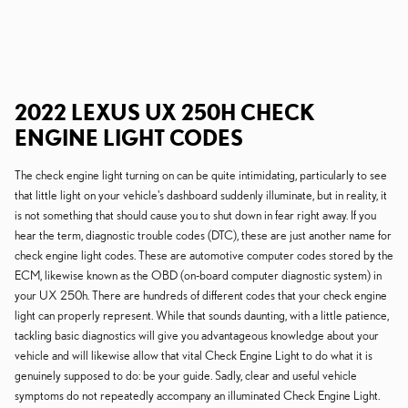
2022 LEXUS UX 250H CHECK
ENGINE LIGHT CODES
The check engine light turning on can be quite intimidating, particularly to see
that little light on your vehicle's dashboard suddenly illuminate, but in reality, it
is not something that should cause you to shut down in fear right away. If you
hear the term, diagnostic trouble codes (DTC), these are just another name for
check engine light codes. These are automotive computer codes stored by the
ECM, likewise known as the OBD (on-board computer diagnostic system) in
your UX 250h. There are hundreds of different codes that your check engine
light can properly represent. While that sounds daunting, with a little patience,
tackling basic diagnostics will give you advantageous knowledge about your
vehicle and will likewise allow that vital Check Engine Light to do what it is
genuinely supposed to do: be your guide. Sadly, clear and useful vehicle
symptoms do not repeatedly accompany an illuminated Check Engine Light.