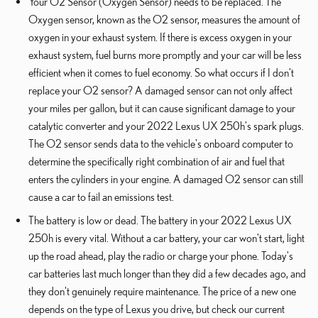
Your O2 Sensor (Oxygen Sensor) needs to be replaced. The
Oxygen sensor, known as the O2 sensor, measures the amount of
oxygen in your exhaust system. If there is excess oxygen in your
exhaust system, fuel burns more promptly and your car will be less
efficient when it comes to fuel economy. So what occurs if I don't
replace your O2 sensor? A damaged sensor can not only affect
your miles per gallon, but it can cause significant damage to your
catalytic converter and your 2022 Lexus UX 250h's spark plugs.
The O2 sensor sends data to the vehicle's onboard computer to
determine the specifically right combination of air and fuel that
enters the cylinders in your engine. A damaged O2 sensor can still
cause a car to fail an emissions test.
The battery is low or dead. The battery in your 2022 Lexus UX
250h is every vital. Without a car battery, your car won't start, light
up the road ahead, play the radio or charge your phone. Today's
car batteries last much longer than they did a few decades ago, and
they don't genuinely require maintenance. The price of a new one
depends on the type of Lexus you drive, but check our current