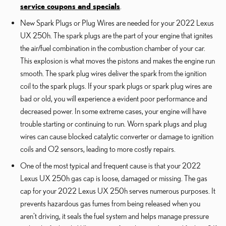
service coupons and specials
.
New Spark Plugs or Plug Wires are needed for your 2022 Lexus
UX 250h. The spark plugs are the part of your engine that ignites
the air/fuel combination in the combustion chamber of your car.
This explosion is what moves the pistons and makes the engine run
smooth. The spark plug wires deliver the spark from the ignition
coil to the spark plugs. If your spark plugs or spark plug wires are
bad or old, you will experience a evident poor performance and
decreased power. In some extreme cases, your engine will have
trouble starting or continuing to run. Worn spark plugs and plug
wires can cause blocked catalytic converter or damage to ignition
coils and O2 sensors, leading to more costly repairs.
One of the most typical and frequent cause is that your 2022
Lexus UX 250h gas cap is loose, damaged or missing. The gas
cap for your 2022 Lexus UX 250h serves numerous purposes. It
prevents hazardous gas fumes from being released when you
aren't driving, it seals the fuel system and helps manage pressure