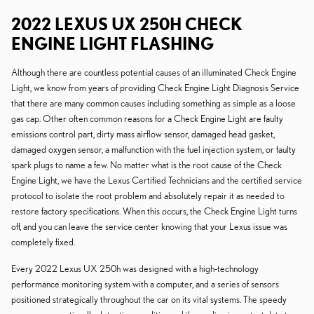
2022 LEXUS UX 250H CHECK
ENGINE LIGHT FLASHING
Although there are countless potential causes of an illuminated Check Engine
Light, we know from years of providing Check Engine Light Diagnosis Service
that there are many common causes including something as simple as a loose
gas cap. Other often common reasons for a Check Engine Light are faulty
emissions control part, dirty mass airflow sensor, damaged head gasket,
damaged oxygen sensor, a malfunction with the fuel injection system, or faulty
spark plugs to name a few. No matter what is the root cause of the Check
Engine Light, we have the Lexus Certified Technicians and the certified service
protocol to isolate the root problem and absolutely repair it as needed to
restore factory specifications. When this occurs, the Check Engine Light turns
off, and you can leave the service center knowing that your Lexus issue was
completely fixed.
Every 2022 Lexus UX 250h was designed with a high-technology
performance monitoring system with a computer, and a series of sensors
positioned strategically throughout the car on its vital systems. The speedy