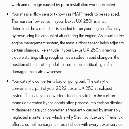
work and damage caused by poor installation work corrected.
Your mass airflow sensor (known as MAF) needs to be replaced.
The mass airflow sensor in your Lexus UX 250h is what
determines how much fuel is needed to run your engine efficiently
by measuring the amount of air entering the engine. As a part of the
engine management system, the mass airflow sensor helps adjust to
certain changes, like altitude. If your Lexus UX 250h is having
trouble starting, idling rough or has a sudden rapid change in the
position of the throttle pedal, this could be a critical sign of a
damaged mass airflow sensor.
Your catalytic converter is bad or going bad. The catalytic
converter is a part of your 2022 Lexus UX 250h's exhaust
system. The catalytic converter's function is to turn the carbon
monoxide created by the combustion process into carbon dioxide.
A damaged catalytic converter is frequently caused by invariably
neglected maintenance, which is why Stevinson Lexus of Frederick
offers a complimentary multi-point check with every Lexus service.