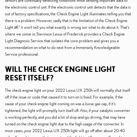
sensors are continually detecting conditions while sending important data to
the electronic control unit. If the electronic control unit detects that the data is
out of factory specifications, the Check Engine Light illuminates telling you that
there is a problem. However, sadly that is the limitation of the Check Engine
Light â€“ it won't tell you what exactly is wrong nor what to do about it. That's
where we come in; Stevinson Lexus of Frederick provides a Check Engine
Light Diagnosis Service that isolates the core problem and gives you a
recommendation on what to do next from a Immensely Knowledgeable
Service professional.
WILL THE CHECK ENGINE LIGHT
RESET ITSELF?
The check engine light on your 2022 Lexus UX 250h will normally shut itself
off if the issue or code that caused it to turn on is fixed. For example, if the
cause of your check engine light coming on was a loose gas cap, if it's
tightened, the light will promptly turn itself off. Also, if your catalytic converter
is working perfectly, and you did a lot of stop-and-go driving, that may have
turned on the check engine light due to the high usage of the converter. In
most cases, your 2022 Lexus UX 250h light will go off after about 20-40