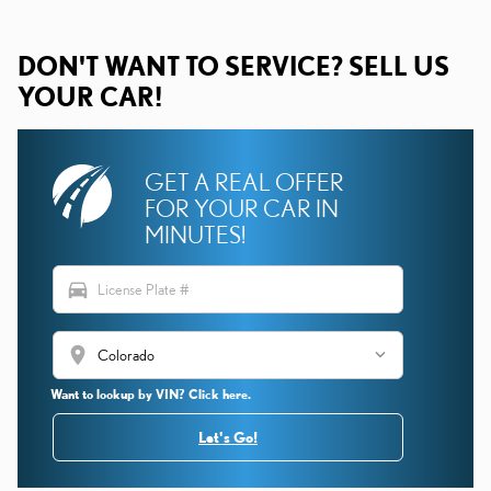
DON'T WANT TO SERVICE? SELL US
YOUR CAR!
GET A REAL OFFER
FOR YOUR CAR IN
MINUTES!
directions_car
location_on
Want to lookup by VIN? Click here.
Let's Go!