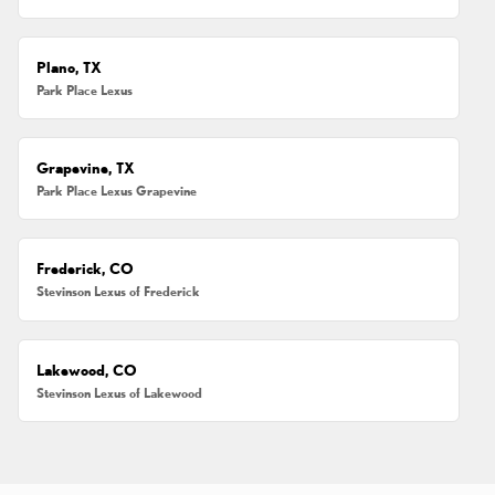
Plano, TX
Park Place Lexus
Grapevine, TX
Park Place Lexus Grapevine
Frederick, CO
Stevinson Lexus of Frederick
Lakewood, CO
Stevinson Lexus of Lakewood