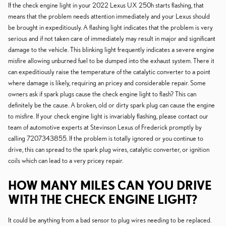
If the check engine light in your 2022 Lexus UX 250h starts flashing, that
means that the problem needs attention immediately and your Lexus should
be brought in expeditiously. A flashing light indicates that the problem is very
serious and if not taken care of immediately may result in major and significant
damage to the vehicle. This blinking light frequently indicates a severe engine
misfire allowing unburned fuel to be dumped into the exhaust system. There it
can expeditiously raise the temperature of the catalytic converter to a point
where damage is likely, requiring an pricey and considerable repair. Some
owners ask if spark plugs cause the check engine light to flash? This can
definitely be the cause. A broken, old or dirty spark plug can cause the engine
to misfire. If your check engine light is invariably flashing, please contact our
team of automotive experts at Stevinson Lexus of Frederick promptly by
calling 7207343855. If the problem is totally ignored or you continue to
drive, this can spread to the spark plug wires, catalytic converter, or ignition
coils which can lead to a very pricey repair.
HOW MANY MILES CAN YOU DRIVE
WITH THE CHECK ENGINE LIGHT?
It could be anything from a bad sensor to plug wires needing to be replaced.