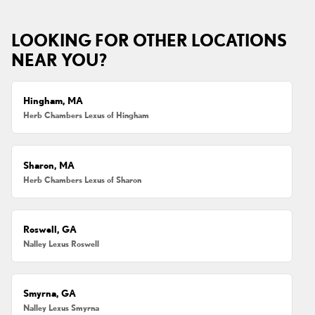
LOOKING FOR OTHER LOCATIONS
NEAR YOU?
Hingham, MA
Herb Chambers Lexus of Hingham
Sharon, MA
Herb Chambers Lexus of Sharon
Roswell, GA
Nalley Lexus Roswell
Smyrna, GA
Nalley Lexus Smyrna