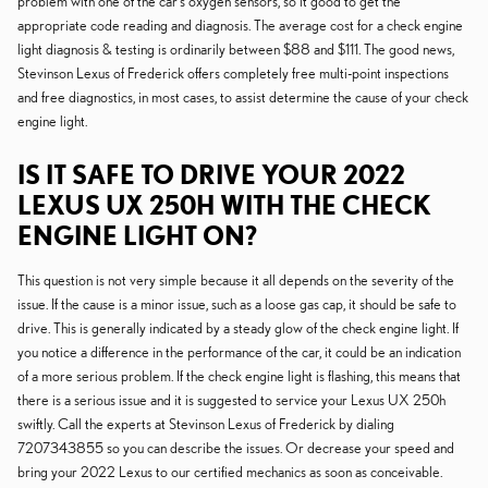
problem with one of the car's oxygen sensors, so it good to get the
appropriate code reading and diagnosis. The average cost for a check engine
light diagnosis & testing is ordinarily between $88 and $111. The good news,
Stevinson Lexus of Frederick offers completely free multi-point inspections
and free diagnostics, in most cases, to assist determine the cause of your check
engine light.
IS IT SAFE TO DRIVE YOUR 2022
LEXUS UX 250H WITH THE CHECK
ENGINE LIGHT ON?
This question is not very simple because it all depends on the severity of the
issue. If the cause is a minor issue, such as a loose gas cap, it should be safe to
drive. This is generally indicated by a steady glow of the check engine light. If
you notice a difference in the performance of the car, it could be an indication
of a more serious problem. If the check engine light is flashing, this means that
there is a serious issue and it is suggested to service your Lexus UX 250h
swiftly. Call the experts at Stevinson Lexus of Frederick by dialing
7207343855 so you can describe the issues. Or decrease your speed and
bring your 2022 Lexus to our certified mechanics as soon as conceivable.