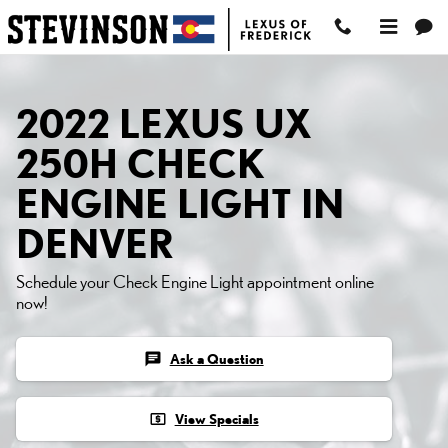
2022 LEXUS UX 250H C
Skip to main content
2022 LEXUS UX
250H CHECK
ENGINE LIGHT IN
DENVER
Schedule your Check Engine Light appointment online
now!
chat
Ask a Question
local_atm
View Specials