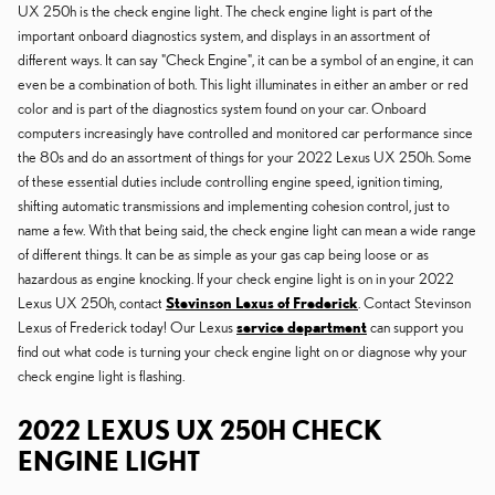
UX 250h is the check engine light. The check engine light is part of the
important onboard diagnostics system, and displays in an assortment of
different ways. It can say "Check Engine", it can be a symbol of an engine, it can
even be a combination of both. This light illuminates in either an amber or red
color and is part of the diagnostics system found on your car. Onboard
computers increasingly have controlled and monitored car performance since
the 80s and do an assortment of things for your 2022 Lexus UX 250h. Some
of these essential duties include controlling engine speed, ignition timing,
shifting automatic transmissions and implementing cohesion control, just to
name a few. With that being said, the check engine light can mean a wide range
of different things. It can be as simple as your gas cap being loose or as
hazardous as engine knocking. If your check engine light is on in your 2022
Lexus UX 250h, contact
Stevinson Lexus of Frederick
. Contact Stevinson
Lexus of Frederick today! Our Lexus
service department
can support you
find out what code is turning your check engine light on or diagnose why your
check engine light is flashing.
2022 LEXUS UX 250H CHECK
ENGINE LIGHT