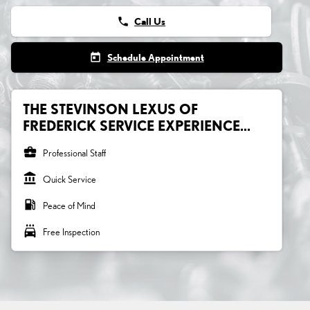
phone
Call Us
today
Schedule Appointment
THE STEVINSON LEXUS OF
FREDERICK SERVICE EXPERIENCE...
business_center
Professional Staff
account_balance
Quick Service
local_gas_station
Peace of Mind
local_car_wash
Free Inspection