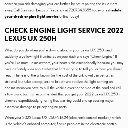
concern, you risk damaging your car further by not repairing the issue right
away. Call Stevinson Lexus of Frederick at 7207343855 today or
schedule
your check engine light service
online today!
CHECK ENGINE LIGHT SERVICE 2022
LEXUS UX 250H
What do you do when you're driving along in your Lexus UX 250h and
suddenly, a yellow light illuminates on your dash and says "Check Engine". If
you're like most Lexus owners, your heart sinks exceptionally because you may
have definitely idea about what that light is trying to tell you or how you should
react. The fear of the unknown (or the cost of the unknown) can be just as
stressful. But take a deep, serene breath and realize the light coming on
doesn't mean you have to pull the vehicle over to the side of the road and call
a tow truck, but it is recommended that you get your 2022 Lexus UX 250h
checked expeditiously. Ignoring that warning could end up causing major,
extensive damage to pricey engine parts.
When your 2022 Lexus UX 250h's ECM (electronic control module), which
is the vehicle's onboard computer, finds a problem in the electronic control