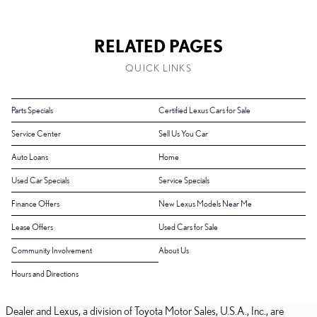
RELATED PAGES
QUICK LINKS
Parts Specials
Certified Lexus Cars for Sale
Service Center
Sell Us You Car
Auto Loans
Home
Used Car Specials
Service Specials
Finance Offers
New Lexus Models Near Me
Lease Offers
Used Cars for Sale
Community Involvement
About Us
Hours and Directions
Dealer and Lexus, a division of Toyota Motor Sales, U.S.A., Inc., are