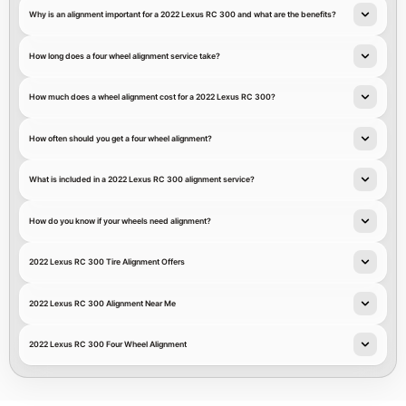
Why is an alignment important for a 2022 Lexus RC 300 and what are the benefits?
How long does a four wheel alignment service take?
How much does a wheel alignment cost for a 2022 Lexus RC 300?
How often should you get a four wheel alignment?
What is included in a 2022 Lexus RC 300 alignment service?
How do you know if your wheels need alignment?
2022 Lexus RC 300 Tire Alignment Offers
2022 Lexus RC 300 Alignment Near Me
2022 Lexus RC 300 Four Wheel Alignment