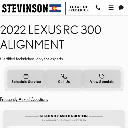
2022 LEXUS RC 300 ALI
Skip to main content
2022 LEXUS RC 300
ALIGNMENT
Certified technicians, only the experts.
Schedule Service
Call Us
View Specials
Frequently Asked Questions
FREQUENTLY ASKED QUESTIONS
9 COMMON QUESTIONS ANSWERED