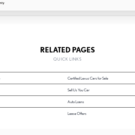
nty
RELATED PAGES
QUICK LINKS
e
Certified Lexus Cars for Sale
Sell Us You Car
Auto Loans
Lease Offers