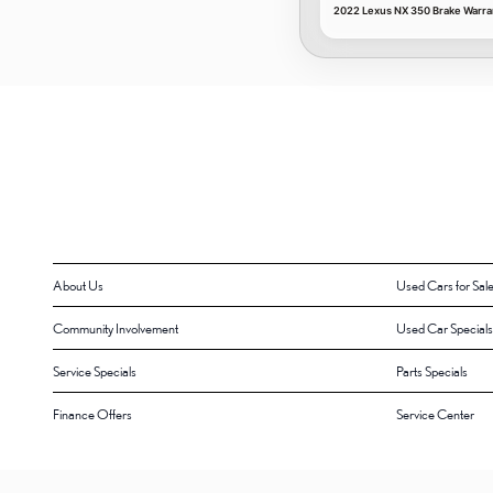
2022 Lexus NX 350 Brake Warra
About Us
Used Cars for Sal
Community Involvement
Used Car Specials
Service Specials
Parts Specials
Finance Offers
Service Center