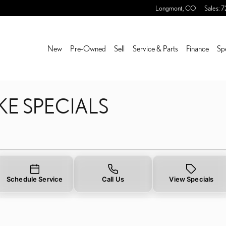
KE SPECIALS NEAR YOU I
Longmont
,
CO
Sales
:
7
New
Pre-Owned
Sell
Service & Parts
Finance
Sp
KE SPECIALS
Schedule Service
Call Us
View Specials