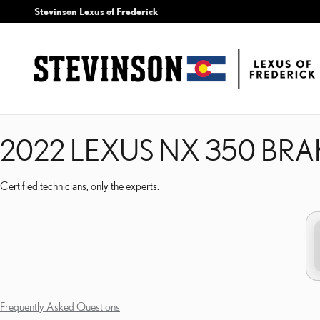
2022 LEXUS NX 350 BRA
Skip to main content
Stevinson Lexus of Frederick
2022 LEXUS NX 350 BRA
Certified technicians, only the experts.
Frequently Asked Questions