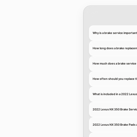
Why is a brake service importan
How long does a brake replace
How much does a brake service 
How often should you replace t
What is included in a 2022 Lexu
2022 Lexus NX 350 Brake Servi
2022 Lexus NX 350 Brake Pads 