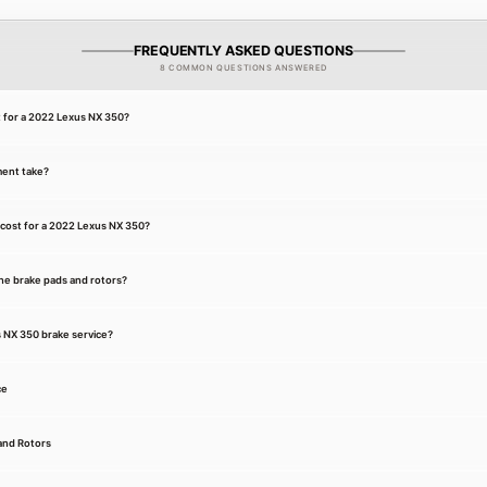
FREQUENTLY ASKED QUESTIONS
8 COMMON QUESTIONS ANSWERED
t for a 2022 Lexus NX 350?
ment take?
cost for a 2022 Lexus NX 350?
he brake pads and rotors?
s NX 350 brake service?
ce
and Rotors