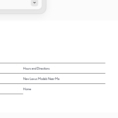
Hours and Directions
New Lexus Models Near Me
Home