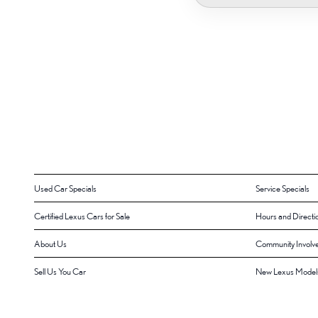
Used Car Specials
Service Specials
Certified Lexus Cars for Sale
Hours and Directi
About Us
Community Involv
Sell Us You Car
New Lexus Model