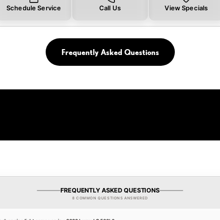
Schedule Service
Call Us
View Specials
Frequently Asked Questions
FREQUENTLY ASKED QUESTIONS
8 COMMON QUESTIONS ANSWERED