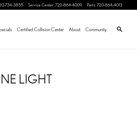
20-734-3855
Service Center
:
720-864-4009
Parts
:
720-864-4013
pecials
Certified Collision Center
About
Community
INE LIGHT