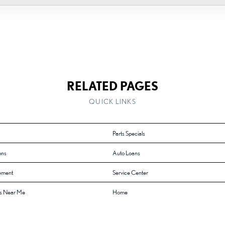
RELATED PAGES
QUICK LINKS
Parts Specials
ons
Auto Loans
ement
Service Center
s Near Me
Home