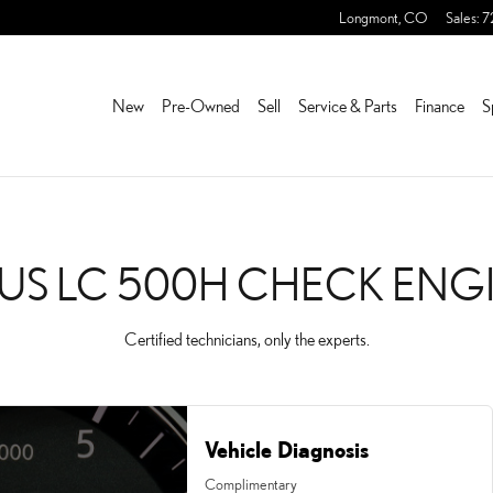
ECK ENGINE LIGHT
Longmont
,
CO
Sales
:
7
New
Pre-Owned
Sell
Service & Parts
Finance
S
US LC 500H CHECK ENG
Certified technicians, only the experts.
Vehicle Diagnosis
Complimentary