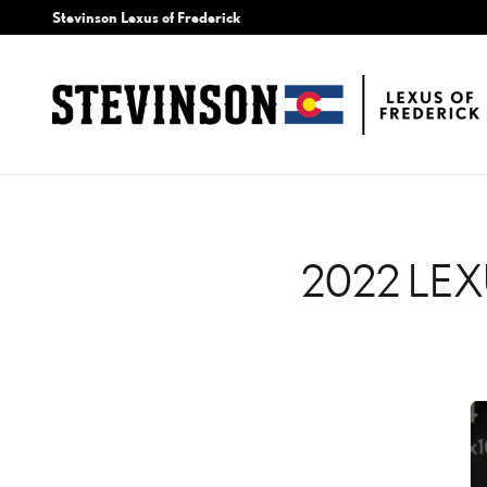
2022 LEXUS LC 500H CH
Skip to main content
Stevinson Lexus of Frederick
2022 LEX