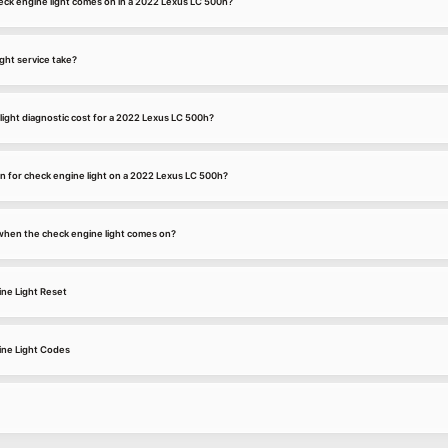
ck engine light comes on in a 2022 Lexus LC 500h?
ght service take?
ight diagnostic cost for a 2022 Lexus LC 500h?
 for check engine light on a 2022 Lexus LC 500h?
k when the check engine light comes on?
ne Light Reset
ne Light Codes