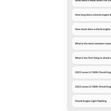
What does it mean when the che
How long does a check engine li
How much does a check engine l
What is the most common reason
What is the first thing to chec
2022 Lexus LC 500h Check Engi
2022 Lexus LC 500h Check Engi
Check Engine Light Flashing