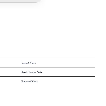
Lease Offers
Used Cars for Sale
Finance Offers