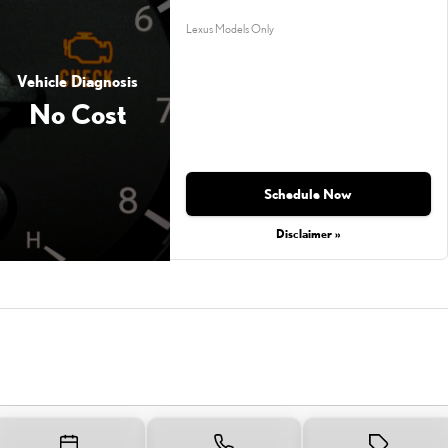
Lexus Models Only
Vehicle Diagnosis
No Cost
Schedule Now
Disclaimer »