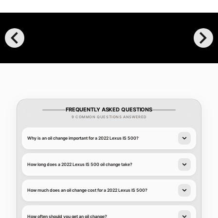
chevron_left
chevron_right
FREQUENTLY ASKED QUESTIONS
9 COMMON QUESTIONS ANSWERED
Why is an oil change important for a 2022 Lexus IS 500?
How long does a 2022 Lexus IS 500 oil change take?
How much does an oil change cost for a 2022 Lexus IS 500?
How often should you get an oil change?