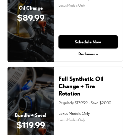
Lexus Models Only
Oil Change
$89.99
Schedule Now
Disclaimer »
Full Synthetic Oil
Change + Tire
Rotation
Regularly $139.99 - Save $20.00
Lexus Models Only
Bundle + Save!
Lexus Models Only
$119.99