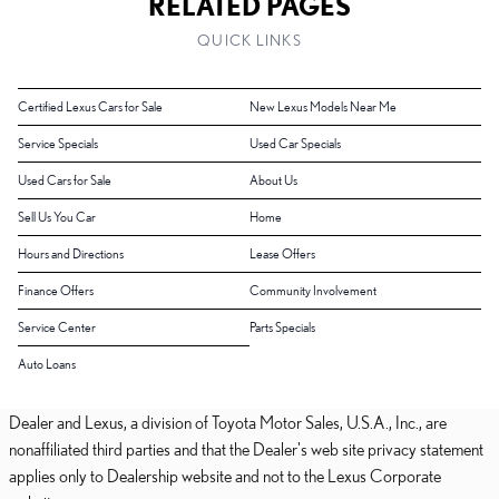
RELATED PAGES
QUICK LINKS
Certified Lexus Cars for Sale
New Lexus Models Near Me
Service Specials
Used Car Specials
Used Cars for Sale
About Us
Sell Us You Car
Home
Hours and Directions
Lease Offers
Finance Offers
Community Involvement
Service Center
Parts Specials
Auto Loans
Dealer and Lexus, a division of Toyota Motor Sales, U.S.A., Inc., are
nonaffiliated third parties and that the Dealer's web site privacy statement
applies only to Dealership website and not to the Lexus Corporate