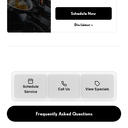
Schedule Now
Disclaimer »
Schedule
Call Us
View Specials
Service
Frequently Asked Questions