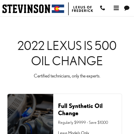
2022 LEXUS IS 500 OIL
Skip to main content
2022 LEXUS IS 500
OIL CHANGE
Certified technicians, only the experts.
Full Synthetic Oil
Change
Regularly $99.99 - Save $10.00
Lexus Models Only