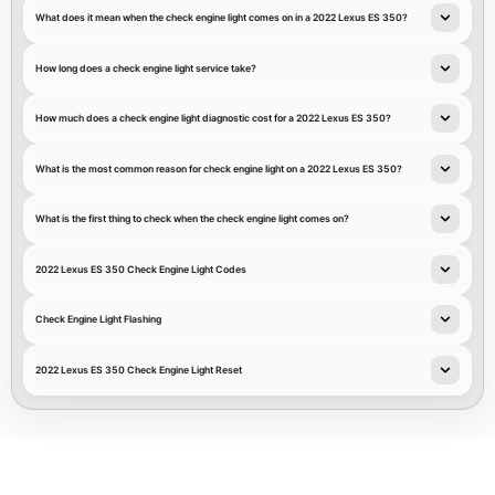
What does it mean when the check engine light comes on in a 2022 Lexus ES 350?
How long does a check engine light service take?
How much does a check engine light diagnostic cost for a 2022 Lexus ES 350?
What is the most common reason for check engine light on a 2022 Lexus ES 350?
What is the first thing to check when the check engine light comes on?
2022 Lexus ES 350 Check Engine Light Codes
Check Engine Light Flashing
2022 Lexus ES 350 Check Engine Light Reset