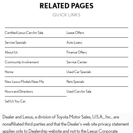
RELATED PAGES
QUICK LINKS
Certified Lexus Cars for Sale
Lease Offers
Service Specials
Auto Loans
About Us
Finance Offers
Community Involvement
Service Center
Home
Used Car Specials
New Lexus Models Near Me
Parts Specials
Hours and Directions
Used Cars for Sale
Sell Us You Car
Dealer and Lexus, a division of Toyota Motor Sales, U.S.A., Inc., are
nonaffiliated third parties and that the Dealer's web site privacy statement
applies only to Dealership website and not to the Lexus Corporate