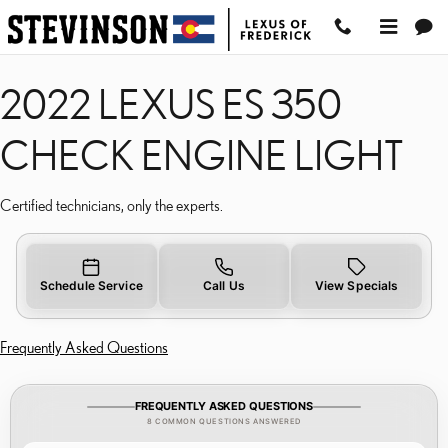
2022 LEXUS ES 350 CHE
Skip to main content
2022 LEXUS ES 350
CHECK ENGINE LIGHT
Certified technicians, only the experts.
Schedule Service
Call Us
View Specials
Frequently Asked Questions
FREQUENTLY ASKED QUESTIONS
8 COMMON QUESTIONS ANSWERED