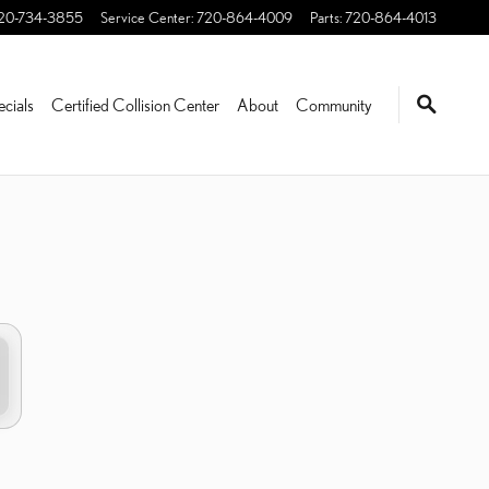
20-734-3855
Service Center
:
720-864-4009
Parts
:
720-864-4013
ecials
Certified Collision Center
About
Community