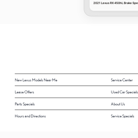
2021 Lexus RX 450hL Brake Spec
New Lexus Models Near Me
Service Center
Lease Offers
Used Car Specials
Parts Specials
About Us
Hours and Directions
Service Specials