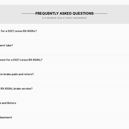
FREQUENTLY ASKED QUESTIONS
8 COMMON QUESTIONS ANSWERED
t for a 2021 Lexus RX 450hL?
ment take?
cost for a 2021 Lexus RX 450hL?
he brake pads and rotors?
s RX 450hL brake service?
s and Rotors
placement