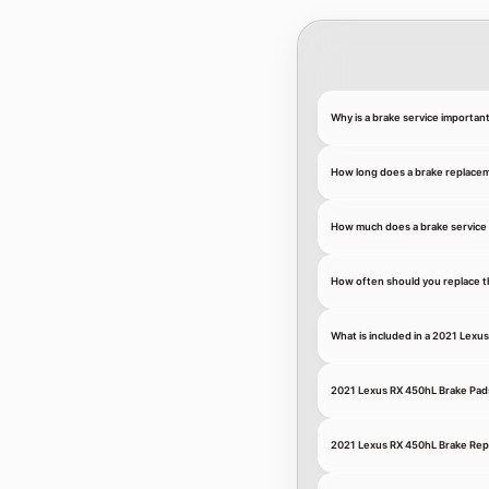
Why is a brake service importan
How long does a brake replace
How much does a brake service 
How often should you replace t
What is included in a 2021 Lexu
2021 Lexus RX 450hL Brake Pad
2021 Lexus RX 450hL Brake Re