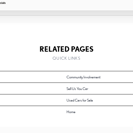
ials
RELATED PAGES
QUICK LINKS
Community Involvement
Sell Us You Car
Used Cars for Sale
Home