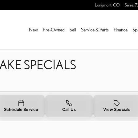
RAKE SPECIALS
Longmont
,
CO
Sales
:
7
New
Pre-Owned
Sell
Service & Parts
Finance
Sp
RAKE SPECIALS
Schedule Service
Call Us
View Specials