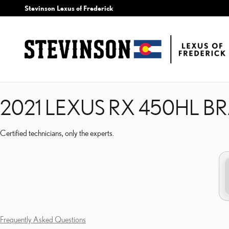
2021 LEXUS RX 450HL B
Skip to main content
Stevinson Lexus of Frederick
2021 LEXUS RX 450HL B
Certified technicians, only the experts.
Frequently Asked Questions