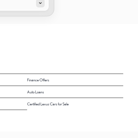
Finance Offers
Auto Loans
Certified Lexus Cars for Sale