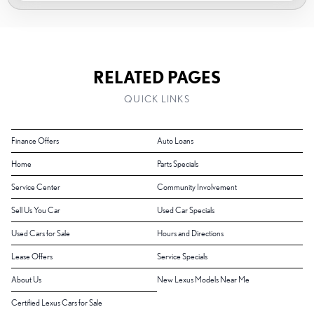
RELATED PAGES
QUICK LINKS
Finance Offers
Auto Loans
Home
Parts Specials
Service Center
Community Involvement
Sell Us You Car
Used Car Specials
Used Cars for Sale
Hours and Directions
Lease Offers
Service Specials
About Us
New Lexus Models Near Me
Certified Lexus Cars for Sale