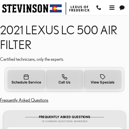
2021 LEXUS LC 500 AIR 
Skip to main content
2021 LEXUS LC 500 AIR
FILTER
Certified technicians, only the experts.
Schedule Service
Call Us
View Specials
Frequently Asked Questions
FREQUENTLY ASKED QUESTIONS
10 COMMON QUESTIONS ANSWERED