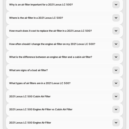
Why is an air filter important for a 2021 Lexus LC 500?
Where is the air filter in a 2021 Lexus LC 500?
How much does it cost to replace the air filter in a 2021 Lexus LC 500?
How often should I change the engine air filter on my 2021 Lexus LC 500?
What is the difference between an engine air filter and a cabin air filter?
What are signs of a bad air filter?
What types of air filters are in a 2021 Lexus LC 500?
2021 Lexus LC 500 Cabin Air Filter
2021 Lexus LC 500 Engine Air Filter vs Cabin Air Filter
2021 Lexus LC 500 Engine Air Filter