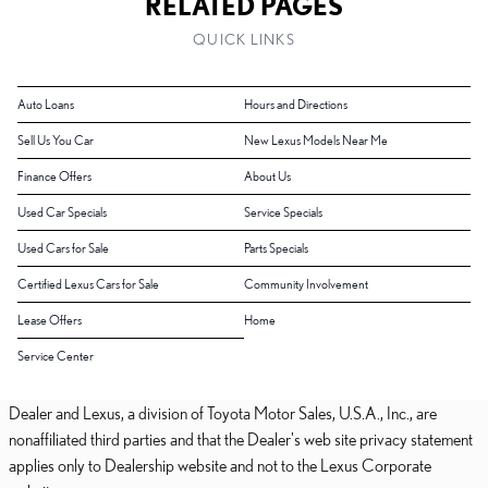
RELATED PAGES
QUICK LINKS
Auto Loans
Hours and Directions
Sell Us You Car
New Lexus Models Near Me
Finance Offers
About Us
Used Car Specials
Service Specials
Used Cars for Sale
Parts Specials
Certified Lexus Cars for Sale
Community Involvement
Lease Offers
Home
Service Center
Dealer and Lexus, a division of Toyota Motor Sales, U.S.A., Inc., are
nonaffiliated third parties and that the Dealer's web site privacy statement
applies only to Dealership website and not to the Lexus Corporate