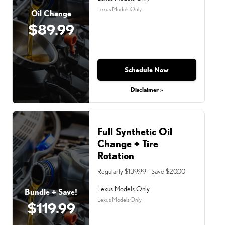
Lexus Models Only
Oil Change
$89.99
Schedule Now
Disclaimer »
Full Synthetic Oil
Change + Tire
Rotation
Regularly $139.99 - Save $20.00
Lexus Models Only
Bundle + Save!
Lexus Models Only
$119.99