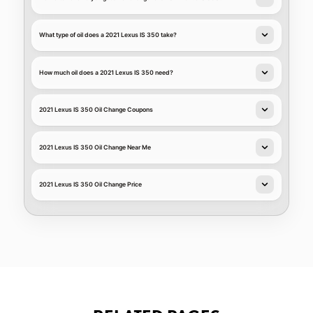
What type of oil does a 2021 Lexus IS 350 take?
How much oil does a 2021 Lexus IS 350 need?
2021 Lexus IS 350 Oil Change Coupons
2021 Lexus IS 350 Oil Change Near Me
2021 Lexus IS 350 Oil Change Price