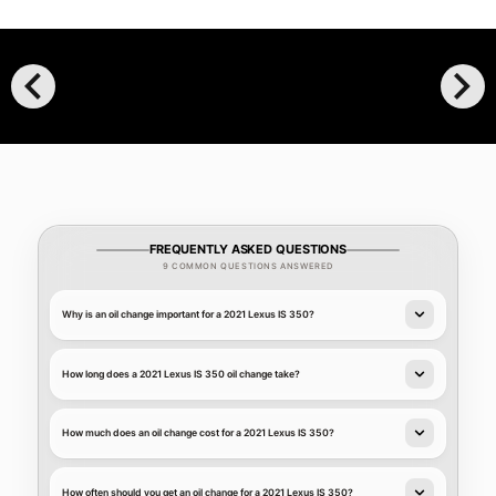
chevron_left
chevron_right
FREQUENTLY ASKED QUESTIONS
9 COMMON QUESTIONS ANSWERED
Why is an oil change important for a 2021 Lexus IS 350?
How long does a 2021 Lexus IS 350 oil change take?
How much does an oil change cost for a 2021 Lexus IS 350?
How often should you get an oil change for a 2021 Lexus IS 350?