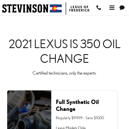
2021 LEXUS IS 350 OIL 
Skip to main content
2021 LEXUS IS 350 OIL
CHANGE
Certified technicians, only the experts.
Full Synthetic Oil
Change
Regularly $99.99 - Save $10.00
Lexus Models Only