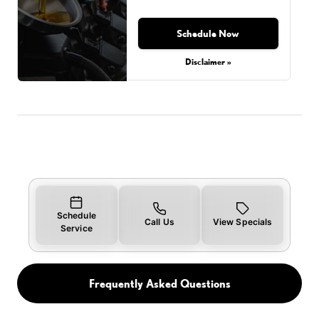
Schedule Now
Disclaimer »
Schedule
Call Us
View Specials
Service
Frequently Asked Questions