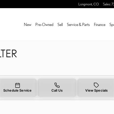
FILTER NEAR YOU IN FRED
Longmont
,
CO
Sales
:
7
New
Pre-Owned
Sell
Service & Parts
Finance
Sp
LTER
Schedule Service
Call Us
View Specials