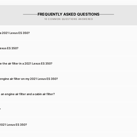
FREQUENTLY ASKED QUESTIONS
10 COMMON QUESTIONS ANSWERED
r a 2021 Lexus ES 350?
 Lexus ES 350?
 the air filter in a 2021 Lexus ES 350?
ngine air filter on my 2021 Lexus ES 350?
 engine air filter and a cabin air filter?
?
a 2021 Lexus ES 350?