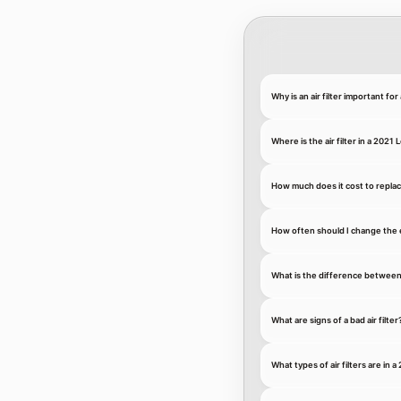
Why is an air filter important fo
Where is the air filter in a 2021
How much does it cost to replace
How often should I change the e
What is the difference between an
What are signs of a bad air filter
What types of air filters are in 