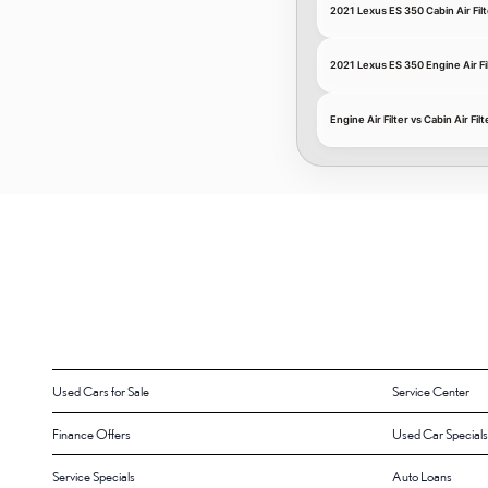
2021 Lexus ES 350 Cabin Air Filt
2021 Lexus ES 350 Engine Air Fi
Engine Air Filter vs Cabin Air Filt
Used Cars for Sale
Service Center
Finance Offers
Used Car Specials
Service Specials
Auto Loans