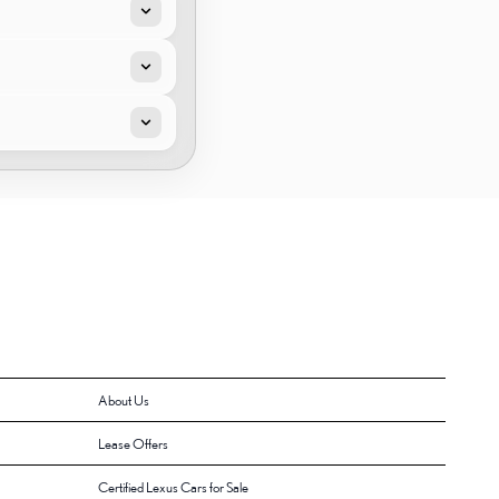
About Us
Lease Offers
Certified Lexus Cars for Sale