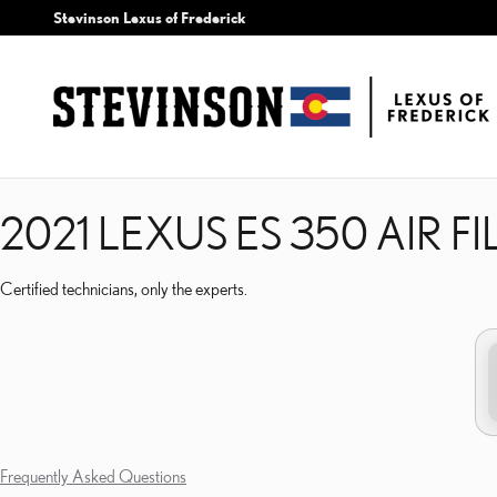
2021 LEXUS ES 350 AIR 
Skip to main content
Stevinson Lexus of Frederick
2021 LEXUS ES 350 AIR FI
Certified technicians, only the experts.
Frequently Asked Questions