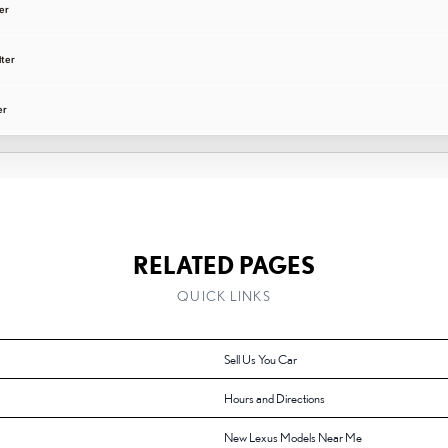
er
lter
er
RELATED PAGES
QUICK LINKS
Sell Us You Car
Hours and Directions
New Lexus Models Near Me