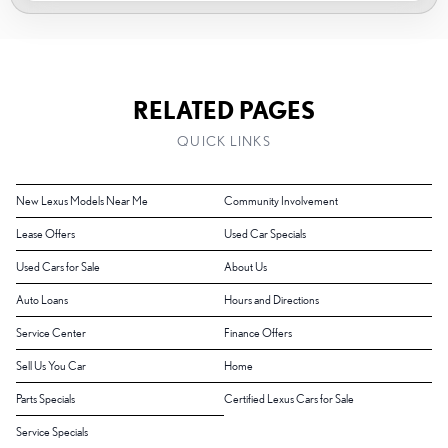
RELATED PAGES
QUICK LINKS
New Lexus Models Near Me
Community Involvement
Lease Offers
Used Car Specials
Used Cars for Sale
About Us
Auto Loans
Hours and Directions
Service Center
Finance Offers
Sell Us You Car
Home
Parts Specials
Certified Lexus Cars for Sale
Service Specials