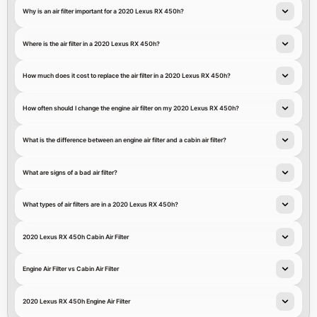
Why is an air filter important for a 2020 Lexus RX 450h?
Where is the air filter in a 2020 Lexus RX 450h?
How much does it cost to replace the air filter in a 2020 Lexus RX 450h?
How often should I change the engine air filter on my 2020 Lexus RX 450h?
What is the difference between an engine air filter and a cabin air filter?
What are signs of a bad air filter?
What types of air filters are in a 2020 Lexus RX 450h?
2020 Lexus RX 450h Cabin Air Filter
Engine Air Filter vs Cabin Air Filter
2020 Lexus RX 450h Engine Air Filter