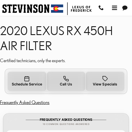
2020 LEXUS RX 450H AIR
Skip to main content
2020 LEXUS RX 450H
AIR FILTER
Certified technicians, only the experts.
Schedule Service
Call Us
View Specials
Frequently Asked Questions
FREQUENTLY ASKED QUESTIONS
10 COMMON QUESTIONS ANSWERED