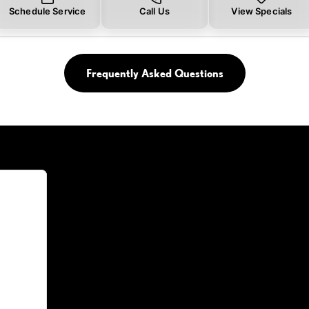
Schedule Service
Call Us
View Specials
Frequently Asked Questions