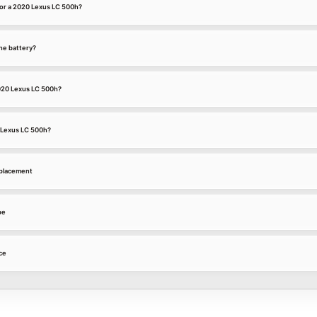
or a 2020 Lexus LC 500h?
he battery?
2020 Lexus LC 500h?
0 Lexus LC 500h?
eplacement
pe
ce