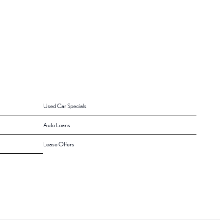
Used Car Specials
Auto Loans
Lease Offers