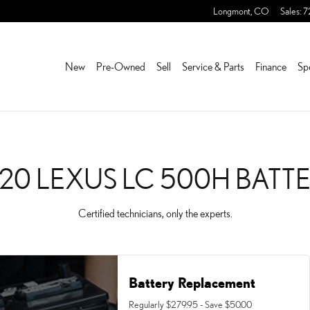
TTERY NEAR YOU IN FRED
Longmont
,
CO
Sales
:
7
New
Pre-Owned
Sell
Service & Parts
Finance
Sp
20 LEXUS LC 500H BATT
Certified technicians, only the experts.
Battery Replacement
Regularly $279.95 - Save $50.00