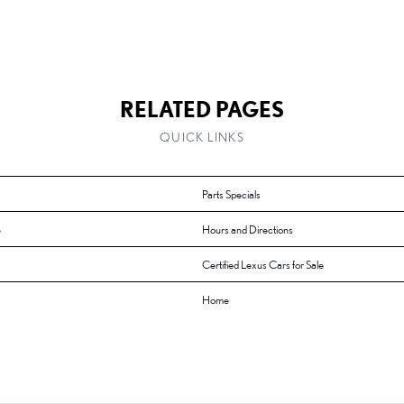
RELATED PAGES
QUICK LINKS
Parts Specials
e
Hours and Directions
Certified Lexus Cars for Sale
Home