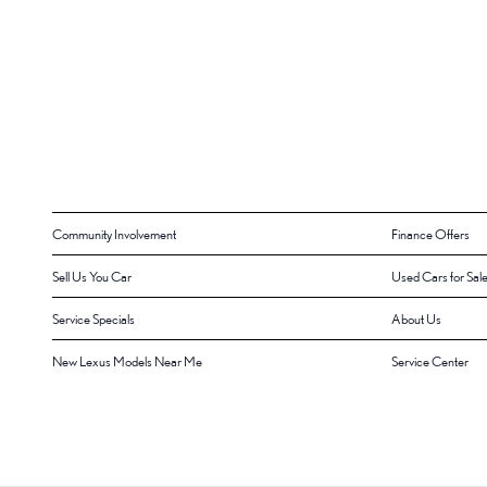
Community Involvement
Finance Offers
Sell Us You Car
Used Cars for Sal
Service Specials
About Us
New Lexus Models Near Me
Service Center