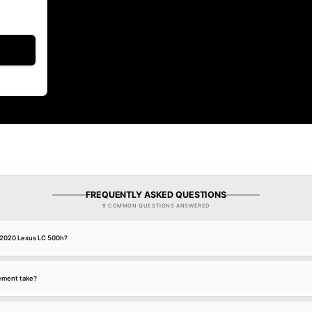
FREQUENTLY ASKED QUESTIONS
9 COMMON QUESTIONS ANSWERED
a 2020 Lexus LC 500h?
ement take?