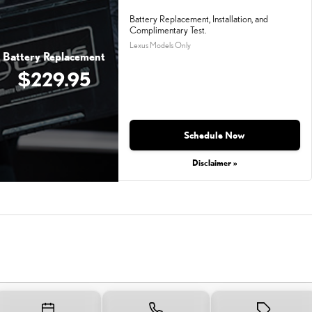
Battery Replacement, Installation, and
Complimentary Test.
Lexus Models Only
Battery Replacement
$229.95
Schedule Now
Disclaimer »