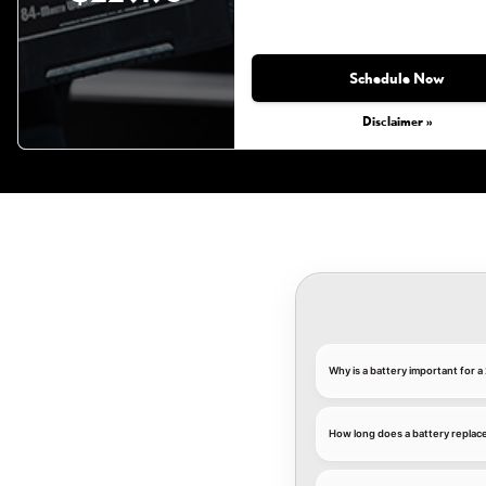
Schedule Now
Disclaimer »
Why is a battery important for 
How long does a battery replac