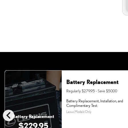
Battery Replacement
Regularly $279.95 - Save $50.00
Battery Replacement, Installation, and
Complimentary Test.
chevron_left
Lexus Models Only
Battery Replacement
$229.95