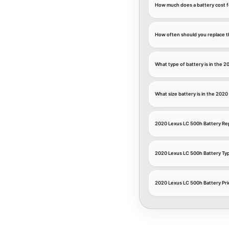
How much does a battery cost f
How often should you replace t
What type of battery is in the 
What size battery is in the 202
2020 Lexus LC 500h Battery R
2020 Lexus LC 500h Battery Ty
2020 Lexus LC 500h Battery Pri