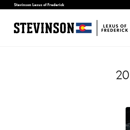
2020 LEXUS LC 500H BA
Skip to main content
Stevinson Lexus of Frederick
20