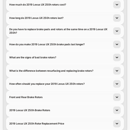
How much do 2019 Lexus UX 250h rotors cost?
How long do 2019 Lexus UX 250h rotors last?
Do you have to replace brake pads and rotors at the same time on a 2019 Lexus UX
250h?
How do you make 2019 Lexus UX 250h brake pads last longer?
What are the signs of bad brake rotors?
What is the difference between resurfacing and replacing brake rotors?
How often should you replace your 2019 Lexus UX 250h rotors?
Front and Rear Brake Rotors
2019 Lexus UX 250h Brake Rotors
2019 Lexus UX 250h Rotor Replacement Price