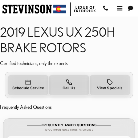
2019 LEXUS UX 250H BR
Skip to main content
2019 LEXUS UX 250H
BRAKE ROTORS
Certified technicians, only the experts.
Schedule Service
Call Us
View Specials
Frequently Asked Questions
FREQUENTLY ASKED QUESTIONS
10 COMMON QUESTIONS ANSWERED