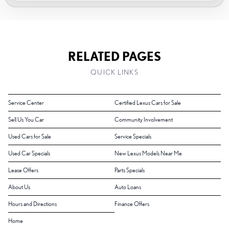
RELATED PAGES
QUICK LINKS
Service Center
Certified Lexus Cars for Sale
Sell Us You Car
Community Involvement
Used Cars for Sale
Service Specials
Used Car Specials
New Lexus Models Near Me
Lease Offers
Parts Specials
About Us
Auto Loans
Hours and Directions
Finance Offers
Home