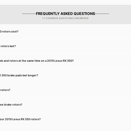
FREQUENTLY ASKED QUESTIONS
11 COMMON QUESTIONS ANSWERED
 rotors cost?
rotors last?
ds and rotors at the same time on a 2019 Lexus RX 350?
350 brake pads last longer?
 rotors?
ce brake rotors?
our 2019 Lexus RX 350 rotors?