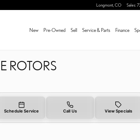
KE ROTORS NEAR YOU IN 
Longmont
,
CO
Sales
:
7
New
Pre-Owned
Sell
Service & Parts
Finance
Sp
KE ROTORS
Schedule Service
Call Us
View Specials