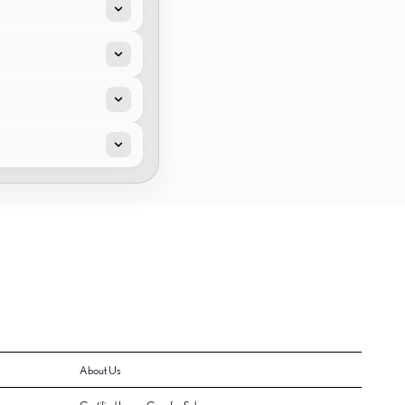
About Us