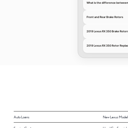
What is the difference between
Front and Rear Brake Rotors
2019 Lexus RX 350 Brake Rotor
2019 Lexus RX 350 Rotor Repla
Auto Loans
New Lexus Model