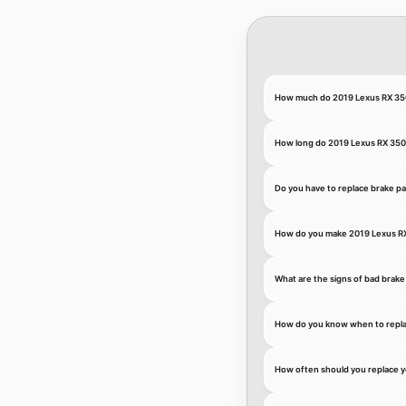
How much do 2019 Lexus RX 350
How long do 2019 Lexus RX 350 
Do you have to replace brake pa
How do you make 2019 Lexus RX 
What are the signs of bad brake
How do you know when to repla
How often should you replace y