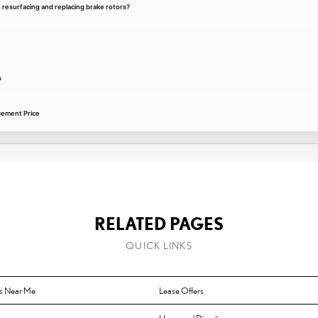
 resurfacing and replacing brake rotors?
s
cement Price
RELATED PAGES
QUICK LINKS
s Near Me
Lease Offers