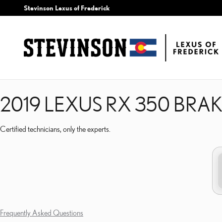
2019 LEXUS RX 350 BRA
Skip to main content
Stevinson Lexus of Frederick
2019 LEXUS RX 350 BRA
Certified technicians, only the experts.
Frequently Asked Questions