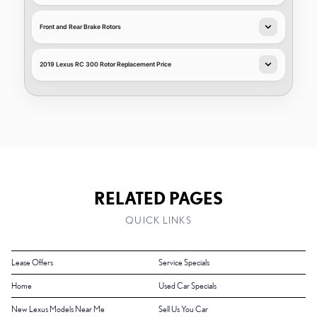
Front and Rear Brake Rotors
2019 Lexus RC 300 Rotor Replacement Price
RELATED PAGES
QUICK LINKS
Lease Offers
Service Specials
Home
Used Car Specials
New Lexus Models Near Me
Sell Us You Car