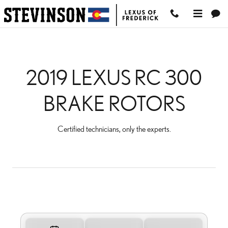
2019 LEXUS RC 300 BRA
Skip to main content
2019 LEXUS RC 300
BRAKE ROTORS
Certified technicians, only the experts.