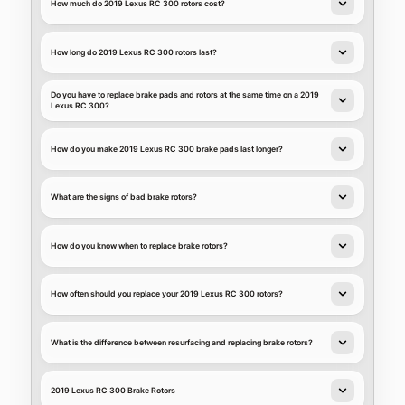
How much do 2019 Lexus RC 300 rotors cost?
How long do 2019 Lexus RC 300 rotors last?
Do you have to replace brake pads and rotors at the same time on a 2019
Lexus RC 300?
How do you make 2019 Lexus RC 300 brake pads last longer?
What are the signs of bad brake rotors?
How do you know when to replace brake rotors?
How often should you replace your 2019 Lexus RC 300 rotors?
What is the difference between resurfacing and replacing brake rotors?
2019 Lexus RC 300 Brake Rotors