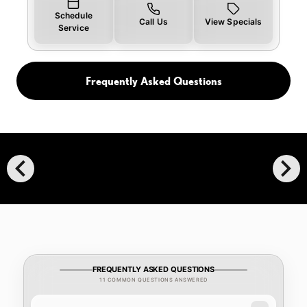
Schedule
Call Us
View Specials
Service
Frequently Asked Questions
chevron_left
chevron_right
FREQUENTLY ASKED QUESTIONS
11 COMMON QUESTIONS ANSWERED