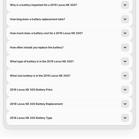
Why is a battery important for a 2019 Lexus NX 300?
How long does a battery replacement take?
How much does a battery cost for a 2019 Lexus NX 300?
How often should you replace the battery?
What type of battery is in the 2019 Lexus NX 300?
What size battery is in the 2019 Lexus NX 300?
2019 Lexus NX 300 Battery Price
2019 Lexus NX 300 Battery Replacement
2019 Lexus NX 300 Battery Type