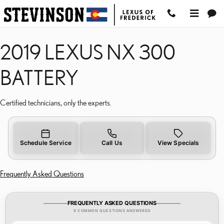
2019 LEXUS NX 300 BAT
Skip to main content
2019 LEXUS NX 300
BATTERY
Certified technicians, only the experts.
Schedule Service
Call Us
View Specials
Frequently Asked Questions
FREQUENTLY ASKED QUESTIONS
9 COMMON QUESTIONS ANSWERED