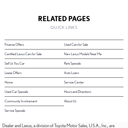
RELATED PAGES
QUICK LINKS
Finance Offers
Used Cars for Sale
Certified Lexus Cars for Sale
New Lexus Models Near Me
Sell Us You Car
Parts Specials
Lease Offers
Auto Loans
Home
Service Center
Used Car Specials
Hours and Directions
Community Involvement
About Us
Service Specials
Dealer and Lexus, a division of Toyota Motor Sales, U.S.A., Inc., are