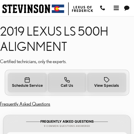
2019 LEXUS LS 500H AL
Skip to main content
2019 LEXUS LS 500H
ALIGNMENT
Certified technicians, only the experts.
Schedule Service
Call Us
View Specials
Frequently Asked Questions
FREQUENTLY ASKED QUESTIONS
9 COMMON QUESTIONS ANSWERED