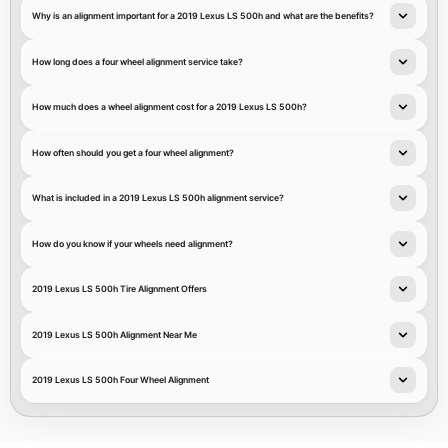
Why is an alignment important for a 2019 Lexus LS 500h and what are the benefits?
How long does a four wheel alignment service take?
How much does a wheel alignment cost for a 2019 Lexus LS 500h?
How often should you get a four wheel alignment?
What is included in a 2019 Lexus LS 500h alignment service?
How do you know if your wheels need alignment?
2019 Lexus LS 500h Tire Alignment Offers
2019 Lexus LS 500h Alignment Near Me
2019 Lexus LS 500h Four Wheel Alignment