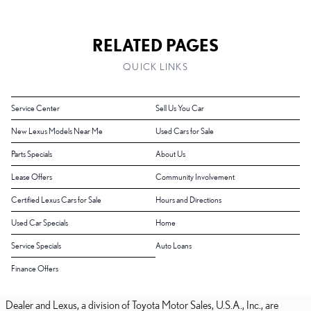
RELATED PAGES
QUICK LINKS
Service Center
Sell Us You Car
New Lexus Models Near Me
Used Cars for Sale
Parts Specials
About Us
Lease Offers
Community Involvement
Certified Lexus Cars for Sale
Hours and Directions
Used Car Specials
Home
Service Specials
Auto Loans
Finance Offers
Dealer and Lexus, a division of Toyota Motor Sales, U.S.A., Inc., are