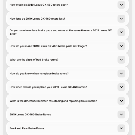
How much do 2019 Lexus GX 460 rotors cost?
How long do 2019 Lexus GX 460 rotors last?
Do you have to replace brake pads and rotors at the same time on a 2019 Lexus GX
460?
How do you make 2019 Lexus GX 460 brake pads last longer?
What are the signs of bad brake rotors?
How do you know when to replace brake rotors?
How often should you replace your 2019 Lexus GX 460 rotors?
What is the difference between resurfacing and replacing brake rotors?
2019 Lexus GX 460 Brake Rotors
Front and Rear Brake Rotors