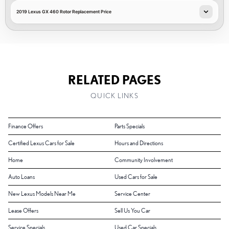
2019 Lexus GX 460 Rotor Replacement Price
RELATED PAGES
QUICK LINKS
Finance Offers
Parts Specials
Certified Lexus Cars for Sale
Hours and Directions
Home
Community Involvement
Auto Loans
Used Cars for Sale
New Lexus Models Near Me
Service Center
Lease Offers
Sell Us You Car
Service Specials
Used Car Specials