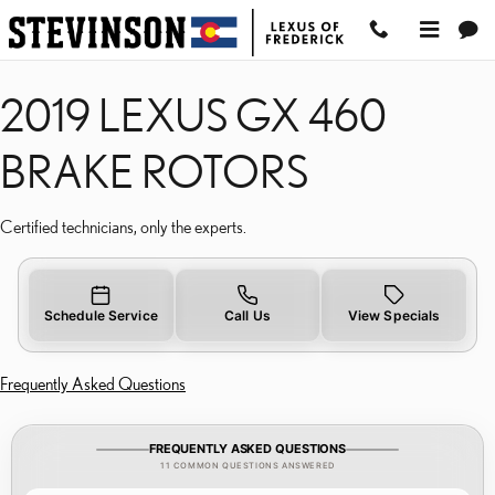
2019 LEXUS GX 460 BRA
Skip to main content
2019 LEXUS GX 460
BRAKE ROTORS
Certified technicians, only the experts.
Schedule Service
Call Us
View Specials
Frequently Asked Questions
FREQUENTLY ASKED QUESTIONS
11 COMMON QUESTIONS ANSWERED