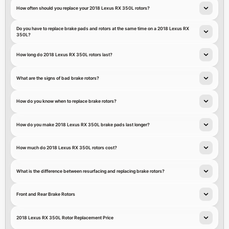
How often should you replace your 2018 Lexus RX 350L rotors?
Do you have to replace brake pads and rotors at the same time on a 2018 Lexus RX
350L?
How long do 2018 Lexus RX 350L rotors last?
What are the signs of bad brake rotors?
How do you know when to replace brake rotors?
How do you make 2018 Lexus RX 350L brake pads last longer?
How much do 2018 Lexus RX 350L rotors cost?
What is the difference between resurfacing and replacing brake rotors?
Front and Rear Brake Rotors
2018 Lexus RX 350L Rotor Replacement Price