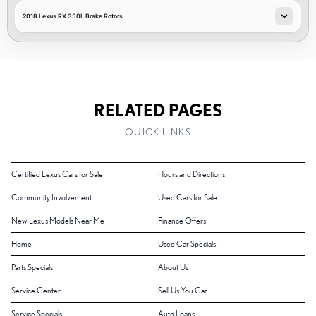
2018 Lexus RX 350L Brake Rotors
RELATED PAGES
QUICK LINKS
Certified Lexus Cars for Sale
Hours and Directions
Community Involvement
Used Cars for Sale
New Lexus Models Near Me
Finance Offers
Home
Used Car Specials
Parts Specials
About Us
Service Center
Sell Us You Car
Service Specials
Auto Loans