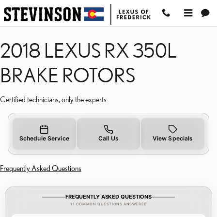
2018 LEXUS RX 350L BR
Skip to main content
2018 LEXUS RX 350L
BRAKE ROTORS
Certified technicians, only the experts.
Schedule Service
Call Us
View Specials
Frequently Asked Questions
FREQUENTLY ASKED QUESTIONS
11 COMMON QUESTIONS ANSWERED