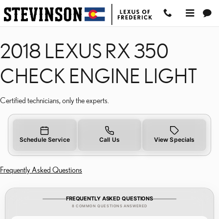
2018 LEXUS RX 350 CHE
Skip to main content
2018 LEXUS RX 350
CHECK ENGINE LIGHT
Certified technicians, only the experts.
Schedule Service
Call Us
View Specials
Frequently Asked Questions
FREQUENTLY ASKED QUESTIONS
8 COMMON QUESTIONS ANSWERED