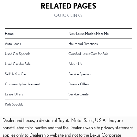
RELATED PAGES
QUICK LINKS
Home
New Lexus Models Near Me
Auto Loans
Hours and Directions
Used Car Specials
Certified Lexus Cars for Sale
Used Cars for Sale
About Us
Sell Us You Car
Service Specials
Community Involvement
Finance Offers
Lease Offers
Service Center
Parts Specials
Dealer and Lexus, a division of Toyota Motor Sales, U.S.A., Inc., are
nonaffiliated third parties and that the Dealer's web site privacy statement
applies only to Dealership website and not to the Lexus Corporate