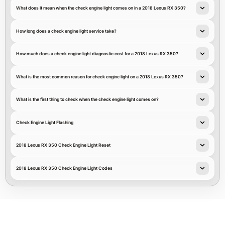
What does it mean when the check engine light comes on in a 2018 Lexus RX 350?
How long does a check engine light service take?
How much does a check engine light diagnostic cost for a 2018 Lexus RX 350?
What is the most common reason for check engine light on a 2018 Lexus RX 350?
What is the first thing to check when the check engine light comes on?
Check Engine Light Flashing
2018 Lexus RX 350 Check Engine Light Reset
2018 Lexus RX 350 Check Engine Light Codes