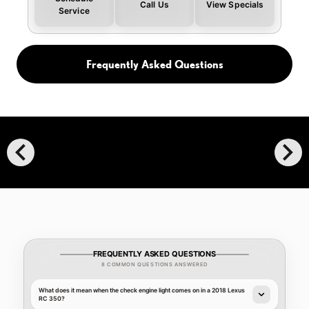
Call Us
View Specials
Service
Frequently Asked Questions
chevron_left
chevron_right
FREQUENTLY ASKED QUESTIONS
8 COMMON QUESTIONS ANSWERED
What does it mean when the check engine light comes on in a 2018 Lexus
RC 350?