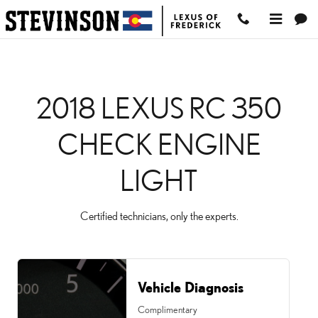
2018 LEXUS RC 350 CHE
Skip to main content
2018 LEXUS RC 350
CHECK ENGINE
LIGHT
Certified technicians, only the experts.
Vehicle Diagnosis
Complimentary