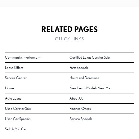
RELATED PAGES
QUICK LINKS
Community Involvement
Certified Lexus Cars for Sale
Lease Offers
Parts Specials
Service Center
Hours and Directions
Home
New Lexus Models Near Me
Auto Loans
About Us
Used Cars for Sale
Finance Offers
Used Car Specials
Service Specials
Sell Us You Car