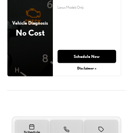
Lexus Models Only
Vehicle Diagnosis
No Cost
Schedule Now
Disclaimer »
Schedule