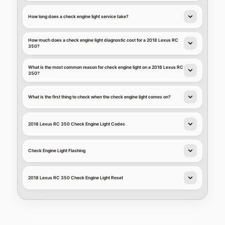
How long does a check engine light service take?
How much does a check engine light diagnostic cost for a 2018 Lexus RC
350?
What is the most common reason for check engine light on a 2018 Lexus RC
350?
What is the first thing to check when the check engine light comes on?
2018 Lexus RC 350 Check Engine Light Codes
Check Engine Light Flashing
2018 Lexus RC 350 Check Engine Light Reset