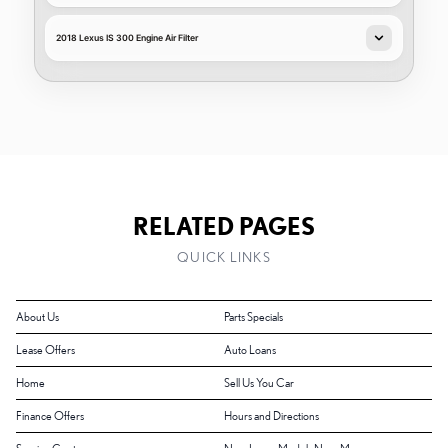
2018 Lexus IS 300 Engine Air Filter
RELATED PAGES
QUICK LINKS
About Us
Parts Specials
Lease Offers
Auto Loans
Home
Sell Us You Car
Finance Offers
Hours and Directions