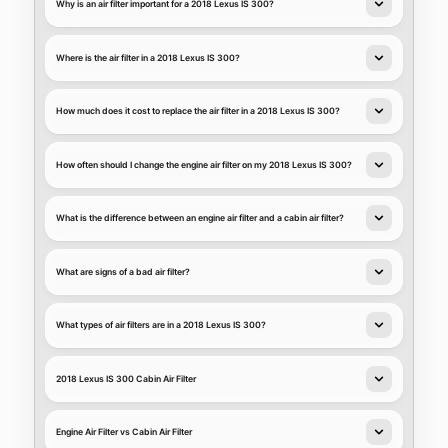
Why is an air filter important for a 2018 Lexus IS 300?
Where is the air filter in a 2018 Lexus IS 300?
How much does it cost to replace the air filter in a 2018 Lexus IS 300?
How often should I change the engine air filter on my 2018 Lexus IS 300?
What is the difference between an engine air filter and a cabin air filter?
What are signs of a bad air filter?
What types of air filters are in a 2018 Lexus IS 300?
2018 Lexus IS 300 Cabin Air Filter
Engine Air Filter vs Cabin Air Filter