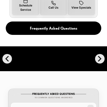
Schedule
Call Us
View Specials
Service
Frequently Asked Questions
chevron_left
chevron_right
FREQUENTLY ASKED QUESTIONS
10 COMMON QUESTIONS ANSWERED