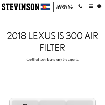
2018 LEXUS IS 300 AIR FI
Skip to main content
2018 LEXUS IS 300 AIR
FILTER
Certified technicians, only the experts.