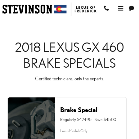
2018 LEXUS GX 460 BRA
Skip to main content
2018 LEXUS GX 460
BRAKE SPECIALS
Certified technicians, only the experts.
Brake Special
Regularly $424.95 - Save $45.00
Lexus Models Only