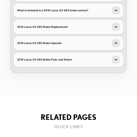
What is included in a 2018 Lexus GX 460 brake service?
2018 Lexus GX 460 Brake Replacement
2018 Lexus GX 460 Brake Specials
2018 Lexus GX 460 Brake Pads and Rotors
RELATED PAGES
QUICK LINKS