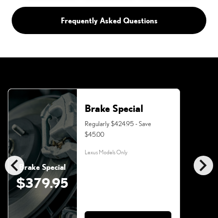
Frequently Asked Questions
Brake Special
Regularly $424.95 - Save
$45.00
Lexus Models Only
chevron_left
chevron_right
Brake Special
$379.95