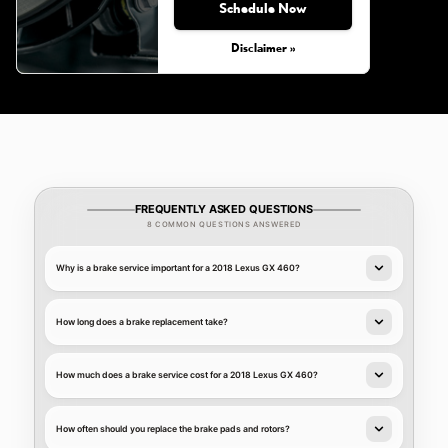
Schedule Now
Disclaimer »
FREQUENTLY ASKED QUESTIONS
8 COMMON QUESTIONS ANSWERED
Why is a brake service important for a 2018 Lexus GX 460?
How long does a brake replacement take?
How much does a brake service cost for a 2018 Lexus GX 460?
How often should you replace the brake pads and rotors?