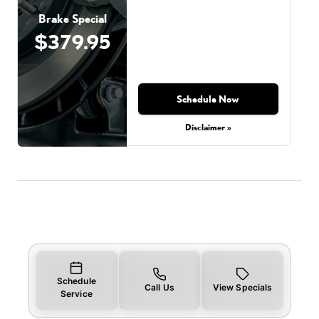
Brake Special
$379.95
Schedule Now
Disclaimer »
Schedule
Call Us
View Specials
Service