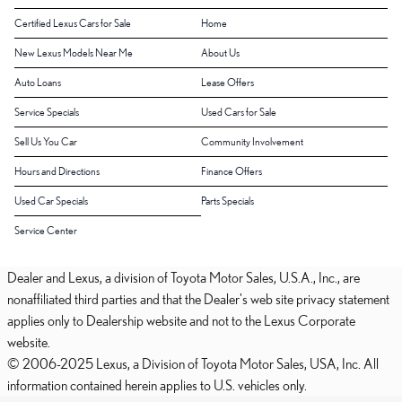
Certified Lexus Cars for Sale
Home
New Lexus Models Near Me
About Us
Auto Loans
Lease Offers
Service Specials
Used Cars for Sale
Sell Us You Car
Community Involvement
Hours and Directions
Finance Offers
Used Car Specials
Parts Specials
Service Center
Dealer and Lexus, a division of Toyota Motor Sales, U.S.A., Inc., are
nonaffiliated third parties and that the Dealer's web site privacy statement
applies only to Dealership website and not to the Lexus Corporate
website.
© 2006-2025 Lexus, a Division of Toyota Motor Sales, USA, Inc. All
information contained herein applies to U.S. vehicles only.