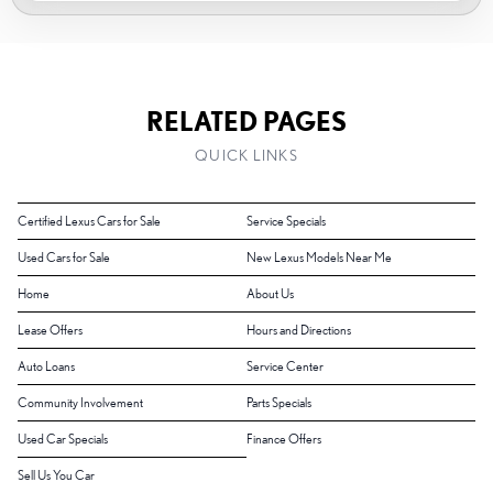
RELATED PAGES
QUICK LINKS
Certified Lexus Cars for Sale
Service Specials
Used Cars for Sale
New Lexus Models Near Me
Home
About Us
Lease Offers
Hours and Directions
Auto Loans
Service Center
Community Involvement
Parts Specials
Used Car Specials
Finance Offers
Sell Us You Car