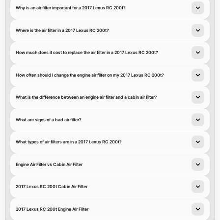
Why is an air filter important for a 2017 Lexus RC 200t?
Where is the air filter in a 2017 Lexus RC 200t?
How much does it cost to replace the air filter in a 2017 Lexus RC 200t?
How often should I change the engine air filter on my 2017 Lexus RC 200t?
What is the difference between an engine air filter and a cabin air filter?
What are signs of a bad air filter?
What types of air filters are in a 2017 Lexus RC 200t?
Engine Air Filter vs Cabin Air Filter
2017 Lexus RC 200t Cabin Air Filter
2017 Lexus RC 200t Engine Air Filter