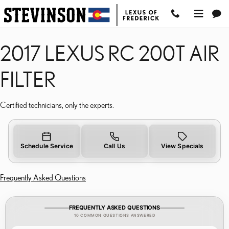
2017 LEXUS RC 200T AIR
Skip to main content
2017 LEXUS RC 200T AIR
FILTER
Certified technicians, only the experts.
Schedule Service
Call Us
View Specials
Frequently Asked Questions
FREQUENTLY ASKED QUESTIONS
10 COMMON QUESTIONS ANSWERED