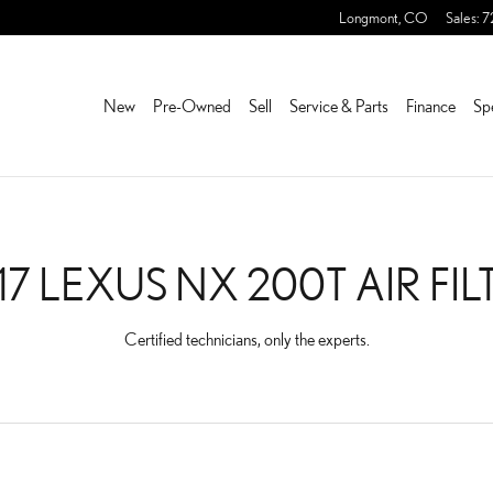
 FILTER NEAR YOU IN FRE
Longmont
,
CO
Sales
:
7
New
Pre-Owned
Sell
Service & Parts
Finance
Sp
17 LEXUS NX 200T AIR FIL
Certified technicians, only the experts.