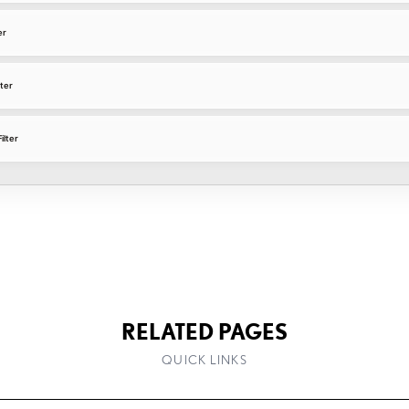
er
lter
ilter
RELATED PAGES
QUICK LINKS