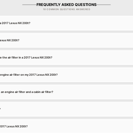
FREQUENTLY ASKED QUESTIONS
10 COMMON QUESTIONS ANSWERED
or a 2017 Lexus NX 200t?
 Lexus NX 200t?
 the air filter in a 2017 Lexus NX 200t?
ngine air filter on my 2017 Lexus NX 200t?
 engine air filter and a cabin air filter?
?
 a 2017 Lexus NX 200t?