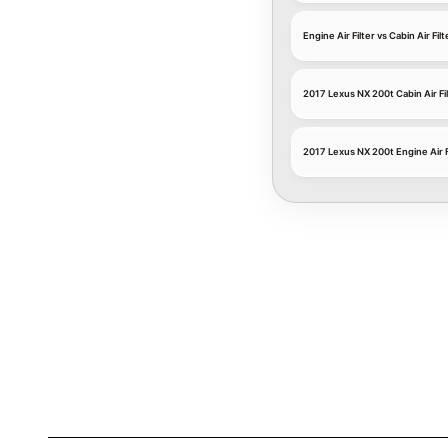
Engine Air Filter vs Cabin Air Filt
2017 Lexus NX 200t Cabin Air Fi
2017 Lexus NX 200t Engine Air F