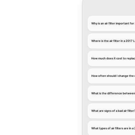
Why is an air filter important f
Where is the air filter in a 2017
How much does it cost to replace
How often should I change the e
What is the difference between an
What are signs of a bad air filter
What types of air filters are in