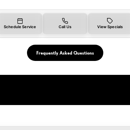
Schedule Service
Call Us
View Specials
Frequently Asked Questions