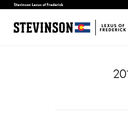
2017 LEXUS NX 200T AIR
Skip to main content
Stevinson Lexus of Frederick
20