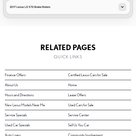
2017 Lexus LX 570 Brake Rotors
RELATED PAGES
QUICK LINKS
Finance Offers
Certified Lexus Cars for Sale
About Us
Home
Hours and Directions
Lease Offers
New Lexus Models Near Me
Used Cars for Sale
Service Specials
Service Center
Used Car Specials
Sell Us You Car
Auto Loans
Community Involvement