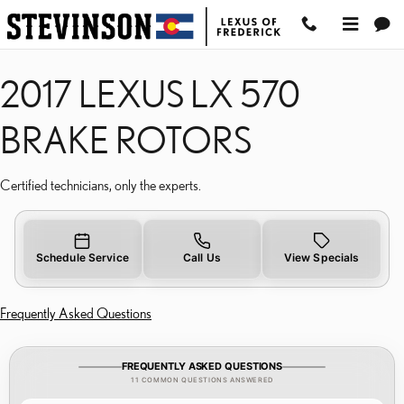
2017 LEXUS LX 570 BRA
Skip to main content
2017 LEXUS LX 570
BRAKE ROTORS
Certified technicians, only the experts.
Schedule Service
Call Us
View Specials
Frequently Asked Questions
FREQUENTLY ASKED QUESTIONS
11 COMMON QUESTIONS ANSWERED