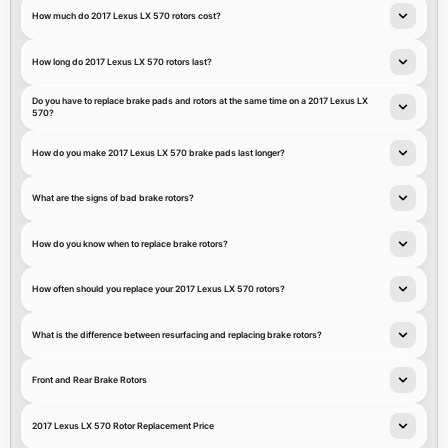
How much do 2017 Lexus LX 570 rotors cost?
How long do 2017 Lexus LX 570 rotors last?
Do you have to replace brake pads and rotors at the same time on a 2017 Lexus LX
570?
How do you make 2017 Lexus LX 570 brake pads last longer?
What are the signs of bad brake rotors?
How do you know when to replace brake rotors?
How often should you replace your 2017 Lexus LX 570 rotors?
What is the difference between resurfacing and replacing brake rotors?
Front and Rear Brake Rotors
2017 Lexus LX 570 Rotor Replacement Price