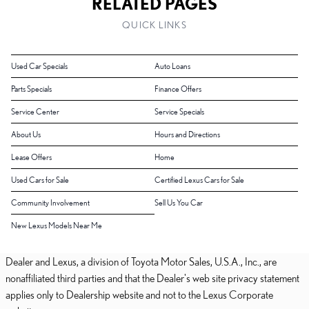
RELATED PAGES
QUICK LINKS
Used Car Specials
Auto Loans
Parts Specials
Finance Offers
Service Center
Service Specials
About Us
Hours and Directions
Lease Offers
Home
Used Cars for Sale
Certified Lexus Cars for Sale
Community Involvement
Sell Us You Car
New Lexus Models Near Me
Dealer and Lexus, a division of Toyota Motor Sales, U.S.A., Inc., are
nonaffiliated third parties and that the Dealer's web site privacy statement
applies only to Dealership website and not to the Lexus Corporate