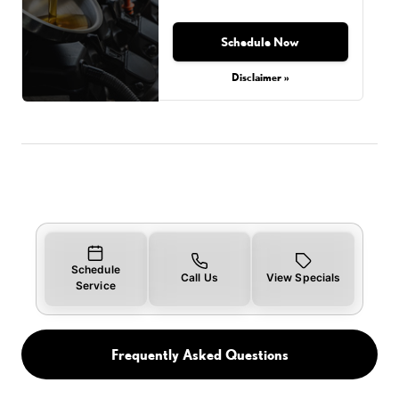
Schedule Now
Disclaimer »
Schedule
Call Us
View Specials
Service
Frequently Asked Questions