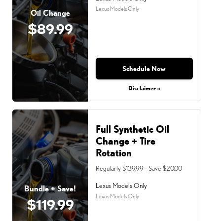
Lexus Models Only
Oil Change
$89.99
Schedule Now
Disclaimer »
Full Synthetic Oil
Change + Tire
Rotation
Regularly $139.99 - Save $20.00
Lexus Models Only
Bundle + Save!
Lexus Models Only
$119.99