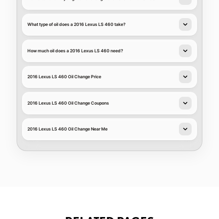
What type of oil does a 2016 Lexus LS 460 take?
How much oil does a 2016 Lexus LS 460 need?
2016 Lexus LS 460 Oil Change Price
2016 Lexus LS 460 Oil Change Coupons
2016 Lexus LS 460 Oil Change Near Me