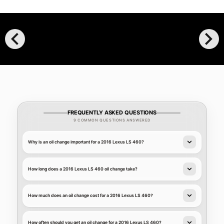
chevron_left
chevron_right
FREQUENTLY ASKED QUESTIONS
9 COMMON QUESTIONS ANSWERED
Why is an oil change important for a 2016 Lexus LS 460?
How long does a 2016 Lexus LS 460 oil change take?
How much does an oil change cost for a 2016 Lexus LS 460?
How often should you get an oil change for a 2016 Lexus LS 460?