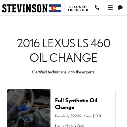
2016 LEXUS LS 460 OIL
Skip to main content
2016 LEXUS LS 460
OIL CHANGE
Certified technicians, only the experts.
Full Synthetic Oil
Change
Regularly $99.99 - Save $10.00
Lexus Models Only