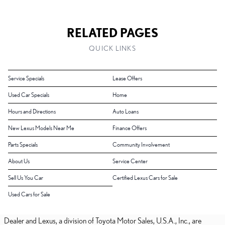
RELATED PAGES
QUICK LINKS
Service Specials
Lease Offers
Used Car Specials
Home
Hours and Directions
Auto Loans
New Lexus Models Near Me
Finance Offers
Parts Specials
Community Involvement
About Us
Service Center
Sell Us You Car
Certified Lexus Cars for Sale
Used Cars for Sale
Dealer and Lexus, a division of Toyota Motor Sales, U.S.A., Inc., are