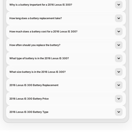
Why is a battery important for a 2016 Lexus IS 300?
How long does a battery replacement take?
How much does a battery cost for a 2016 Lexus IS 300?
How often should you replace the battery?
What type of battery is in the 2016 Lexus IS 300?
What size battery is in the 2016 Lexus IS 300?
2016 Lexus IS 300 Battery Replacement
2016 Lexus IS 300 Battery Price
2016 Lexus IS 300 Battery Type