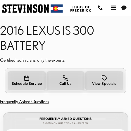
2016 LEXUS IS 300 BATT
Skip to main content
2016 LEXUS IS 300
BATTERY
Certified technicians, only the experts.
Schedule Service
Call Us
View Specials
Frequently Asked Questions
FREQUENTLY ASKED QUESTIONS
9 COMMON QUESTIONS ANSWERED