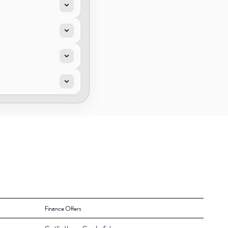
Finance Offers