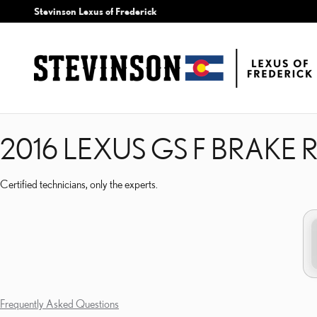
2016 LEXUS GS F BRAKE
Skip to main content
Stevinson Lexus of Frederick
2016 LEXUS GS F BRAKE
Certified technicians, only the experts.
Frequently Asked Questions