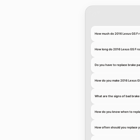
How much do 2016 Lexus GS F r
How long do 2016 Lexus GS F rot
Do you have to replace brake pa
How do you make 2016 Lexus GS 
What are the signs of bad brake
How do you know when to repla
How often should you replace y