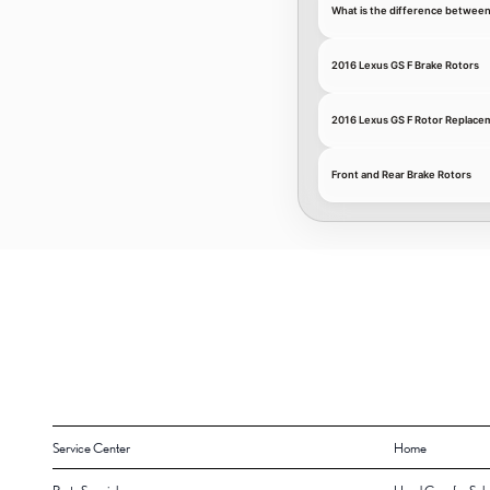
What is the difference between
2016 Lexus GS F Brake Rotors
2016 Lexus GS F Rotor Replace
Front and Rear Brake Rotors
Service Center
Home