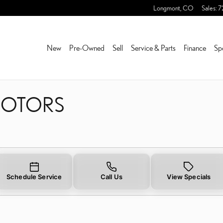
 ROTORS NEAR YOU IN FR
Longmont
,
CO
Sales
:
7
New
Pre-Owned
Sell
Service & Parts
Finance
Sp
 ROTORS
Schedule Service
Call Us
View Specials