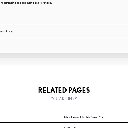
 resurfacing and replacing brake rotors?
ment Price
RELATED PAGES
QUICK LINKS
New Lexus Models Near Me