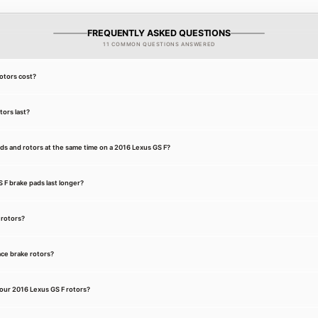
FREQUENTLY ASKED QUESTIONS
11 COMMON QUESTIONS ANSWERED
otors cost?
ors last?
ds and rotors at the same time on a 2016 Lexus GS F?
F brake pads last longer?
 rotors?
ce brake rotors?
our 2016 Lexus GS F rotors?