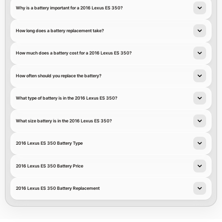
Why is a battery important for a 2016 Lexus ES 350?
How long does a battery replacement take?
How much does a battery cost for a 2016 Lexus ES 350?
How often should you replace the battery?
What type of battery is in the 2016 Lexus ES 350?
What size battery is in the 2016 Lexus ES 350?
2016 Lexus ES 350 Battery Type
2016 Lexus ES 350 Battery Price
2016 Lexus ES 350 Battery Replacement