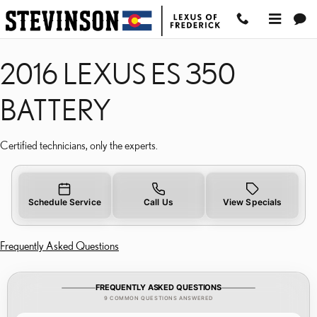
2016 LEXUS ES 350 BATT
Skip to main content
2016 LEXUS ES 350
BATTERY
Certified technicians, only the experts.
Schedule Service
Call Us
View Specials
Frequently Asked Questions
FREQUENTLY ASKED QUESTIONS
9 COMMON QUESTIONS ANSWERED