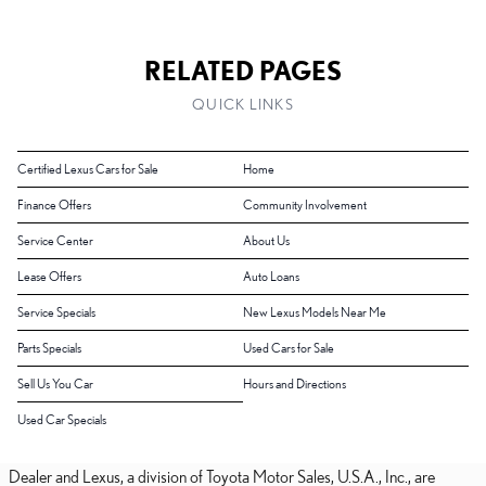
RELATED PAGES
QUICK LINKS
Certified Lexus Cars for Sale
Home
Finance Offers
Community Involvement
Service Center
About Us
Lease Offers
Auto Loans
Service Specials
New Lexus Models Near Me
Parts Specials
Used Cars for Sale
Sell Us You Car
Hours and Directions
Used Car Specials
Dealer and Lexus, a division of Toyota Motor Sales, U.S.A., Inc., are