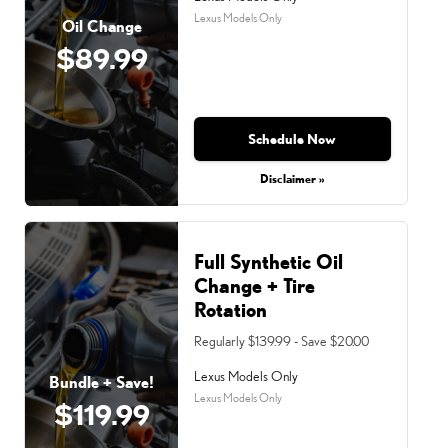
Lexus Models Only
Oil Change
$89.99
Schedule Now
Disclaimer »
Full Synthetic Oil
Change + Tire
Rotation
Regularly $139.99 - Save $20.00
Lexus Models Only
Bundle + Save!
Lexus Models Only
$119.99