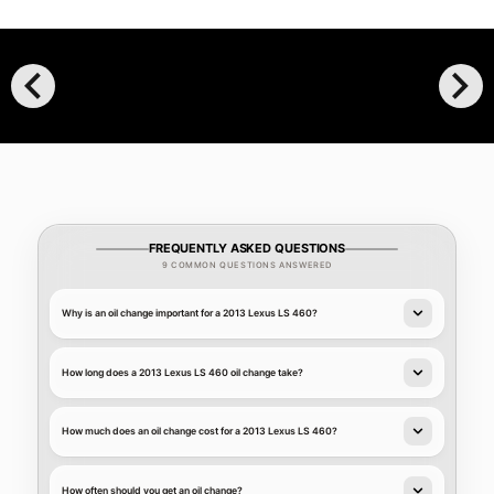
chevron_left
chevron_right
FREQUENTLY ASKED QUESTIONS
9 COMMON QUESTIONS ANSWERED
Why is an oil change important for a 2013 Lexus LS 460?
How long does a 2013 Lexus LS 460 oil change take?
How much does an oil change cost for a 2013 Lexus LS 460?
How often should you get an oil change?