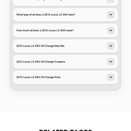
What type of oil does a 2013 Lexus LS 460 take?
How much oil does a 2013 Lexus LS 460 need?
2013 Lexus LS 460 Oil Change Near Me
2013 Lexus LS 460 Oil Change Coupons
2013 Lexus LS 460 Oil Change Price