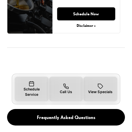
Schedule Now
Disclaimer »
Schedule
Call Us
View Specials
Service
Frequently Asked Questions