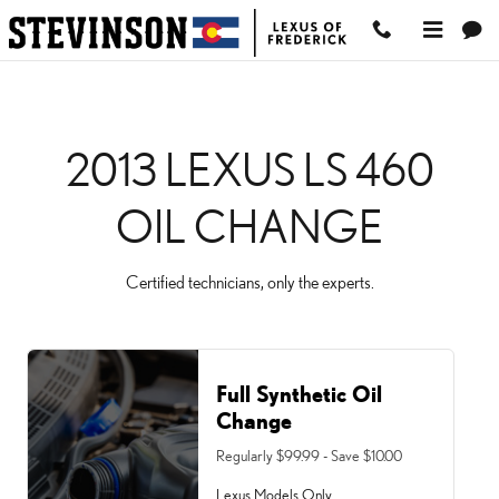
2013 LEXUS LS 460 OIL
Skip to main content
2013 LEXUS LS 460
OIL CHANGE
Certified technicians, only the experts.
Full Synthetic Oil
Change
Regularly $99.99 - Save $10.00
Lexus Models Only