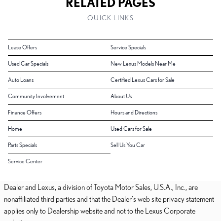
RELATED PAGES
QUICK LINKS
Lease Offers
Service Specials
Used Car Specials
New Lexus Models Near Me
Auto Loans
Certified Lexus Cars for Sale
Community Involvement
About Us
Finance Offers
Hours and Directions
Home
Used Cars for Sale
Parts Specials
Sell Us You Car
Service Center
Dealer and Lexus, a division of Toyota Motor Sales, U.S.A., Inc., are
nonaffiliated third parties and that the Dealer's web site privacy statement
applies only to Dealership website and not to the Lexus Corporate