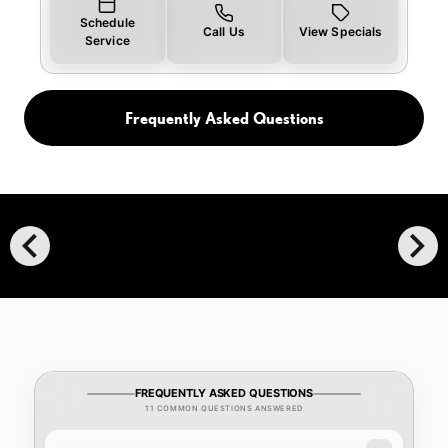
Schedule
Call Us
View Specials
Service
Frequently Asked Questions
chevron_left
chevron_right
FREQUENTLY ASKED QUESTIONS
11 COMMON QUESTIONS ANSWERED