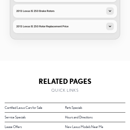
2013 Lexus IS 250 Brake Rotors
2013 Lexus IS 250 Rotor Replacement Price
RELATED PAGES
QUICK LINKS
Certified Lexus Cars for Sale
Parts Specials
Service Specials
Hours and Directions
Lease Offers
New Lexus Models Near Me