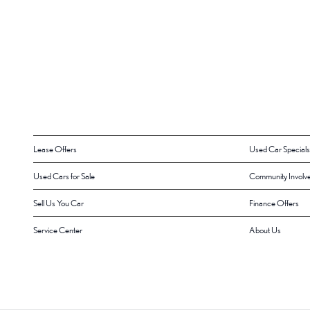
Lease Offers
Used Car Specials
Used Cars for Sale
Community Involv
Sell Us You Car
Finance Offers
Service Center
About Us