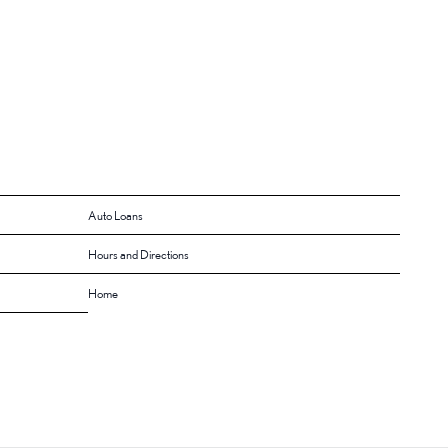
Auto Loans
Hours and Directions
Home