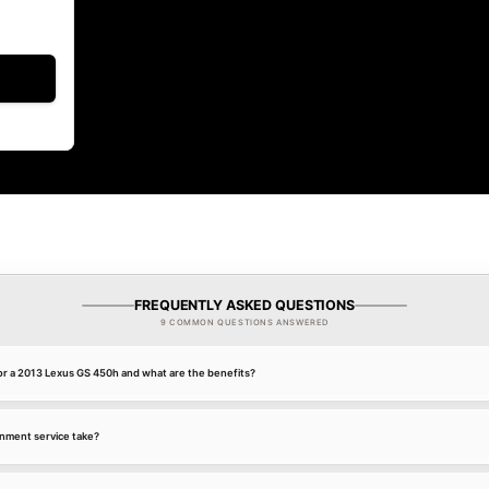
FREQUENTLY ASKED QUESTIONS
9 COMMON QUESTIONS ANSWERED
or a 2013 Lexus GS 450h and what are the benefits?
gnment service take?