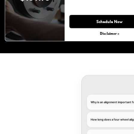
Schedule Now
Disclaimer »
Why is an alignment important f
How long does a four wheel ali