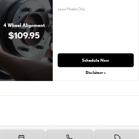
Lexus Models Only
4 Wheel Alignment
$109.95
Schedule Now
Disclaimer »