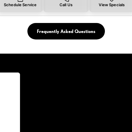
Schedule Service
Call Us
View Specials
Frequently Asked Questions