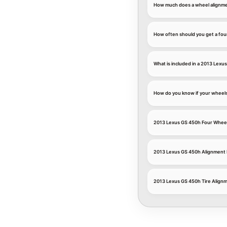
How much does a wheel alignme
How often should you get a fou
What is included in a 2013 Lexu
How do you know if your wheel
2013 Lexus GS 450h Four Whee
2013 Lexus GS 450h Alignment
2013 Lexus GS 450h Tire Align