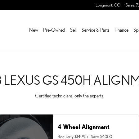
IGNMENT NEAR YOU IN FR
Longmont
,
CO
Sales
:
7
New
Pre-Owned
Sell
Service & Parts
Finance
Sp
3 LEXUS GS 450H ALIGN
Certified technicians, only the experts.
4 Wheel Alignment
Regularly $149.95 - Save $40.00