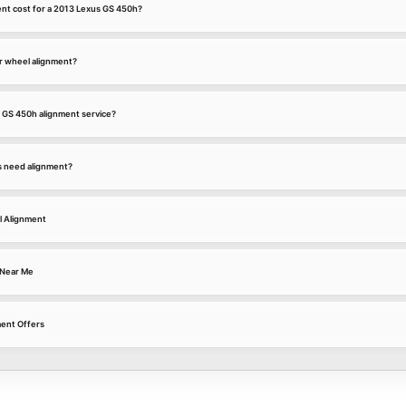
nt cost for a 2013 Lexus GS 450h?
r wheel alignment?
s GS 450h alignment service?
s need alignment?
l Alignment
 Near Me
ment Offers