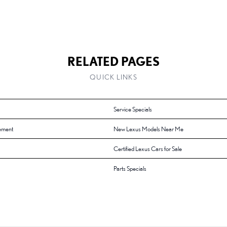
RELATED PAGES
QUICK LINKS
Service Specials
ement
New Lexus Models Near Me
Certified Lexus Cars for Sale
Parts Specials