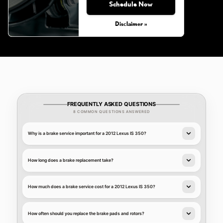
Schedule Now
Disclaimer »
FREQUENTLY ASKED QUESTIONS
8 COMMON QUESTIONS ANSWERED
Why is a brake service important for a 2012 Lexus IS 350?
How long does a brake replacement take?
How much does a brake service cost for a 2012 Lexus IS 350?
How often should you replace the brake pads and rotors?