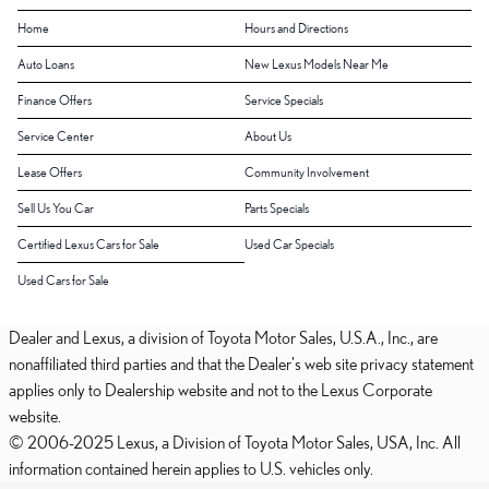
Home
Hours and Directions
Auto Loans
New Lexus Models Near Me
Finance Offers
Service Specials
Service Center
About Us
Lease Offers
Community Involvement
Sell Us You Car
Parts Specials
Certified Lexus Cars for Sale
Used Car Specials
Used Cars for Sale
Dealer and Lexus, a division of Toyota Motor Sales, U.S.A., Inc., are
nonaffiliated third parties and that the Dealer's web site privacy statement
applies only to Dealership website and not to the Lexus Corporate
website.
© 2006-2025 Lexus, a Division of Toyota Motor Sales, USA, Inc. All
information contained herein applies to U.S. vehicles only.