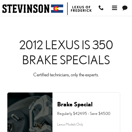
2012 LEXUS IS 350 BRAK
Skip to main content
2012 LEXUS IS 350
BRAKE SPECIALS
Certified technicians, only the experts.
Brake Special
Regularly $424.95 - Save $45.00
Lexus Models Only