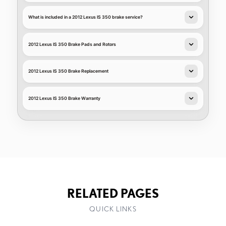
What is included in a 2012 Lexus IS 350 brake service?
2012 Lexus IS 350 Brake Pads and Rotors
2012 Lexus IS 350 Brake Replacement
2012 Lexus IS 350 Brake Warranty
RELATED PAGES
QUICK LINKS