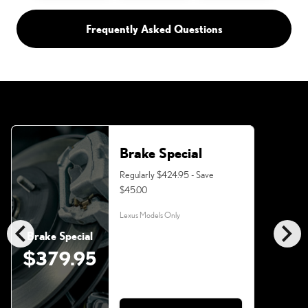
Frequently Asked Questions
Brake Special
Regularly $424.95 - Save
$45.00
Lexus Models Only
chevron_left
chevron_right
Brake Special
$379.95