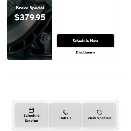
Brake Special
$379.95
Schedule Now
Disclaimer »
Schedule
Call Us
View Specials
Service