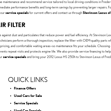
utine maintenance and recommend service tailored to local driving conditions in Fred
mmediate performance benefits and long-term savings by preventing larger repairs. For
 our
service specials
for current offers and contact us through
Stevinson Lexus of
IR FILTER
e against dust and particulates that reduce power and fuel efficiency. At Stevinson
technicians perform a thorough inspection, replace the filter with OEM-quality parts 
pricing, and comfortable waiting areas—so maintenance fits your schedule. Choosing d
revents repeat visits and protects engine life. We also provide service financing to 
ur
service specials
and bring your 2012 Lexus HS 250h to Stevinson Lexus of Frede
QUICK LINKS
Finance Offers
Used Cars for Sale
Service Specials
Used Car Specials