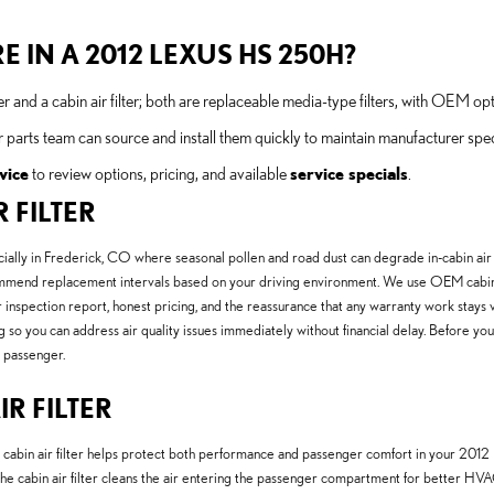
E IN A 2012 LEXUS HS 250H?
 and a cabin air filter; both are replaceable media-type filters, with OEM opt
r parts team can source and install them quickly to maintain manufacturer spec
vice
to review options, pricing, and available
service specials
.
 FILTER
ecially in Frederick, CO where seasonal pollen and road dust can degrade in-cabin air 
l recommend replacement intervals based on your driving environment. We use OEM cab
 inspection report, honest pricing, and the reassurance that any warranty work stays 
g so you can address air quality issues immediately without financial delay. Before you
 passenger.
IR FILTER
e cabin air filter helps protect both performance and passenger comfort in your 2012
he cabin air filter cleans the air entering the passenger compartment for better HVA