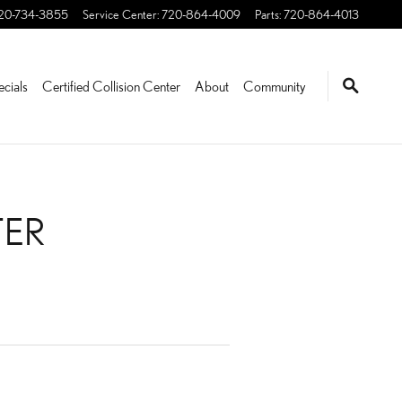
20-734-3855
Service Center
:
720-864-4009
Parts
:
720-864-4013
ecials
Certified Collision Center
About
Community
TER