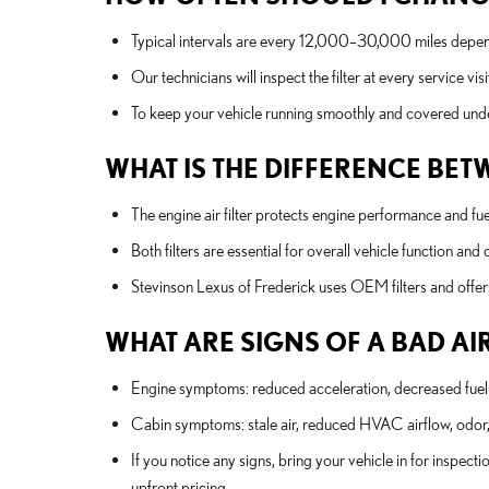
Typical intervals are every 12,000–30,000 miles depen
Our technicians will inspect the filter at every service
To keep your vehicle running smoothly and covered und
WHAT IS THE DIFFERENCE BETW
The engine air filter protects engine performance and fue
Both filters are essential for overall vehicle function an
Stevinson Lexus of Frederick uses OEM filters and off
WHAT ARE SIGNS OF A BAD AIR
Engine symptoms: reduced acceleration, decreased fuel
Cabin symptoms: stale air, reduced HVAC airflow, odor, 
If you notice any signs, bring your vehicle in for inspect
upfront pricing.