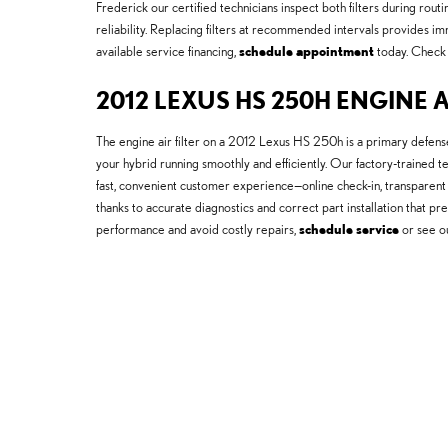
Frederick our certified technicians inspect both filters during ro
reliability. Replacing filters at recommended intervals provides i
available service financing,
schedule appointment
today. Check
2012 LEXUS HS 250H ENGINE A
The engine air filter on a 2012 Lexus HS 250h is a primary defens
your hybrid running smoothly and efficiently. Our factory-trained 
fast, convenient customer experience—online check-in, transparent 
thanks to accurate diagnostics and correct part installation that p
performance and avoid costly repairs,
schedule service
or see o