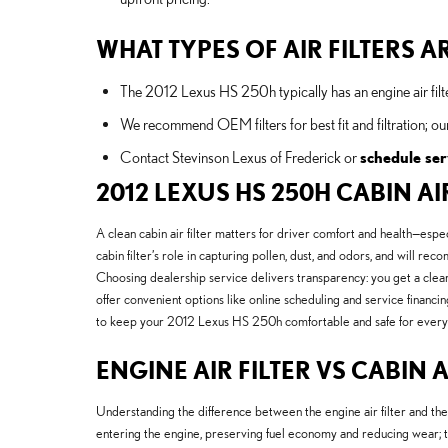
WHAT TYPES OF AIR FILTERS AR
The 2012 Lexus HS 250h typically has an engine air filter
We recommend OEM filters for best fit and filtration; ou
Contact Stevinson Lexus of Frederick or
schedule ser
2012 LEXUS HS 250H CABIN AIR
A clean cabin air filter matters for driver comfort and health—esp
cabin filter’s role in capturing pollen, dust, and odors, and wil
Choosing dealership service delivers transparency: you get a clear
offer convenient options like online scheduling and service financin
to keep your 2012 Lexus HS 250h comfortable and safe for every
ENGINE AIR FILTER VS CABIN A
Understanding the difference between the engine air filter and th
entering the engine, preserving fuel economy and reducing wear; t