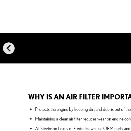
chevron_left
WHY IS AN AIR FILTER IMPORT
Protects the engine by keeping dirt and debris out of t
Maintaining a clean air filter reduces wear on engine c
At Stevinson Lexus of Frederick we use OEM parts and fac