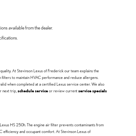
ions available from the dealer.
ifications.
quality. At Stevinson Lexus of Frederick our team explains the
in filters to maintain HVAC performance and reduce allergens.
valid when completed at a certified Lexus service center. We also
r next trip,
schedule service
or review current
service specials
 Lexus HS 250h. The engine air filter prevents contaminants from
C efficiency and occupant comfort. At Stevinson Lexus of