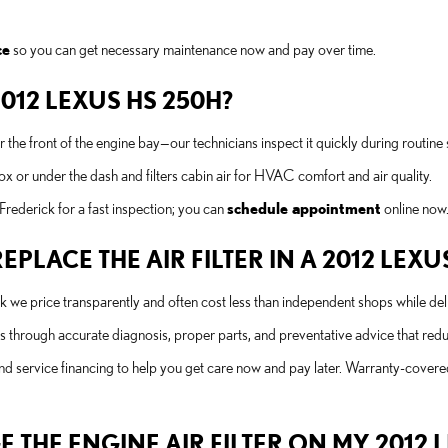
ce
so you can get necessary maintenance now and pay over time.
 2012 LEXUS HS 250H?
ear the front of the engine bay—our technicians inspect it quickly during routine 
 box or under the dash and filters cabin air for HVAC comfort and air quality.
ederick for a fast inspection; you can
schedule appointment
online now
PLACE THE AIR FILTER IN A 2012 LEXU
ick we price transparently and often cost less than independent shops while d
through accurate diagnosis, proper parts, and preventative advice that reduc
d service financing to help you get care now and pay later. Warranty-covered
THE ENGINE AIR FILTER ON MY 2012 L