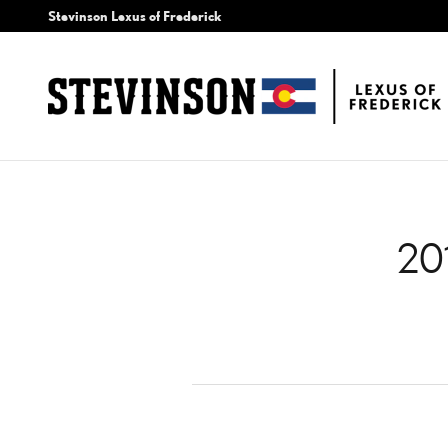
2012 LEXUS HS 250H AIR 
Skip to main content
Stevinson Lexus of Frederick
20