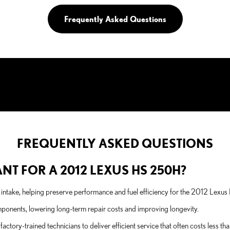
Frequently Asked Questions
FREQUENTLY ASKED QUESTIONS
ANT FOR A 2012 LEXUS HS 250H?
he intake, helping preserve performance and fuel efficiency for the 2012 Lexu
omponents, lowering long-term repair costs and improving longevity.
tory-trained technicians to deliver efficient service that often costs less t