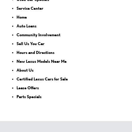
Service Center
Home
Auto Loans
Community Involvement
Sell Us You Car
Hours and Directions
New Lexus Models Near Me
About Us
Certified Lexus Cars for Sale
Lease Offers
Parts Specials