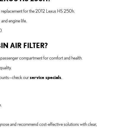
nt replacement for the 2012 Lexus HS 250h.
and engine life.
O.
N AIR FILTER?
 the passenger compartment for comfort and health.
quality.
scounts—check our
service specials
.
.
iagnose and recommend cost-effective solutions with clear,