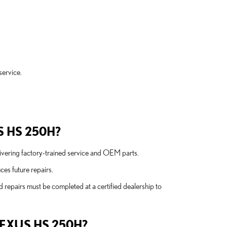
service.
.
S HS 250H?
elivering factory-trained service and OEM parts.
es future repairs.
 repairs must be completed at a certified dealership to
EXUS HS 250H?