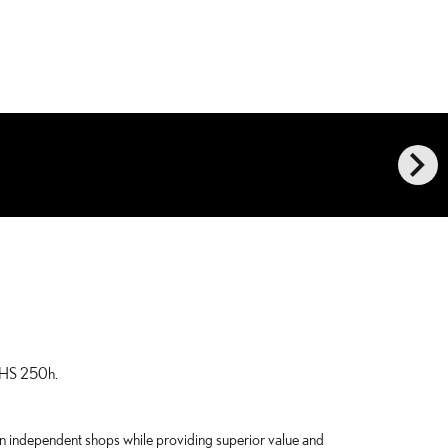
chevron_right
s HS 250h.
han independent shops while providing superior value and