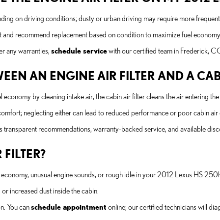
ding on driving conditions; dusty or urban driving may require more freque
 visit and recommend replacement based on condition to maximize fuel economy 
er any warranties,
schedule service
with our certified team in Frederick, C
EEN AN ENGINE AIR FILTER AND A CABI
l economy by cleaning intake air; the cabin air filter cleans the air entering
d comfort; neglecting either can lead to reduced performance or poor cabin air 
ers transparent recommendations, warranty-backed service, and available di
 FILTER?
 economy, unusual engine sounds, or rough idle in your 2012 Lexus HS 250h
or increased dust inside the cabin.
ion. You can
schedule appointment
online; our certified technicians will d