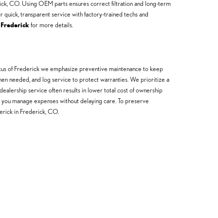
erick, CO. Using OEM parts ensures correct filtration and long-term
 quick, transparent service with factory-trained techs and
 Frederick
for more details.
 Lexus of Frederick we emphasize preventive maintenance to keep
when needed, and log service to protect warranties. We prioritize a
ealership service often results in lower total cost of ownership
help you manage expenses without delaying care. To preserve
rick in Frederick, CO.