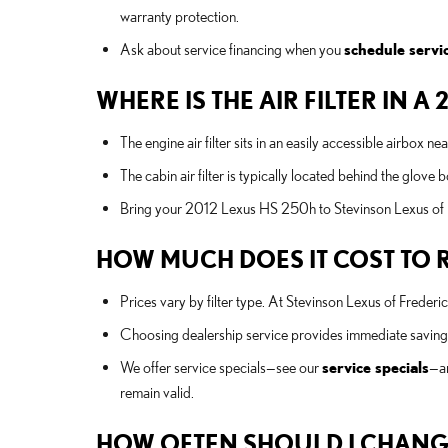
warranty protection.
Ask about service financing when you
schedule servi
WHERE IS THE AIR FILTER IN A
The engine air filter sits in an easily accessible airbox n
The cabin air filter is typically located behind the glove
Bring your 2012 Lexus HS 250h to Stevinson Lexus of Fr
HOW MUCH DOES IT COST TO RE
Prices vary by filter type. At Stevinson Lexus of Freder
Choosing dealership service provides immediate savings 
We offer service specials—see our
service specials
—an
remain valid.
HOW OFTEN SHOULD I CHANGE 