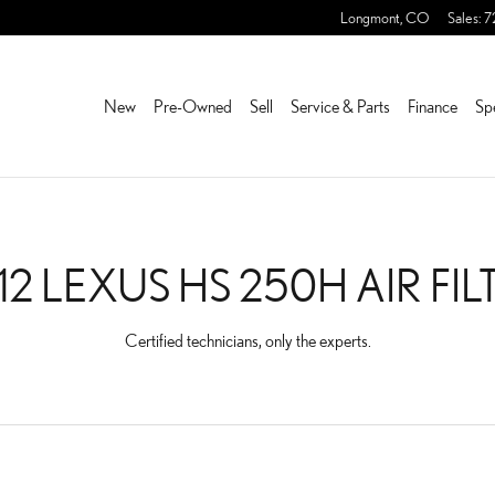
FILTER
Longmont
,
CO
Sales
:
7
New
Pre-Owned
Sell
Service & Parts
Finance
Sp
12 LEXUS HS 250H AIR FIL
Certified technicians, only the experts.