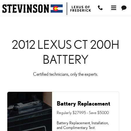
2012 LEXUS CT 200H BAT
Skip to main content
2012 LEXUS CT 200H
BATTERY
Certified technicians, only the experts.
Battery Replacement
Regularly $279.95 - Save $50.00
Battery Replacement, Installation,
and Complimentary Test.