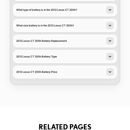
What type of battery is in the 2012 Lexus CT 200h?
What size battery is in the 2012 Lexus CT 200h?
2012 Lexus CT 200h Battery Replacement
2012 Lexus CT 200h Battery Type
2012 Lexus CT 200h Battery Price
RELATED PAGES