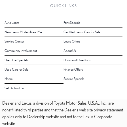
QUICK LINKS
Auto Loans
Parts Specials
New Lexus Models Near Me
Certified Lexus Cars for Sale
Service Center
Lease Offers
Community Involvement
About Us
Used Car Specials
Hours and Directions
Used Cars for Sale
Finance Offers
Home
Service Specials
Sell Us You Car
Dealer and Lexus, a division of Toyota Motor Sales, U.S.A., Inc., are
nonaffiliated third parties and that the Dealer's web site privacy statement
applies only to Dealership website and not to the Lexus Corporate
website.