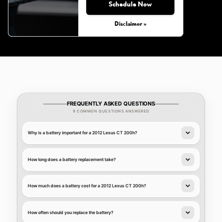
Schedule Now
Disclaimer »
FREQUENTLY ASKED QUESTIONS
9 COMMON QUESTIONS ANSWERED
Why is a battery important for a 2012 Lexus CT 200h?
How long does a battery replacement take?
How much does a battery cost for a 2012 Lexus CT 200h?
How often should you replace the battery?