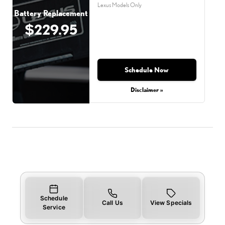
Lexus Models Only
Battery Replacement
$229.95
Schedule Now
Disclaimer »
Schedule
Call Us
View Specials
Service